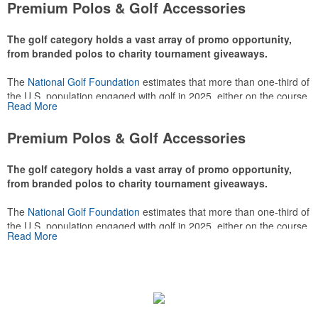
Premium Polos & Golf Accessories
The golf category holds a vast array of promo opportunity,
from branded polos to charity tournament giveaways.
The
National Golf Foundation
estimates that more than one-third of
the U.S. population engaged with golf in 2025, either on the course
Read More
or following the sport online. In addition to classic golf – and office –
attire like polos, promotional items like tee sets or sport towels
Premium Polos & Golf Accessories
make for thoughtful add-ons for tournament participants,
recreational players and corporate groups alike.
The golf category holds a vast array of promo opportunity,
from branded polos to charity tournament giveaways.
The
National Golf Foundation
estimates that more than one-third of
the U.S. population engaged with golf in 2025, either on the course
Read More
or following the sport online. In addition to classic golf – and office –
attire like polos, promotional items like tee sets or sport towels
make for thoughtful add-ons for tournament participants,
recreational players and corporate groups alike.