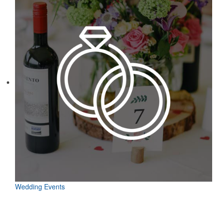
Wedding Events