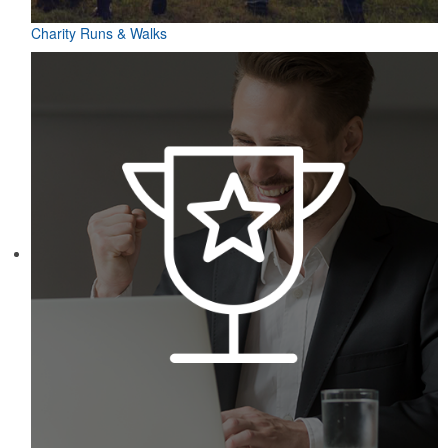
Charity Runs & Walks