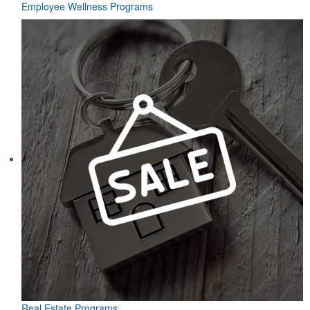
Employee Wellness Programs
Real Estate Programs