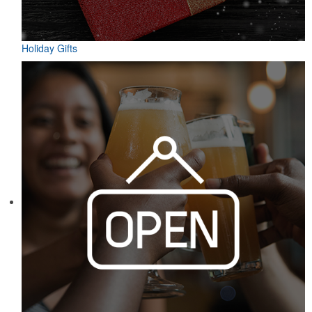
Holiday Gifts