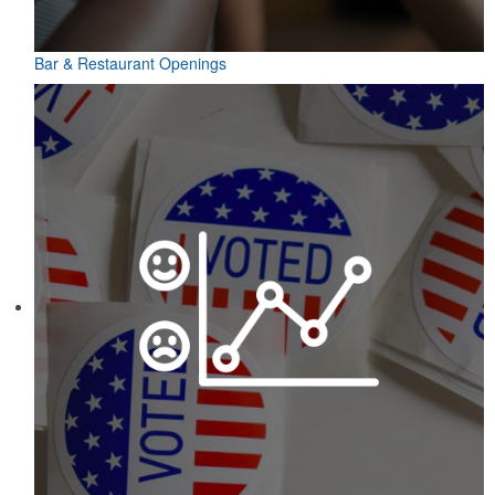
Bar & Restaurant Openings