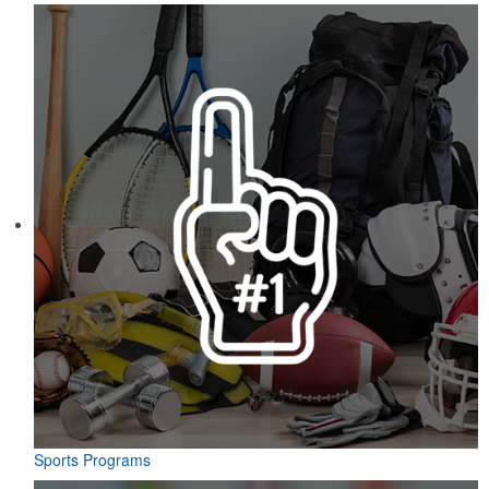
Sports Programs