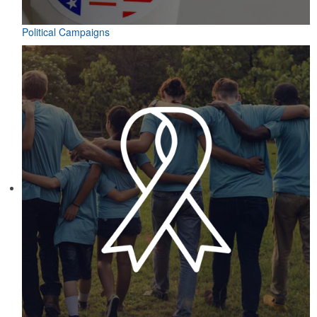
Political Campaigns