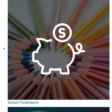
School Fundraisers