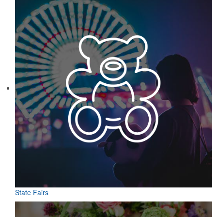
State Fairs