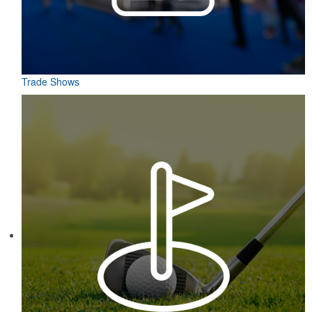
Trade Shows