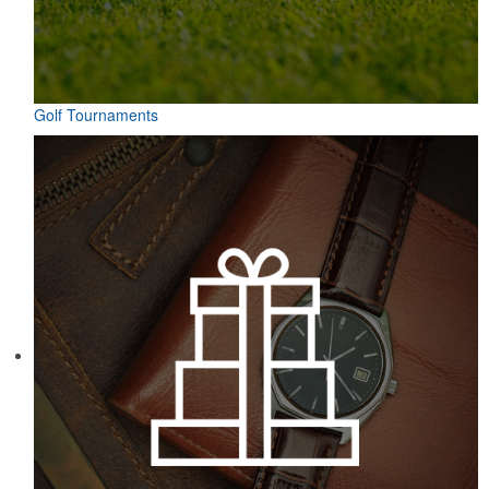
Golf Tournaments