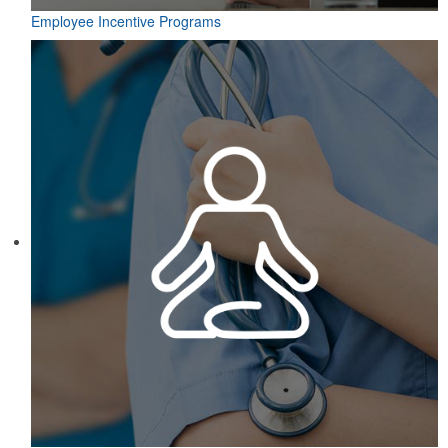
Employee Incentive Programs