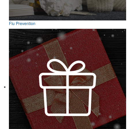
Flu Prevention