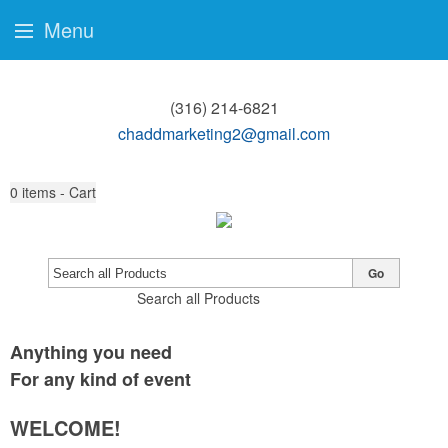
Menu
(316) 214-6821
chaddmarketing2@gmail.com
0
items - Cart
Go
Search all Products
Anything you need
For any kind of event
WELCOME!