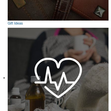
Gift Ideas