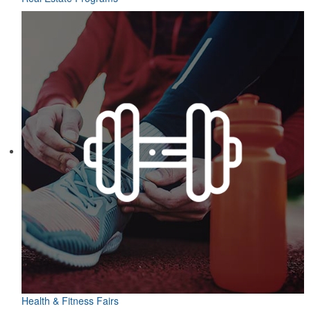
Health & Fitness Fairs