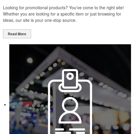
Looking for promotional products? You've come to the right site!
Whether you are looking for a specific item or just browsing for
ideas, our site is your one-stop source.
Read More