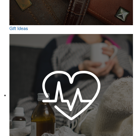
Gift Ideas