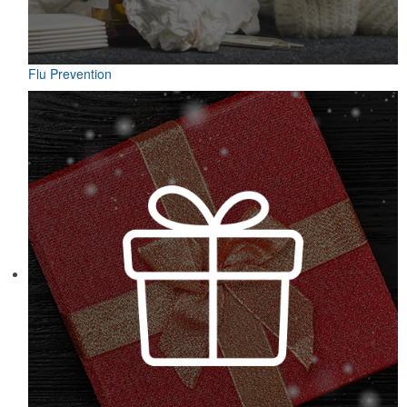
Flu Prevention