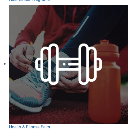
Health & Fitness Fairs