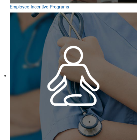
Employee Incentive Programs