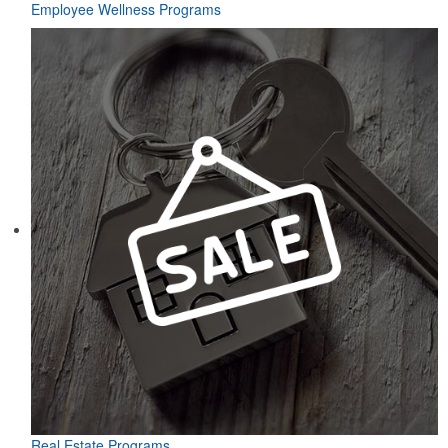
Employee Wellness Programs
Real Estate Programs