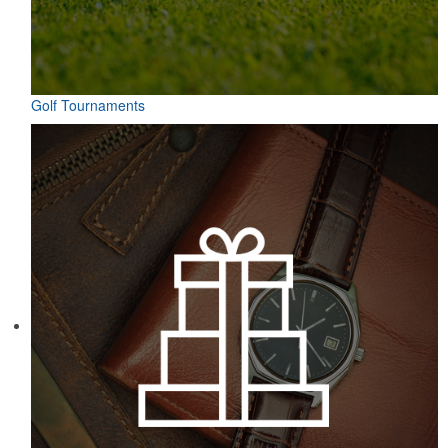
Golf Tournaments