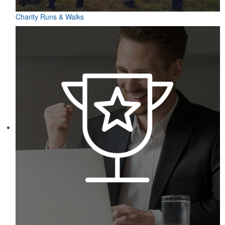
Charity Runs & Walks