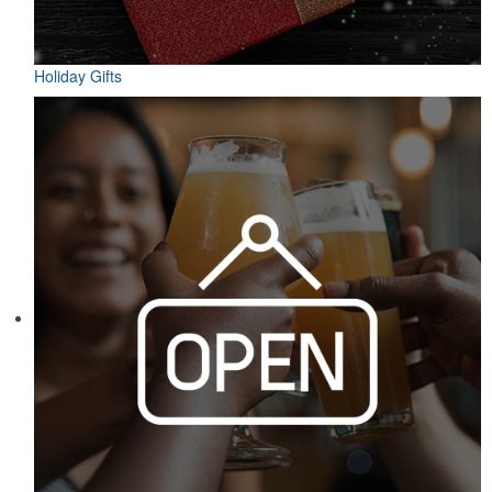
Holiday Gifts