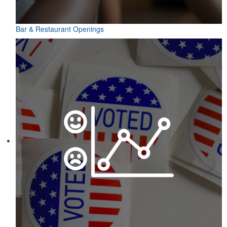
Bar & Restaurant Openings