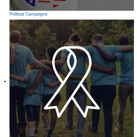
Political Campaigns