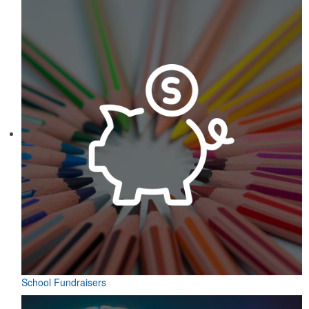
School Fundraisers