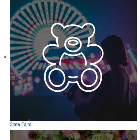
State Fairs