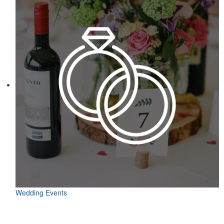
Wedding Events