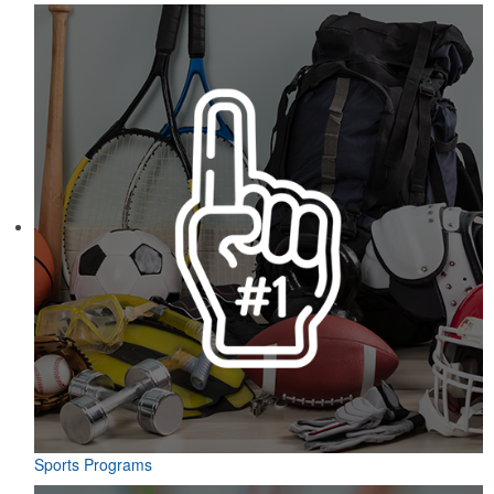
Sports Programs