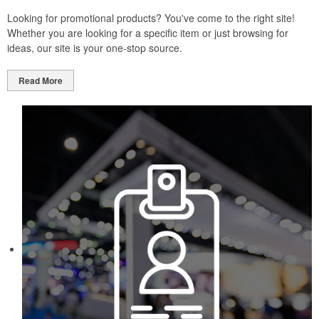
Looking for promotional products? You've come to the right site!
Whether you are looking for a specific item or just browsing for
ideas, our site is your one-stop source.
Read More