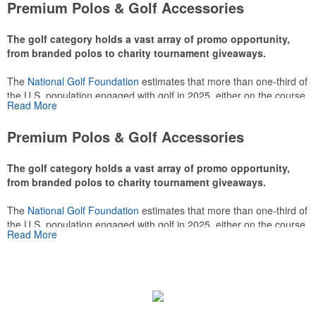
Premium Polos & Golf Accessories
The golf category holds a vast array of promo opportunity,
from branded polos to charity tournament giveaways.
The
National Golf Foundation
estimates that more than one-third of
the U.S. population engaged with golf in 2025, either on the course
Read More
or following the sport online. In addition to classic golf – and office –
attire like polos, promotional items like tee sets or sport towels
Premium Polos & Golf Accessories
make for thoughtful add-ons for tournament participants,
recreational players and corporate groups alike.
The golf category holds a vast array of promo opportunity,
from branded polos to charity tournament giveaways.
The
National Golf Foundation
estimates that more than one-third of
the U.S. population engaged with golf in 2025, either on the course
Read More
or following the sport online. In addition to classic golf – and office –
attire like polos, promotional items like tee sets or sport towels
make for thoughtful add-ons for tournament participants,
recreational players and corporate groups alike.