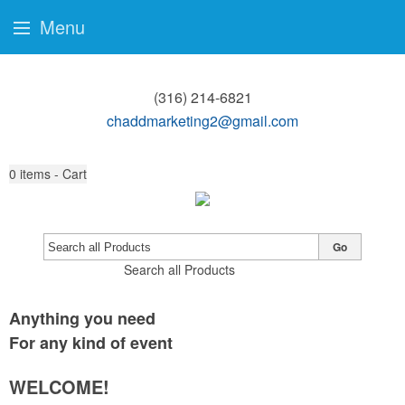
Menu
(316) 214-6821
chaddmarketing2@gmail.com
0
items - Cart
Go
Search all Products
Anything you need
For any kind of event
WELCOME!