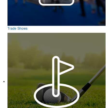
Trade Shows