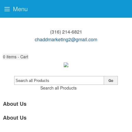
Menu
(316) 214-6821
chaddmarketing2@gmail.com
0
items - Cart
Go
Search all Products
About Us
About Us