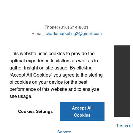
Phone:
(316) 214-6821
E-mail:
chaddmarketing2@gmail.com
Home
This website uses cookies to provide the
optimal experience to visitors as well as to
About
gather insight on site usage. By clicking
“Accept All Cookies” you agree to the storing
Products
of cookies on your device for the best
News & Videos
performance of this website and to analyze
site usage.
Contact
Accept All
Adams Brown
Cookies Settings
Cookies
Powered by ASI.
Privacy Policy and Notice of Collection
Terms of
Service