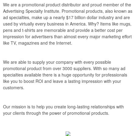
We are a promotional product distributor and proud member of the
Advertising Specialty Institute. Promotional products, also known as
ad specialties, make up a nearly $17 billion dollar industry and are
used by virtually every business in America. Why? Items like mugs,
pens and t-shirts are memorable and provide a better cost per
impression for advertisers than almost every major marketing effort
like TV, magazines and the Internet.
We are able to supply your company with every possible
promotional product from over 3000 suppliers. With so many ad
specialties available there is a huge opportunity for professionals
like you to boost ROI and leave a lasting impression with your
customers.
Our mission is to help you create long-lasting relationships with
your clients through the power of promotional products.