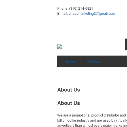
Phone:
(316) 214-6821
E-mail:
chaddmarketing2@gmail.com
Themes
Products
About Us
About Us
We are a promotional product distributor and 
billion dollar industry and are used by virtu
advertisers than almost every major marketing