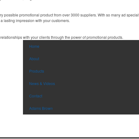
y possible promotional product from over 3000 suppliers. With so many ad specialti
 a lasting impression with your customers.
 relationships with your clients through the power of promotional products.
Home
About
Products
News & Videos
Contact
Adams Brown