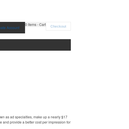
0
items - Cart
Checkout
eate Account
own as ad specialties, make up a nearly $17
e and provide a better cost per impression for