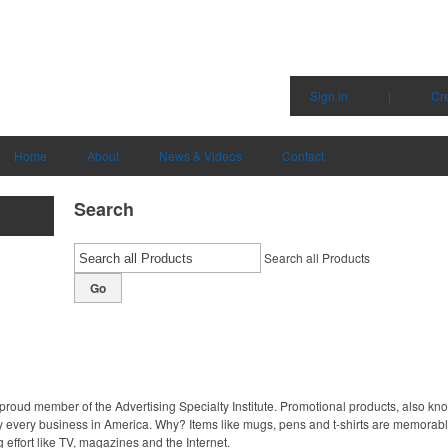
Sign in
|
Cr
Home
About
News & Videos
Contact
Search
Search all Products
Go
proud member of the Advertising Specialty Institute. Promotional products, also kn
ally every business in America. Why? Items like mugs, pens and t-shirts are memorabl
 effort like TV, magazines and the Internet.