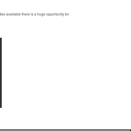
es available there is a huge opportunity for