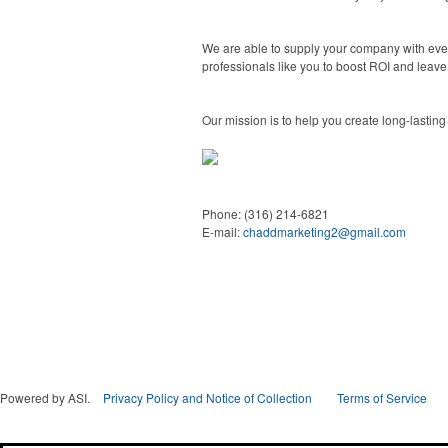
We are able to supply your company with ever
professionals like you to boost ROI and leave
Our mission is to help you create long-lasting
Phone:
(316) 214-6821
E-mail:
chaddmarketing2@gmail.com
Powered by ASI.
Privacy Policy and Notice of Collection
Terms of Service