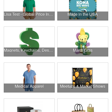
Lisa Test - Global Price Increase
Made in the USA
Magnets, Keychains, Desk Supplies & More!
Mardi Gras
Medical Apparel
Meetups & Market Shows