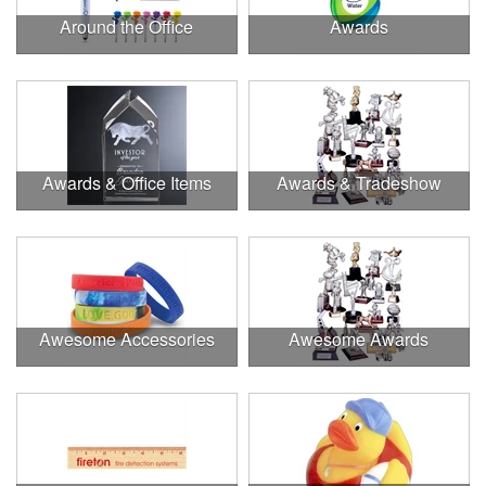
Around the Office
Awards
Awards & Office Items
Awards & Tradeshow
Awesome Accessories
Awesome Awards