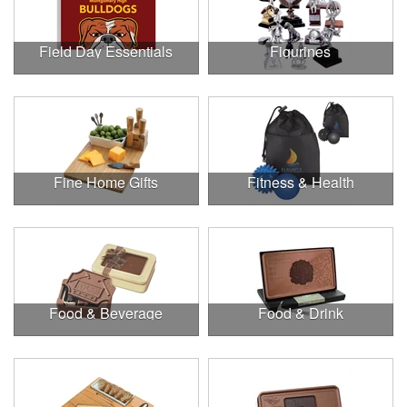
Field Day Essentials
Figurines
Fine Home Gifts
Fitness & Health
Food & Beverage
Food & Drink