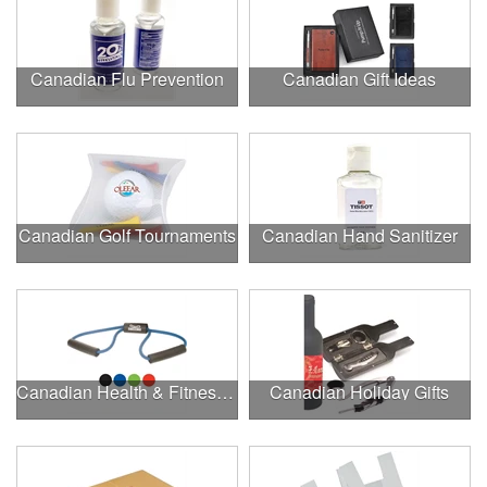
Canadian Flu Prevention
Canadian Gift Ideas
Canadian Golf Tournaments
Canadian Hand Sanitizer
Canadian Health & Fitness Fairs
Canadian Holiday Gifts