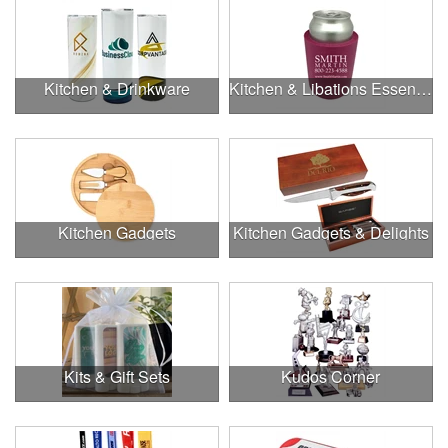
Kitchen & Drinkware
Kitchen & Libations Essentials
Kitchen Gadgets
Kitchen Gadgets & Delights
Kits & Gift Sets
Kudos Corner