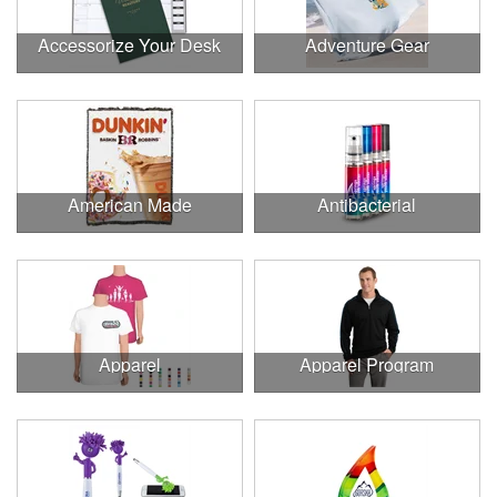
Accessorize Your Desk
Adventure Gear
American Made
Antibacterial
Apparel
Apparel Program