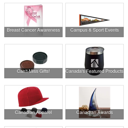
Breast Cancer Awareness
Campus & Sport Events
Can't-Miss Gifts!
Canada's Featured Products
Canadian Apparel
Canadian Awards