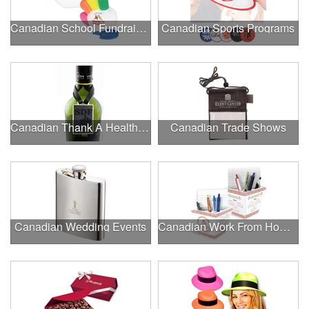
Canadian School Fundraisers
Canadian Sports Programs
Canadian Thank A Healthcare Hero
Canadian Trade Shows
Canadian Wedding Events
Canadian Work From Home Essentials