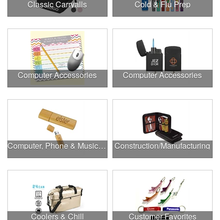
Classic Carryalls
Cold & Flu Prep
Computer Accessories
Computer Accessories
Computer, Phone & Music Accessories
Construction/Manufacturing
Coolers & Chill
Customer Favorites