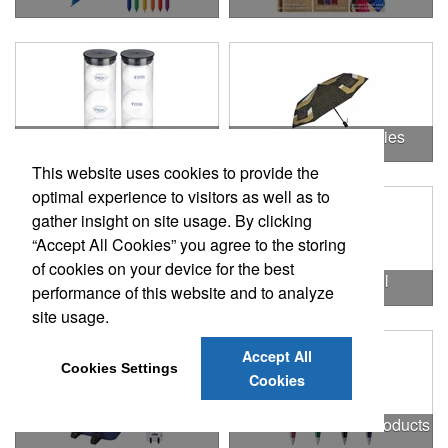
Outdoor & Leisure Items
Outdoor Accessories
This website uses cookies to provide the
optimal experience to visitors as well as to
gather insight on site usage. By clicking
“Accept All Cookies” you agree to the storing
of cookies on your device for the best
Outdoor Gifts
Outdoors & Chill
performance of this website and to analyze
site usage.
Accept All
Cookies Settings
Cookies
Outdoors & More
Outstanding Office Products