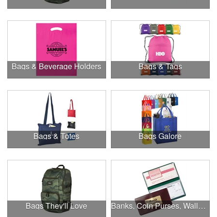
Bags & Beverage Holders
Bags & Tags
Bags & Totes
Bags Galore
Bags They'll Love
Banks, Coin Purses, Wallets & Calculators