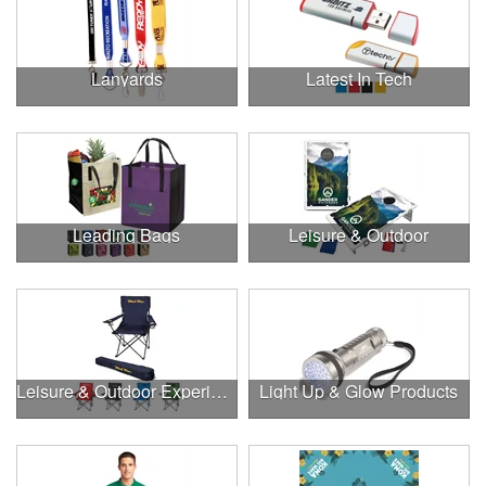
Lanyards
Latest In Tech
Leading Bags
Leisure & Outdoor
Leisure & Outdoor Experiences
Light Up & Glow Products