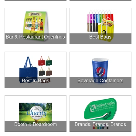
Bar & Restaurant Openings
Best Bags
Best in Bags
Beverage Containers
Booth & Boardroom
Brands, Brands, Brands