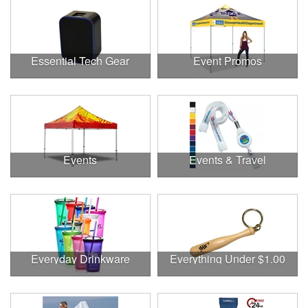
Essential Tech Gear
Event Promos
Events
Events & Travel
Everyday Drinkware
Everything Under $1.00