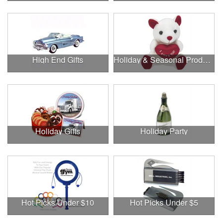
High End Gifts
Holiday & Seasonal Products
Holiday Gifts
Holiday Party
Hot Picks Under $10
Hot Picks Under $5