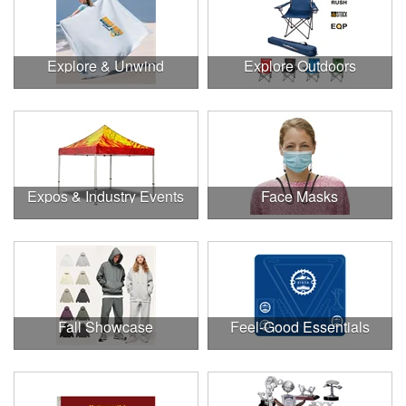
Explore & Unwind
Explore Outdoors
Expos & Industry Events
Face Masks
Fall Showcase
Feel-Good Essentials