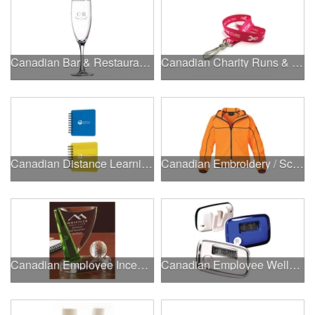
Canadian Bar & Restaurant Openings
Canadian Charity Runs & Walks
Canadian Distance Learning Essentials
Canadian Embroidery / Screen Printing
Canadian Employee Incentive Programs
Canadian Employee Wellness Programs