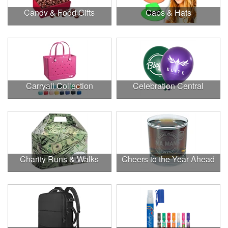
Candy & Food Gifts
Caps & Hats
Carryall Collection
Celebration Central
Charity Runs & Walks
Cheers to the Year Ahead