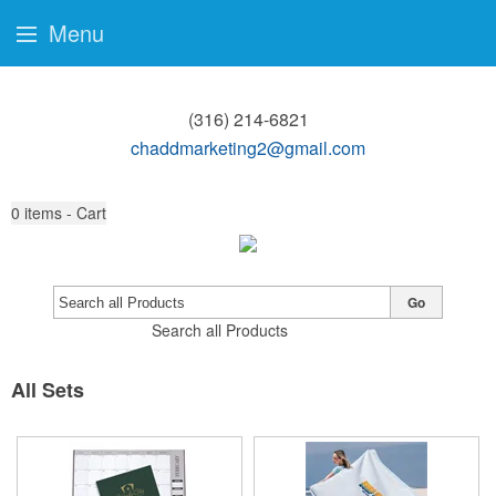
Menu
(316) 214-6821
chaddmarketing2@gmail.com
0
items - Cart
Go
Search all Products
All Sets