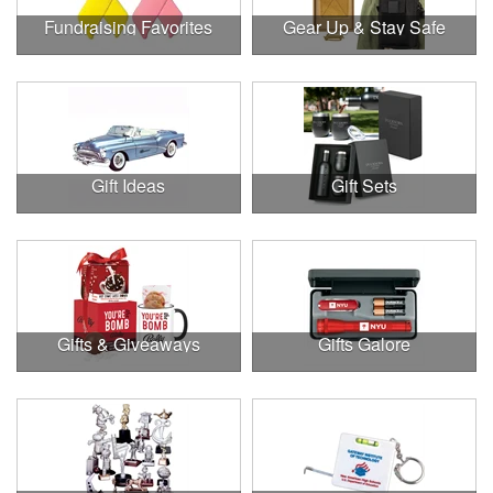
Fundraising Favorites
Gear Up & Stay Safe
Gift Ideas
Gift Sets
Gifts & Giveaways
Gifts Galore