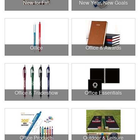
New for Fall
New Year, New Goals
Office
Office & Awards
Office & Tradeshow
Office Essentials
Office Products
Outdoor & Leisure