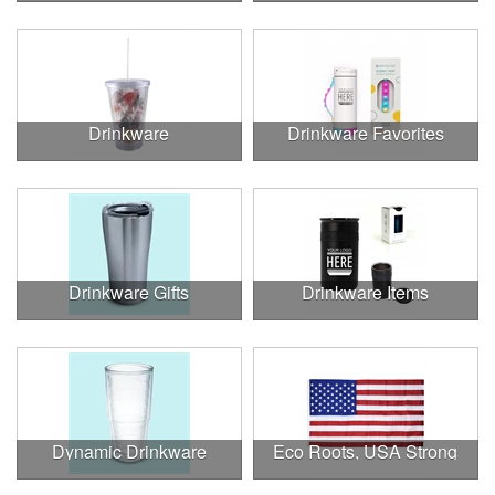
Drinkware
Drinkware Favorites
Drinkware Gifts
Drinkware Items
Dynamic Drinkware
Eco Roots, USA Strong