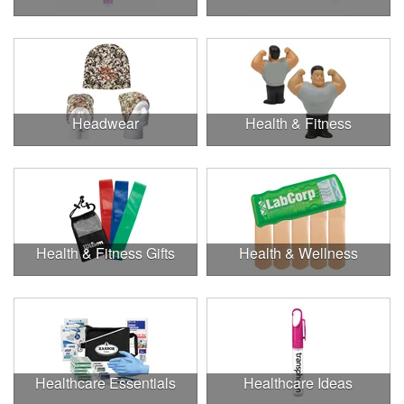
Headwear
Health & Fitness
Health & Fitness Gifts
Health & Wellness
Healthcare Essentials
Healthcare Ideas