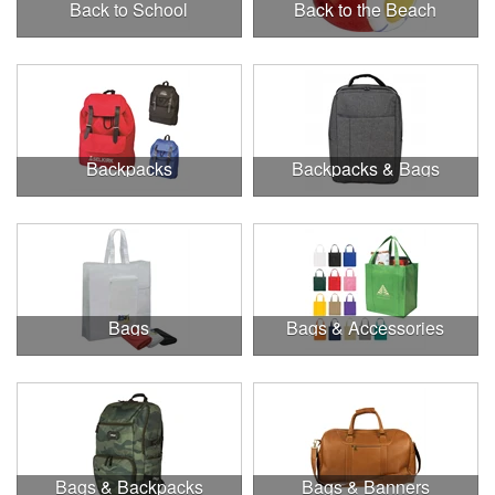
Back to School
Back to the Beach
Backpacks
Backpacks & Bags
Bags
Bags & Accessories
Bags & Backpacks
Bags & Banners