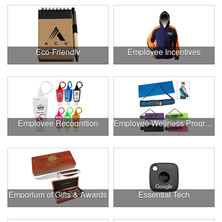
Eco-Friendly
Employee Incentives
Employee Recognition
Employee Wellness Program
Emporium of Gifts & Awards
Essential Tech