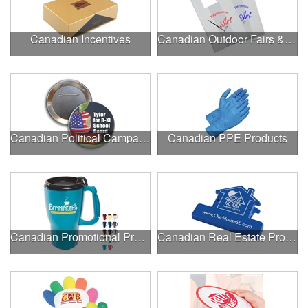
Canadian Incentives
Canadian Outdoor Fairs & Festivals
Canadian Political Campaigns
Canadian PPE Products
Canadian Promotional Products
Canadian Real Estate Programs