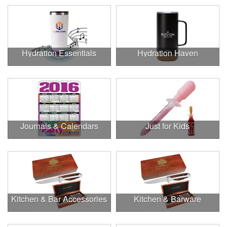
Hydration Essentials
Hydration Haven
Journals & Calendars
Just for Kids
Kitchen & Bar Accessories
Kitchen & Barware