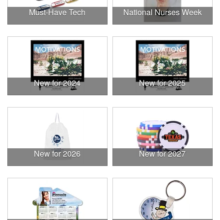
Must-Have Tech
National Nurses Week
New for 2024
New for 2025
New for 2026
New for 2027