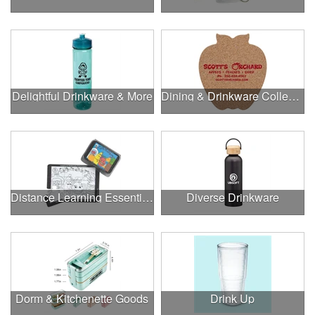
Delightful Drinkware & More
Dining & Drinkware Collection
Distance Learning Essentials
Diverse Drinkware
Dorm & Kitchenette Goods
Drink Up