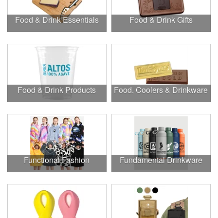
Food & Drink Essentials
Food & Drink Gifts
Food & Drink Products
Food, Coolers & Drinkware
Functional Fashion
Fundamental Drinkware