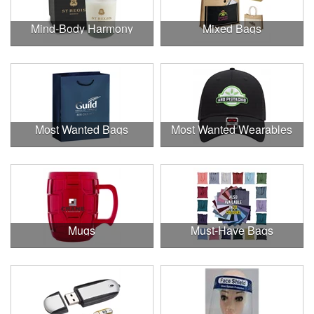
Mind-Body Harmony
Mixed Bags
Most Wanted Bags
Most Wanted Wearables
Mugs
Must-Have Bags