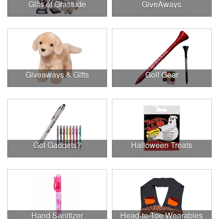
Gifts of Gratitude
GiveAways
Giveaways & Gifts
Golf Gear
Got Gadgets?
Halloween Treats
Hand Sanitizer
Head-to-Toe Wearables