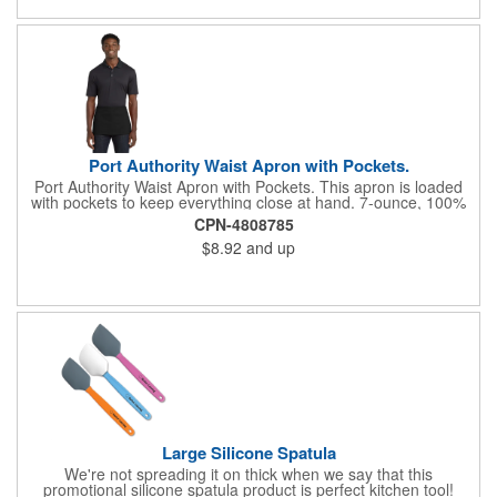
Port Authority Waist Apron with Pockets.
Port Authority Waist Apron with Pockets. This apron is loaded
with pockets to keep everything close at hand. 7-ounce, 100%
cotton twill with stain-release protection Three pouch pockets,
CPN-4808785
pen pocket Extra-long 1/2-in. waist ties Measures 23"w x 11"l
$8.92
and up
Large Silicone Spatula
We're not spreading it on thick when we say that this
promotional silicone spatula product is perfect kitchen tool!