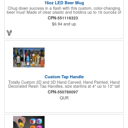
16oz LED Beer Mug
Chug down success in a flash with this custom, color-changing
beer mug! Made of clear plastic and holding up to 16 ounces of
your favorite brew, this mug features bright LED lights and multi-
CPN-551118323
color light settings. Imprinted with a logo, company name or
$6.94
and up
event title, and you've got a perfect promotional piece for bars,
restaurants, beer festivals, Oktoberfest celebrations, and many
other venues and events. 3 replaceable AG13 batteries are
included and installed. Hand Wash Only. Not safe for
microwave. Clear Plastic with Built in Multi Color LEDs.
Custom Tap Handle
Totally Custom 2D and 3D Hand Carved, Hand Painted, Hand
Decorated Resin Tap Handles, size starting at 4" up to 13" tall
(with or without Gold or Silver Ferrule). 2pc Handle with 2D or
CPN-550780097
3D finial (attachment to universal handle) available. Add a 3D
QUR
Spinner OR Mini Snow Globe onto the top - QUR.