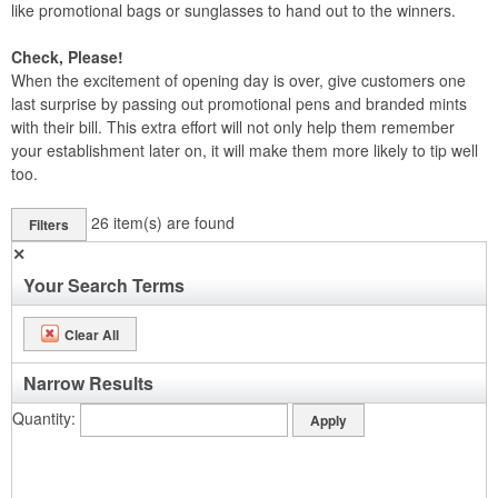
like promotional bags or sunglasses to hand out to the winners.
Check, Please!
When the excitement of opening day is over, give customers one
last surprise by passing out promotional pens and branded mints
with their bill. This extra effort will not only help them remember
your establishment later on, it will make them more likely to tip well
too.
26
item(s) are found
Filters
✕
Your Search Terms
Clear All
Narrow Results
Quantity