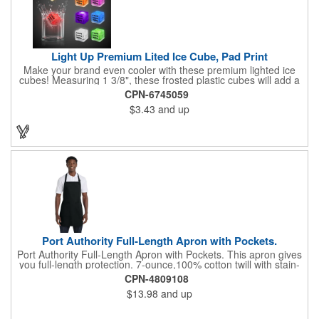
Light Up Premium Lited Ice Cube, Pad Print
Make your brand even cooler with these premium lighted ice
cubes! Measuring 1 3/8", these frosted plastic cubes will add a
touch of class to any drink with a single color LED or a 7 color, 3
CPN-6745059
LED combination style. Each cube features an on/off switch with
$3.43
and up
3 variable settings. Batteries are installed, but not replaceable.
These unique ice cubes are a great promotion for bars,
restaurants, nightclubs, nighttime events and much more. Add
an imprint of your logo or company name for brand exposure
wherever your drinks go! Please note: this is a choking hazard
that's not for children under 3 years old. Patent pending.
Port Authority Full-Length Apron with Pockets.
Port Authority Full-Length Apron with Pockets. This apron gives
you full-length protection. 7-ounce,100% cotton twill with stain-
release protection Two waist-level patch pockets, pen pocket 1-
CPN-4809108
inch wide neck and waist ties, adjustable neck strap Measures
$13.98
and up
22"w x 30"l