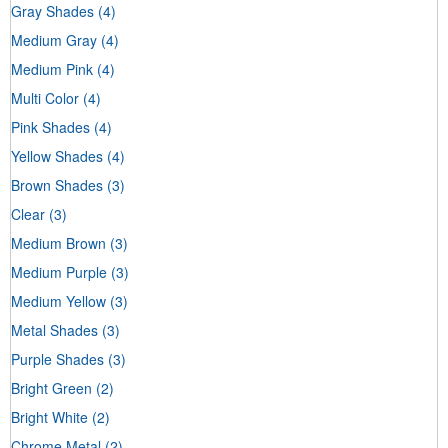
Gray Shades
(4)
Medium Gray
(4)
Medium Pink
(4)
Multi Color
(4)
Pink Shades
(4)
Yellow Shades
(4)
Brown Shades
(3)
Clear
(3)
Medium Brown
(3)
Medium Purple
(3)
Medium Yellow
(3)
Metal Shades
(3)
Purple Shades
(3)
Bright Green
(2)
Bright White
(2)
Chrome Metal
(2)