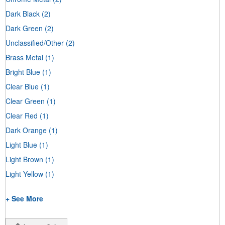
Dark Black
(2)
Dark Green
(2)
Unclassified/Other
(2)
Brass Metal
(1)
Bright Blue
(1)
Clear Blue
(1)
Clear Green
(1)
Clear Red
(1)
Dark Orange
(1)
Light Blue
(1)
Light Brown
(1)
Light Yellow
(1)
+ See More