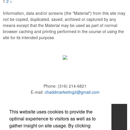
1
2
>
Information, data and/or screens (the "Material") from this site may
not be copied, duplicated, saved, archived or captured by any
means except that the Material may be used as part of normal
browser caching and printing performed in the course of using the
site for its intended purpose.
Phone:
(316) 214-6821
E-mail:
chaddmarketing2@gmail.com
Home
This website uses cookies to provide the
optimal experience to visitors as well as to
About
gather insight on site usage. By clicking