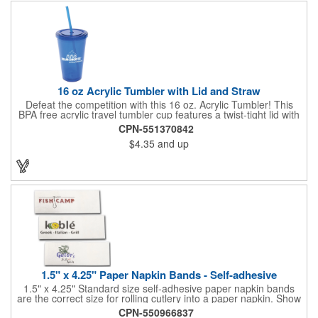
quality of our products is backed by a one-year warranty against
manufacturer's defects.
16 oz Acrylic Tumbler with Lid and Straw
Defeat the competition with this 16 oz. Acrylic Tumbler! This
BPA free acrylic travel tumbler cup features a twist-tight lid with
gasket to prevent leakage and a matching colored straw. In four
CPN-551370842
basic colors, this cup keeps the focus on an imprint of your logo
$4.35
and up
or company name. A great way to stay hydrated and promote
your brand, this must-have tumbler is a great giveaway at
tradeshows, community fairs, college campuses, corporate
picnics, and much more!
1.5" x 4.25" Paper Napkin Bands - Self-adhesive
1.5" x 4.25" Standard size self-adhesive paper napkin bands
are the correct size for rolling cutlery into a paper napkin. Show
off at your event by personalizing every little detail on the table.
CPN-550966837
1-4 PMS colors (EXCEPT FOR METALLIC INKS) can be printed