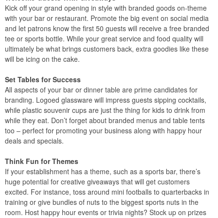
Kick off your grand opening in style with branded goods on-theme
with your bar or restaurant. Promote the big event on social media
and let patrons know the first 50 guests will receive a free branded
tee or sports bottle. While your great service and food quality will
ultimately be what brings customers back, extra goodies like these
will be icing on the cake.
Set Tables for Success
All aspects of your bar or dinner table are prime candidates for
branding. Logoed glassware will impress guests sipping cocktails,
while plastic souvenir cups are just the thing for kids to drink from
while they eat. Don’t forget about branded menus and table tents
too – perfect for promoting your business along with happy hour
deals and specials.
Think Fun for Themes
If your establishment has a theme, such as a sports bar, there’s
huge potential for creative giveaways that will get customers
excited. For instance, toss around mini footballs to quarterbacks in
training or give bundles of nuts to the biggest sports nuts in the
room. Host happy hour events or trivia nights? Stock up on prizes