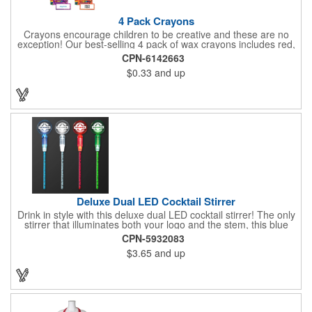
4 Pack Crayons
Crayons encourage children to be creative and these are no
exception! Our best-selling 4 pack of wax crayons includes red,
green, blue and yellow colors, and they're non-toxic so parents
CPN-6142663
and teachers can rest easy. Great for after school programs,
$0.33
and up
restaurants, day cares, hospitals and much more! Add more
color to your promotional campaign with these classic products!
When ordering, please refer to the box color you want - Red,
Orange, Purple, Natural, Blue, Yellow, or Green.
Deluxe Dual LED Cocktail Stirrer
Drink in style with this deluxe dual LED cocktail stirrer! The only
stirrer that illuminates both your logo and the stem, this blue
light up stirrer measures 6.75" tall and features not only an LED
CPN-5932083
pointing down the length of the stick, but an LED pointing up
$3.65
and up
into the flat circle! It's perfect for showing off your company logo.
These light up sticks do not flash or blink - once activated the
LEDs will stay constant. Impress your guests and cause a stir at
your next special event with this handy cocktail stirrer! Blank or
Imprinted.