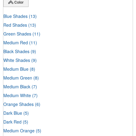
Color
Blue Shades
(13)
Red Shades
(13)
Green Shades
(11)
Medium Red
(11)
Black Shades
(9)
White Shades
(9)
Medium Blue
(8)
Medium Green
(8)
Medium Black
(7)
Medium White
(7)
Orange Shades
(6)
Dark Blue
(5)
Dark Red
(5)
Medium Orange
(5)