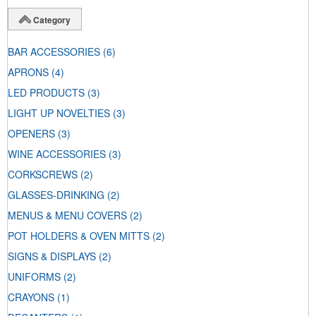
Category
BAR ACCESSORIES
(6)
APRONS
(4)
LED PRODUCTS
(3)
LIGHT UP NOVELTIES
(3)
OPENERS
(3)
WINE ACCESSORIES
(3)
CORKSCREWS
(2)
GLASSES-DRINKING
(2)
MENUS & MENU COVERS
(2)
POT HOLDERS & OVEN MITTS
(2)
SIGNS & DISPLAYS
(2)
UNIFORMS
(2)
CRAYONS
(1)