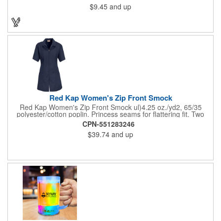
$9.45
and up
on these inexpensive little advertising billboards.
Red Kap Women's Zip Front Smock
Red Kap Women's Zip Front Smock ul)4.25 oz./yd2, 65/35
polyester/cotton poplin. Princess seams for flattering fit. Two
lower pockets. Concealed zipper closure.
CPN-551283246
$39.74
and up