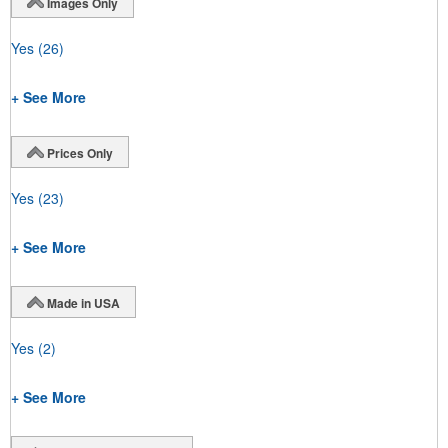
Images Only
Yes
(26)
+ See More
Prices Only
Yes
(23)
+ See More
Made in USA
Yes
(2)
+ See More