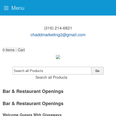
Menu
(316) 214-6821
chaddmarketing2@gmail.com
0
items - Cart
Go
Search all Products
Bar & Restaurant Openings
Bar & Restaurant Openings
Welcome Guests With Giveaways