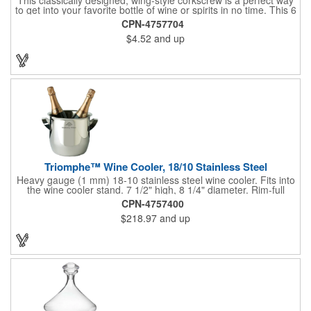
to get into your favorite bottle of wine or spirits in no time. This 6
5/8" stainless steel model has an open spiral worm and sharp
CPN-4757704
metal auger to get the best of even the most tenaciously placed
$4.52
and up
corks. Just apply some good old-fashioned elbow grease and
you'll be pouring out your favorite vintage in no time. Add your
customized initials, bar or restaurant name, logo or message to
create an attractive piece of customized barware.
Triomphe™ Wine Cooler, 18/10 Stainless Steel
Heavy gauge (1 mm) 18-10 stainless steel wine cooler. Fits into
the wine cooler stand. 7 1/2" high, 8 1/4" diameter. Rim-full
capacity: 5-1/2 qt. Triomphe™ represents the ultimate quality of
CPN-4757400
workmanship and balance in a professional cooler and stand
$218.97
and up
today. Ultra high polished stainless steel.