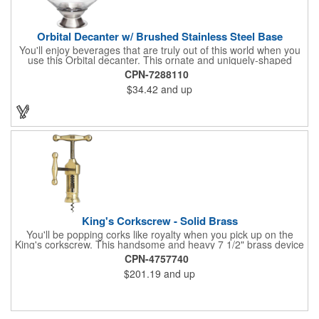
Orbital Decanter w/ Brushed Stainless Steel Base
You'll enjoy beverages that are truly out of this world when you
use this Orbital decanter. This ornate and uniquely-shaped
vessel is 10 1/2" x 7 1/2" made of quality, lead free crystal and
CPN-7288110
holds 60 ounces of your favorite vintage. This decanter has a
$34.42
and up
brushed stainless steel base and a glass stopper. Add your
initials, organizational or company logo or message through our
laser engraving method to create a sophisticated piece of
branded barware that's perfect for home or professional use.
King's Corkscrew - Solid Brass
You'll be popping corks like royalty when you pick up on the
King's corkscrew. This handsome and heavy 7 1/2" brass device
is a hand-finished reproduction of an early 19th century English
CPN-4757740
model, complete with rack and pinion action. This is a corkscrew
$201.19
and up
that you'll be proud to have as a part of the stock barware in
your taproom or home bar. Each unit comes in a natural wood
hinged box, so it makes a great executive gift or giveaway. Add
your organizational or corporate emblem or logo to this
corkscrew to create a gorgeous branded premium or promotion.