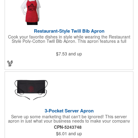
Restaurant-Style Twill Bib Apron
Cook your favorite dishes in style while wearing the Restaurant
Style Poly-Cotton Twill Bib Apron. This apron features a full
bottom pocket with center stitches to form three equal pockets.
The 1" wide waist and adjustable neck straps fit people of all
$7.53
and up
shapes and sizes. The apron comes in a variety of color options
so that you can select the shade that suits your event. Don't
forget to include a personal message or your company logo.
3-Pocket Server Apron
Serve up some marketing that can't be ignored! This server
apron in just what your business needs to make your company
image come to life. The 22 1/2" x 11 1/2" apron is made with
CPN-5243748
black twill and features a 1" waist strap. It also includes rounded
$6.01
and up
corners and three equal pockets to store belongs and essentials
for a busy work shift. Customize the apron with your company