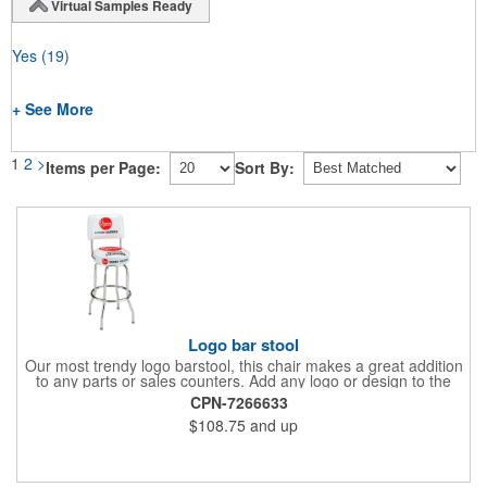
Virtual Samples Ready
Yes
(19)
+ See More
1
2
>
Items per Page:
Sort By:
Logo bar stool
Our most trendy logo barstool, this chair makes a great addition
to any parts or sales counters. Add any logo or design to the
back and/or the top and sides of the seat for maximum brand
CPN-7266633
visibility. Featuring bolted in single-ring construction with 1"
$108.75
and up
outer metal tube thickness, this commercial quality stool has a
round padded 360 degree swivel seat with a backrest and 18
gauge steel frame thickness in a chrome or black finish. The
glides are available in a gray or black finish. This USA-made
product comes in a 24" H counter stool or 30" H barstool. The