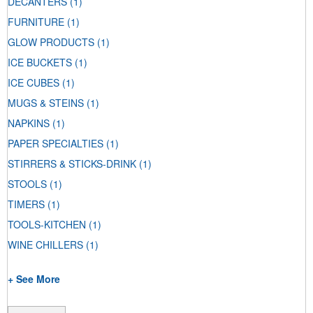
DECANTERS
(1)
FURNITURE
(1)
GLOW PRODUCTS
(1)
ICE BUCKETS
(1)
ICE CUBES
(1)
MUGS & STEINS
(1)
NAPKINS
(1)
PAPER SPECIALTIES
(1)
STIRRERS & STICKS-DRINK
(1)
STOOLS
(1)
TIMERS
(1)
TOOLS-KITCHEN
(1)
WINE CHILLERS
(1)
+ See More