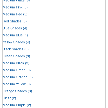
Medium Pink
(5)
Medium Red
(5)
Red Shades
(5)
Blue Shades
(4)
Medium Blue
(4)
Yellow Shades
(4)
Black Shades
(3)
Green Shades
(3)
Medium Black
(3)
Medium Green
(3)
Medium Orange
(3)
Medium Yellow
(3)
Orange Shades
(3)
Clear
(2)
Medium Purple
(2)