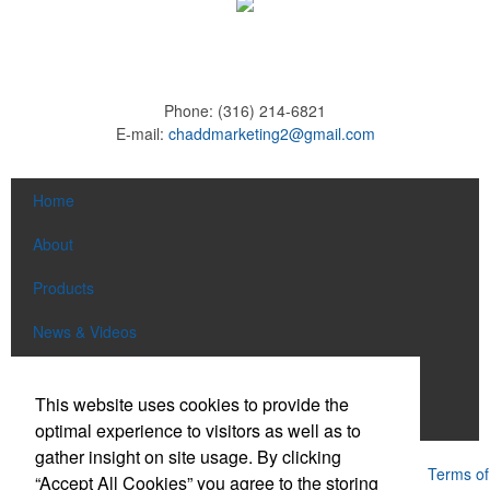
Phone:
(316) 214-6821
E-mail:
chaddmarketing2@gmail.com
Home
About
Products
News & Videos
Contact
This website uses cookies to provide the
Adams Brown
optimal experience to visitors as well as to
gather insight on site usage. By clicking
Powered by ASI.
Privacy Policy and Notice of Collection
Terms of
“Accept All Cookies” you agree to the storing