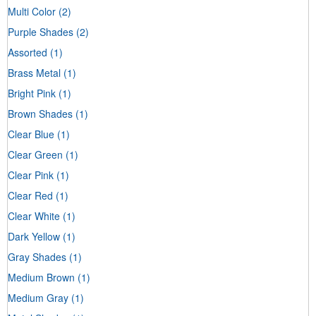
Multi Color
(2)
Purple Shades
(2)
Assorted
(1)
Brass Metal
(1)
Bright Pink
(1)
Brown Shades
(1)
Clear Blue
(1)
Clear Green
(1)
Clear Pink
(1)
Clear Red
(1)
Clear White
(1)
Dark Yellow
(1)
Gray Shades
(1)
Medium Brown
(1)
Medium Gray
(1)