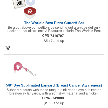
The World's Best Pizza Cutter® Set
Be a cut above competitors by sending out a unique delivery
package that all will enjoy! Features include The World's Best
Pizza Cutter® with a white doughnut-shaped paper coupon
CPN-7310797
insert that's all been packed into a Customized pizza box. Have
$5.17
and up
each item imprinted according to your needs. A fun way to
deliver your clients the best within the industry, it's made in the
USA. For imprint longevity, hand wash in warm water with mild
detergent. The cutter is a patented design, Pat. US D652,271.
The pizza cutter is individually polybagged with instructions.
Polybag comes preprinted.
5/8" Dye Sublimated Lanyard (Breast Cancer Awareness)
Support a cause with these unique pink ribbon dye sublimated
breakaway lanyards, with a soft silky material and a nickel-
plated steel swivel hook.
CPN-5749800
$1.85
and up