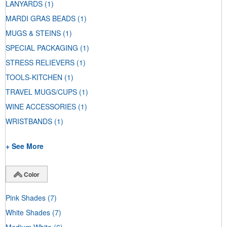
LANYARDS
(1)
MARDI GRAS BEADS
(1)
MUGS & STEINS
(1)
SPECIAL PACKAGING
(1)
STRESS RELIEVERS
(1)
TOOLS-KITCHEN
(1)
TRAVEL MUGS/CUPS
(1)
WINE ACCESSORIES
(1)
WRISTBANDS
(1)
+ See More
Color
Pink Shades
(7)
White Shades
(7)
Medium White
(6)