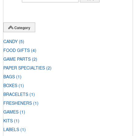
Category
CANDY
(5)
FOOD GIFTS
(4)
GAME PARTS
(2)
PAPER SPECIALTIES
(2)
BAGS
(1)
BOXES
(1)
BRACELETS
(1)
FRESHENERS
(1)
GAMES
(1)
KITS
(1)
LABELS
(1)