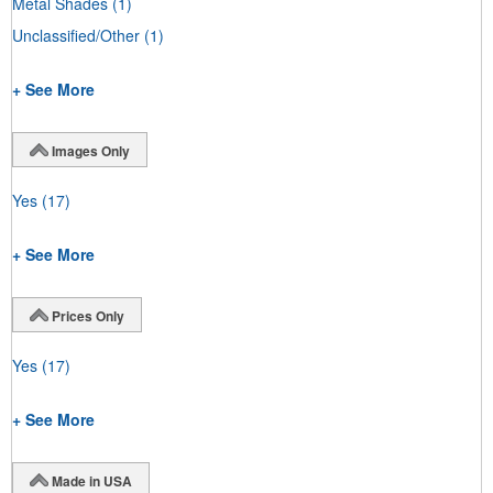
Metal Shades
(1)
Unclassified/Other
(1)
+ See More
Images Only
Yes
(17)
+ See More
Prices Only
Yes
(17)
+ See More
Made in USA