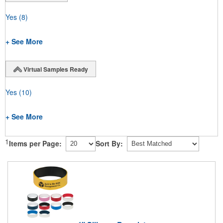
Yes
(8)
+ See More
Virtual Samples Ready
Yes
(10)
+ See More
1
Items per Page:
Sort By: