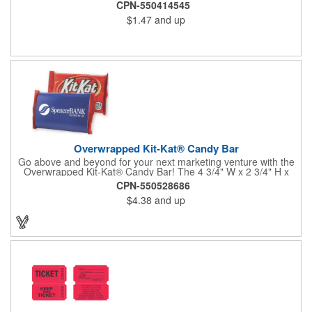
CPN-550414545
$1.47
and up
Overwrapped Kit-Kat® Candy Bar
Go above and beyond for your next marketing venture with the
Overwrapped Kit-Kat® Candy Bar! The 4 3/4" W x 2 3/4" H x
3/8" D promotional product provides an imprint with no setup
CPN-550528686
charges. There are multiple imprint colors to choose from when
$4.38
and up
designing your business's wrapper that has back, front and
inside imprint options. The 1.5 oz. candy bar is sure to reveal a
few smiles as customers see it snuggled neatly within your
company's brand! Get wrapped up in your promotional
products!