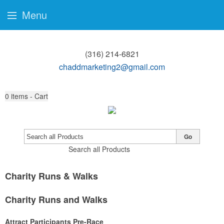
Menu
(316) 214-6821
chaddmarketing2@gmail.com
0
items - Cart
Go
Search all Products
Charity Runs & Walks
Charity Runs and Walks
Attract Participants Pre-Race