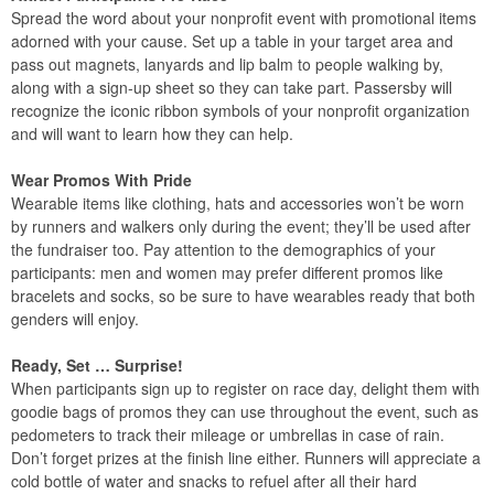
Spread the word about your nonprofit event with promotional items
adorned with your cause. Set up a table in your target area and
pass out magnets, lanyards and lip balm to people walking by,
along with a sign-up sheet so they can take part. Passersby will
recognize the iconic ribbon symbols of your nonprofit organization
and will want to learn how they can help.
Wear Promos With Pride
Wearable items like clothing, hats and accessories won’t be worn
by runners and walkers only during the event; they’ll be used after
the fundraiser too. Pay attention to the demographics of your
participants: men and women may prefer different promos like
bracelets and socks, so be sure to have wearables ready that both
genders will enjoy.
Ready, Set … Surprise!
When participants sign up to register on race day, delight them with
goodie bags of promos they can use throughout the event, such as
pedometers to track their mileage or umbrellas in case of rain.
Don’t forget prizes at the finish line either. Runners will appreciate a
cold bottle of water and snacks to refuel after all their hard