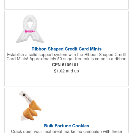
Ribbon Shaped Credit Card Mints
Establish a solid support system with the Ribbon Shaped Credit
Card Mints! Approximately 50 sugar free mints come in a ribbon
shaped container measuring 2.5" W x 2.75" H. The lightweight
CPN-5109101
plastic container is credit card size and features a snap lock
$1.02
and up
closure. Support a good cause by giving away these mints at
breast cancer awareness marches, races, fundraisers and
more. This item is FDA registered and approved. Keep your
name relevant in the eyes of your customers with a time tested
favorite at your next marketing event!
Bulk Fortune Cookies
Crack open your next great marketing campaign with these