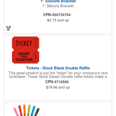
1" Silicone Bracelet
1" Silicone Bracelet
CPN-550735794
$2.75
and up
Tickets - Stock Blank Double Raffle
This great product is just the "ticket" for your company's next
fundraiser. These Stock Design Double raffle tickets make a
nice addition to charitable fundraisers, festivals and fairs. Easy
CPN-4710506
to have a drawing. No logo is included in this stock priced item.
$18.66
and up
(see our Custom tickets) These tickets also are a fun choice for
tradeshow giveaways. There are 2000 tickets per roll. Use
these cool tickets with our raffle drum. Watch the smiles appear
during your next promotional event when you call someone's
number!