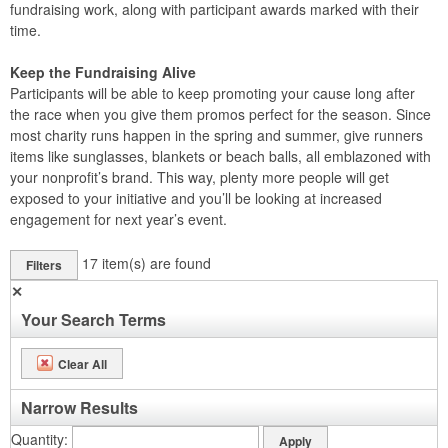
fundraising work, along with participant awards marked with their
time.
Keep the Fundraising Alive
Participants will be able to keep promoting your cause long after
the race when you give them promos perfect for the season. Since
most charity runs happen in the spring and summer, give runners
items like sunglasses, blankets or beach balls, all emblazoned with
your nonprofit’s brand. This way, plenty more people will get
exposed to your initiative and you’ll be looking at increased
engagement for next year’s event.
17
item(s) are found
Filters
✕
Your Search Terms
Clear All
Narrow Results
Quantity