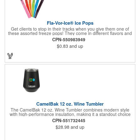
Fla-Vor-Ice® Ice Pops
Get clients to stop in their tracks when you give them one of
these assorted freeze pops! They come in different flavors and
colors so people who approach you can choose their favorite.
CPN-550983949
With a digital label you can show off your brand to everyone in
$0.83
and up
sight. This is the perfect treat for hot summer days when clients
want to cool off and taste something good. They'll appreciate
the timely offer and continue to come to you for more!
CamelBak 12 oz. Wine Tumbler
The CamelBak 12 oz. Wine Tumbler combines modern style
with high-performance insulation, making it a standout choice
for corporate gifting and everyday use. Constructed from
CPN-551732445
durable stainless steel with copper vacuum insulation, it keeps
$28.98
and up
beverages at the ideal temperature-perfect for wine, cocktails,
or sparkling water. The powder-coated finish prevents
condensation while offering a smooth, comfortable grip. A non-