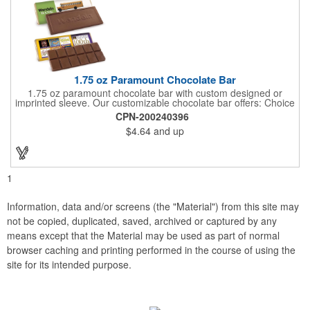
1.75 oz Paramount Chocolate Bar
1.75 oz paramount chocolate bar with custom designed or
imprinted sleeve. Our customizable chocolate bar offers: Choice
of milk chocolate or dark chocolate bar; custom design of choice
CPN-200240396
with a gold or silver foil wrapping printed with CMYK. Custom
$4.64
and up
mold, setup charge applies. Dimensions: 5.7" x 1.5" x 0.4".
1
Information, data and/or screens (the "Material") from this site may
not be copied, duplicated, saved, archived or captured by any
means except that the Material may be used as part of normal
browser caching and printing performed in the course of using the
site for its intended purpose.