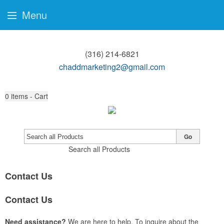
Menu
(316) 214-6821
chaddmarketing2@gmail.com
0
items - Cart
Go
Search all Products
Contact Us
Contact Us
Need assistance?
We are here to help. To inquire about the