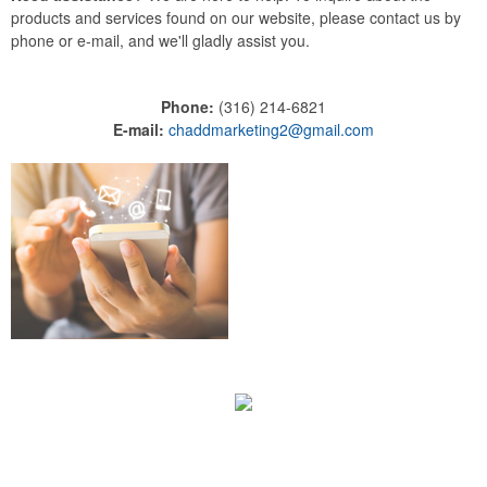
products and services found on our website, please contact us by
phone or e-mail, and we'll gladly assist you.
Phone:
(316) 214-6821
E-mail:
chaddmarketing2@gmail.com