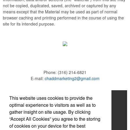
not be copied, duplicated, saved, archived or captured by any
means except that the Material may be used as part of normal
browser caching and printing performed in the course of using the
site for its intended purpose.
Phone:
(316) 214-6821
E-mail:
chaddmarketing2@gmail.com
Home
This website uses cookies to provide the
optimal experience to visitors as well as to
About
gather insight on site usage. By clicking
“Accept All Cookies” you agree to the storing
Products
of cookies on your device for the best