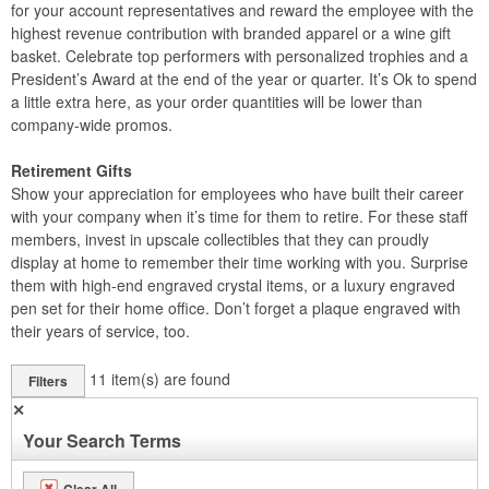
for your account representatives and reward the employee with the
highest revenue contribution with branded apparel or a wine gift
basket. Celebrate top performers with personalized trophies and a
President’s Award at the end of the year or quarter. It’s Ok to spend
a little extra here, as your order quantities will be lower than
company-wide promos.
Retirement Gifts
Show your appreciation for employees who have built their career
with your company when it’s time for them to retire. For these staff
members, invest in upscale collectibles that they can proudly
display at home to remember their time working with you. Surprise
them with high-end engraved crystal items, or a luxury engraved
pen set for their home office. Don’t forget a plaque engraved with
their years of service, too.
11
item(s) are found
Filters
✕
Your Search Terms
Clear All