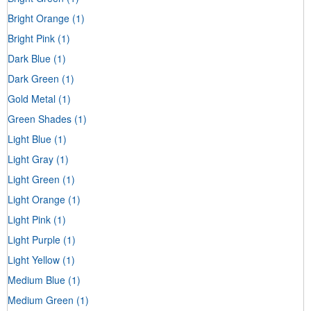
Bright Orange
(1)
Bright Pink
(1)
Dark Blue
(1)
Dark Green
(1)
Gold Metal
(1)
Green Shades
(1)
Light Blue
(1)
Light Gray
(1)
Light Green
(1)
Light Orange
(1)
Light Pink
(1)
Light Purple
(1)
Light Yellow
(1)
Medium Blue
(1)
Medium Green
(1)