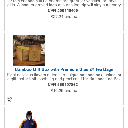
State shaped cutting boards are great for vacation or travel
gifts. A laser engraved logo ensures the trip will stay a memory
for years ahead. Bamboo is harder than maple butcher block
CPN-200449409
and will not dull your knives. Bamboo grows 2-3 feet per day
$27.24
and up
making it one of the most renewable resources. the State
Cutting & Serving Boards are a fun and unique way to show
state pride. They're great as wall art too!
Bamboo Gift Box with Premium Stash® Tea Bags
Eight delicious flavors of tea in a unique bamboo box makes for
a gift that is both soothing and practical. This Bamboo Tea Box
measures 2.76" x 2.76" x 3.15", has a smooth finish and comes
CPN-550497863
with a magnetic top. This customizable container holds eight
$10.25
and up
premium tea packs that are large enough for tea leaves to fully
expand for full flavor and aroma. Box can be repurposed for
storing whatever suits your customers or guests needs.