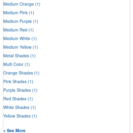
Medium Orange
(1)
Medium Pink
(1)
Medium Purple
(1)
Medium Red
(1)
Medium White
(1)
Medium Yellow
(1)
Metal Shades
(1)
Multi Color
(1)
Orange Shades
(1)
Pink Shades
(1)
Purple Shades
(1)
Red Shades
(1)
White Shades
(1)
Yellow Shades
(1)
+ See More