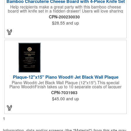
Bamboo Charcuterie Cheese Board with 4-Piece Knife Set
Help recipients make a great party with this bamboo cheese
board with knife set in a hidden drawer! Users will love sharing
the surprise of stainless steel cheese tools with bamboo
CPN-200230030
handles to their party attendees. The beautiful bamboo wood
$28.55
and up
entertainer measures 13" x 13" x 2" and has a high capacity
cracker serving tray around the entire board. Add your
company's name, logo and promo slogan to add your brand to
their get-togethers. This product comes with a lifetime warranty.
Plaque-12"x15" Piano Wood® Jet Black Wall Plaque
Piano Wood® Jet Black Wall Plaque (12"x15").This special
Piano Wood®Finish takes up to 10 separate coats of lacquer
and continuous polishing to give the wood that real piano gleam
CPN-7031983
and smooth beveled edges. Our high quality plaques are
$45.00
and up
brilliantly silk-screened, making this item an excellent gift or
award. Great product for Retirement, Reward Excellence and
top Achievement or to show your Appreciation. Recess in the
back allow for the hanging of the plaque vertical or horizontal.
1
Information, data and/or screens (the "Material") from this site may