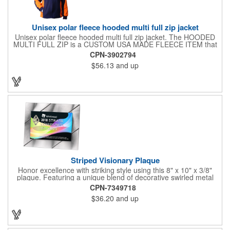
Unisex polar fleece hooded multi full zip jacket
Unisex polar fleece hooded multi full zip jacket. The HOODED
MULTI FULL ZIP is a CUSTOM USA MADE FLEECE ITEM that
requires a 7-14 day lead time. Material: See below. Features:
CPN-3902794
Full covered zipper front, inserts and double fabric hood. 2XL
$56.13
and up
And up will involve additional costs.
Striped Visionary Plaque
Honor excellence with striking style using this 8" x 10" x 3/8"
plaque. Featuring a unique blend of decorative swirled metal
and geometric design, it creates a modern, eye-catching
CPN-7349718
statement that reflects true achievement. The prominent imprint
$36.20
and up
area allows you to showcase an honoree’s name, celebrating
their success with clarity and impact. Perfect for recognizing
exemplary volunteers, emerging artists, or dedicated
employees, this distinguished award delivers a meaningful
tribute that highlights accomplishment in a truly impressive way.