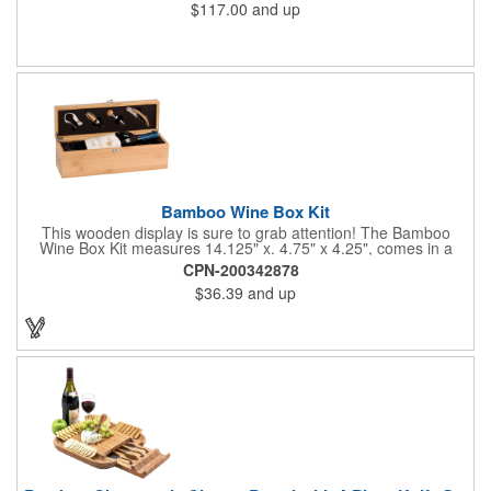
$117.00
and up
Bamboo Wine Box Kit
This wooden display is sure to grab attention! The Bamboo
Wine Box Kit measures 14.125" x. 4.75" x 4.25", comes in a
natural color, and can be customized by engraving it for an
CPN-200342878
exclusive gift. With its delicate and earthy feel, this box looks
$36.39
and up
and feels elegant while including a foil cutter, decanting pourer,
stopper and corkscrew for the complete wine collection.
Promote your brand at a holiday party, wine tasting or corporate
sponsored event. Just add a bottle and this promotion is
complete! note: wine is not included