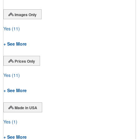
Images Only
Yes
(11)
+ See More
Prices Only
Yes
(11)
+ See More
Made in USA
Yes
(1)
+ See More