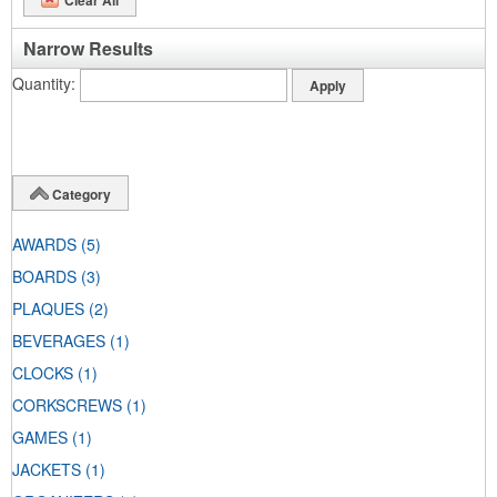
Narrow Results
Quantity
Category
AWARDS
(5)
BOARDS
(3)
PLAQUES
(2)
BEVERAGES
(1)
CLOCKS
(1)
CORKSCREWS
(1)
GAMES
(1)
JACKETS
(1)