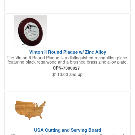
cover of the box, which folds up for convenience and travel.
Give this away at anniversaries, grand openings and special
celebrations at your locations to families so they can bring the
fun on their next vacation.
Vinton II Round Plaque w/ Zinc Alloy
The Vinton II Round Plaque is a distinguished recognition piece,
featuring black regalwood and a brushed brass zinc alloy plate.
This 9" plaque includes a keyhole back for easy display and is
CPN-7380827
ideal for honoring top achievements in style.
$113.00
and up
USA Cutting and Serving Board