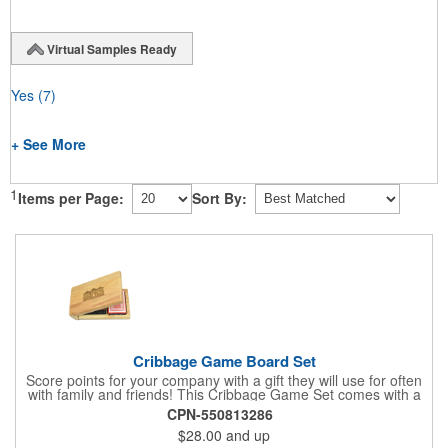
Virtual Samples Ready
Yes
(7)
+ See More
1
Items per Page:
Sort By:
Cribbage Game Board Set
Score points for your company with a gift they will use for often
with family and friends! This Cribbage Game Set comes with a
birch board and 30 holes up and back. It measures 7 1/4" x 4
CPN-550813286
1/4" x 1 3/8" and comes in a decorative natural color. Add
$28.00
and up
customization to your promotion by engraving your logo on the