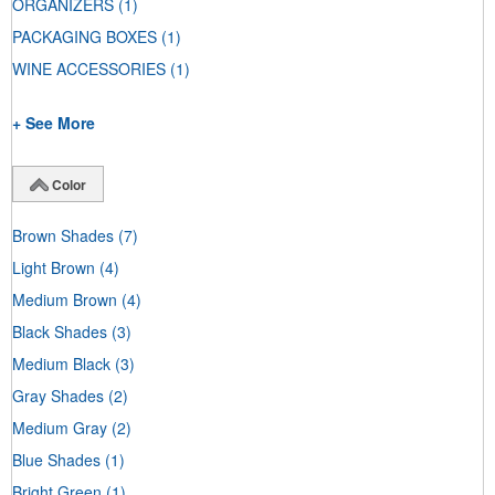
ORGANIZERS
(1)
PACKAGING BOXES
(1)
WINE ACCESSORIES
(1)
+ See More
Color
Brown Shades
(7)
Light Brown
(4)
Medium Brown
(4)
Black Shades
(3)
Medium Black
(3)
Gray Shades
(2)
Medium Gray
(2)
Blue Shades
(1)
Bright Green
(1)