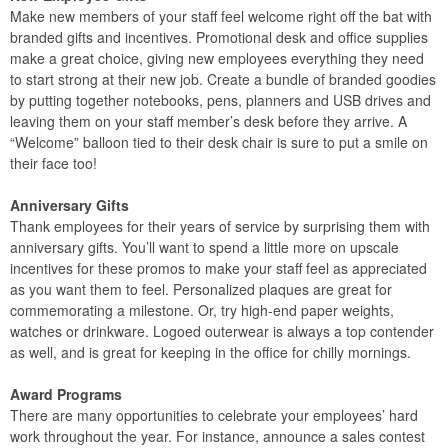
Make new members of your staff feel welcome right off the bat with
branded gifts and incentives. Promotional desk and office supplies
make a great choice, giving new employees everything they need
to start strong at their new job. Create a bundle of branded goodies
by putting together notebooks, pens, planners and USB drives and
leaving them on your staff member’s desk before they arrive. A
“Welcome” balloon tied to their desk chair is sure to put a smile on
their face too!
Anniversary Gifts
Thank employees for their years of service by surprising them with
anniversary gifts. You’ll want to spend a little more on upscale
incentives for these promos to make your staff feel as appreciated
as you want them to feel. Personalized plaques are great for
commemorating a milestone. Or, try high-end paper weights,
watches or drinkware. Logoed outerwear is always a top contender
as well, and is great for keeping in the office for chilly mornings.
Award Programs
There are many opportunities to celebrate your employees’ hard
work throughout the year. For instance, announce a sales contest