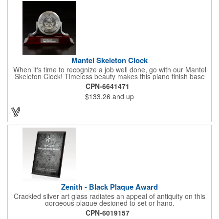
Mantel Skeleton Clock
When it's time to recognize a job well done, go with our Mantel
Skeleton Clock! Timeless beauty makes this piano finish base
with silver skeleton clock a keeper throughout the generations.
CPN-6641471
It measures 5.5" x 8.5" x 2.5" and features a stunning two-toned
$133.26
and up
design and beautiful shaping. It can be purchased blank or
customized with a company name, logo, recipient's name and
more!
Zenith - Black Plaque Award
Crackled silver art glass radiates an appeal of antiquity on this
gorgeous plaque designed to set or hang.
CPN-6019157