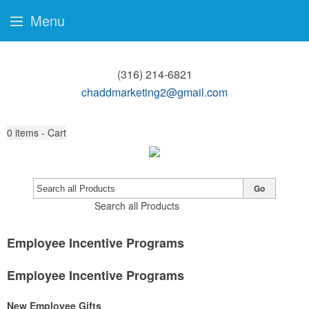
Menu
(316) 214-6821
chaddmarketing2@gmail.com
0
items - Cart
Go
Search all Products
Employee Incentive Programs
Employee Incentive Programs
New Employee Gifts