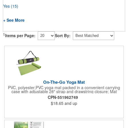
Yes
(15)
+ See More
1
Items per Page:
Sort By:
On-The-Go Yoga Mat
PVC, polyester;PVC yoga mat packed in a convenient carrying
case with adjustable 28" strap and drawstring closure; Mat
measures 68"l x 24"w and is approx. 0.125" thick; Mat rolls up
CPN-551962749
easily for storage; Imprint available on case only; Product Size:
$18.65
and up
25" l x 4.5" dia.;