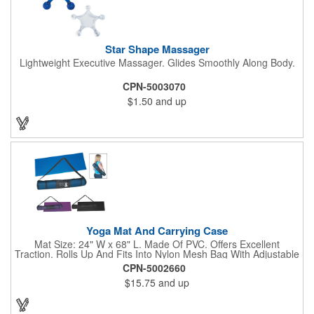
Star Shape Massager
Lightweight Executive Massager. Glides Smoothly Along Body.
CPN-5003070
$1.50
and up
Yoga Mat And Carrying Case
Mat Size: 24" W x 68" L. Made Of PVC. Offers Excellent
Traction. Rolls Up And Fits Into Nylon Mesh Bag With Adjustable
Shoulder Strap.
CPN-5002660
$15.75
and up