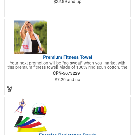
$22.99
and up
Premium Fitness Towel
Your next promotion will be "no sweat" when you market with
this premium fitness towel! Made of 100% ring spun cotton, the
absorbent, triple sheared terry makes it easy to wipe off sweat
CPN-5673229
and clean equipment after use. It can be used as an incentive
$7.20
and up
for your fitness club, spa, physical therapy and personal training
facilities. Available in several colors, this 12" x 44" towel can be
embroidered with your logo, name or custom design. 4 lbs.
dozen.
Exercise Resistance Bands