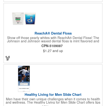
ReachA® Dental Floss
Show off those pearly whites with ReachA® Dental Floss! The
Johnson and Johnson waxed dental floss is mint flavored and
provides five yards of durable cleaning floss. Each 1.75" W x
CPN-5109087
1.875" H container includes a full color process decal to provide
$1.27
and up
a stylish retail look for your company. This product is FDA
registered and approved as a medical device. It's just perfect for
dentistry practices, pharmacies or medical themed events. Help
your clients maintain their dental wellness! ***Label reads Not
for Resale***
Healthy Living for Men Slide Chart
Men have their own unique challenges when it comes to health
and wellness. The Healthy Living for Men Slide Chart offers tips
to tackle these obstacles, with information on diet, exercise,