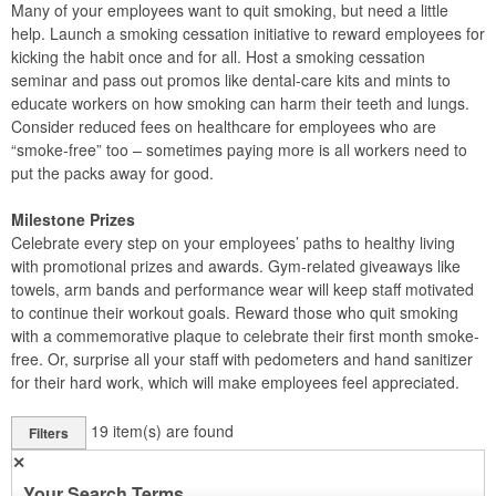
Many of your employees want to quit smoking, but need a little
help. Launch a smoking cessation initiative to reward employees for
kicking the habit once and for all. Host a smoking cessation
seminar and pass out promos like dental-care kits and mints to
educate workers on how smoking can harm their teeth and lungs.
Consider reduced fees on healthcare for employees who are
“smoke-free” too – sometimes paying more is all workers need to
put the packs away for good.
Milestone Prizes
Celebrate every step on your employees’ paths to healthy living
with promotional prizes and awards. Gym-related giveaways like
towels, arm bands and performance wear will keep staff motivated
to continue their workout goals. Reward those who quit smoking
with a commemorative plaque to celebrate their first month smoke-
free. Or, surprise all your staff with pedometers and hand sanitizer
for their hard work, which will make employees feel appreciated.
19
item(s) are found
Filters
✕
Your Search Terms