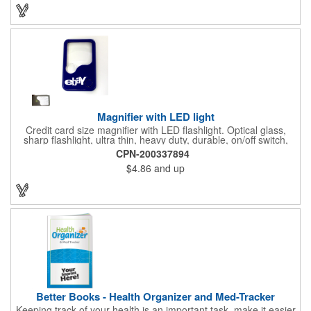
background to display a customized name, logo or image
promoting your company. Pass it out to health-conscious
customers at trade shows, gyms, hotels, resorts or other
marketing events. Exercise this option to advance your brand!
Magnifier with LED light
Credit card size magnifier with LED flashlight. Optical glass,
sharp flashlight, ultra thin, heavy duty, durable, on/off switch,
high quality 3X magnification. Can be used as reading light,
CPN-200337894
book light, palm light. Ideal for reading books, restaurant
$4.86
and up
menus, labels, maps, etc. Great gift for senior, travel and self
promo.
Better Books - Health Organizer and Med-Tracker
Keeping track of your health is an important task, make it easier