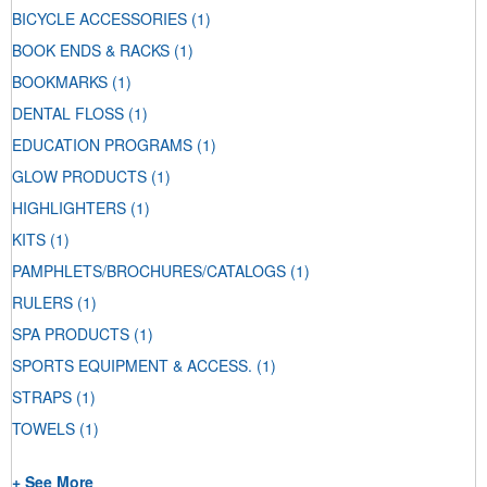
BICYCLE ACCESSORIES
(1)
BOOK ENDS & RACKS
(1)
BOOKMARKS
(1)
DENTAL FLOSS
(1)
EDUCATION PROGRAMS
(1)
GLOW PRODUCTS
(1)
HIGHLIGHTERS
(1)
KITS
(1)
PAMPHLETS/BROCHURES/CATALOGS
(1)
RULERS
(1)
SPA PRODUCTS
(1)
SPORTS EQUIPMENT & ACCESS.
(1)
STRAPS
(1)
TOWELS
(1)
+ See More