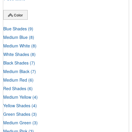
Color
Blue Shades
(9)
Medium Blue
(8)
Medium White
(8)
White Shades
(8)
Black Shades
(7)
Medium Black
(7)
Medium Red
(6)
Red Shades
(6)
Medium Yellow
(4)
Yellow Shades
(4)
Green Shades
(3)
Medium Green
(3)
Medium Pink
(3)