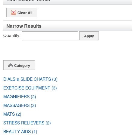
Clear All
Narrow Results
Quantity
Category
DIALS & SLIDE CHARTS
(3)
EXERCISE EQUIPMENT
(3)
MAGNIFIERS
(2)
MASSAGERS
(2)
MATS
(2)
STRESS RELIEVERS
(2)
BEAUTY AIDS
(1)