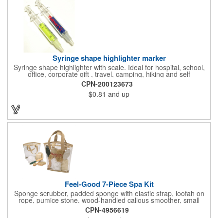
and safe routes events, bike month promotions. CPSC certified
Syringe shape highlighter marker
Syringe shape highlighter with scale. Ideal for hospital, school,
office, corporate gift , travel, camping, hiking and self
promos.Three months on shelf life time guaranteed.
CPN-200123673
$0.81
and up
Feel-Good 7-Piece Spa Kit
Sponge scrubber, padded sponge with elastic strap, loofah on
rope, pumice stone, wood-handled callous smoother, small
handled brush, foot brush all in a clear zippered bag with
CPN-4956619
handles.