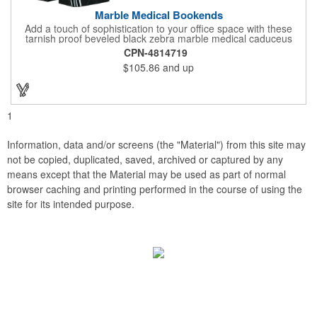
Marble Medical Bookends
Add a touch of sophistication to your office space with these
tarnish proof beveled black zebra marble medical caduceus
bookends. Measuring 7 1/4" long, these bookends are great for
CPN-4814719
company incentives, employee recognition events and heath
$105.86
and up
and wellness campaigns. A great giveaway for those in the
medical field, customize this promotional pair with an imprint of
your business name or logo. These fancy bookends come
individually packed in a gift box.
1
Information, data and/or screens (the "Material") from this site may
not be copied, duplicated, saved, archived or captured by any
means except that the Material may be used as part of normal
browser caching and printing performed in the course of using the
site for its intended purpose.