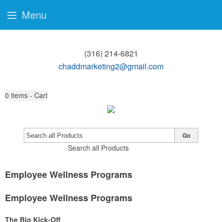
Menu
(316) 214-6821
chaddmarketing2@gmail.com
0
items - Cart
Go
Search all Products
Employee Wellness Programs
Employee Wellness Programs
The Big Kick-Off