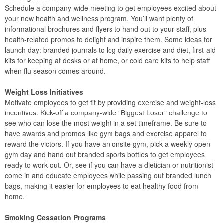
Schedule a company-wide meeting to get employees excited about
your new health and wellness program. You’ll want plenty of
informational brochures and flyers to hand out to your staff, plus
health-related promos to delight and inspire them. Some ideas for
launch day: branded journals to log daily exercise and diet, first-aid
kits for keeping at desks or at home, or cold care kits to help staff
when flu season comes around.
Weight Loss Initiatives
Motivate employees to get fit by providing exercise and weight-loss
incentives. Kick-off a company-wide “Biggest Loser” challenge to
see who can lose the most weight in a set timeframe. Be sure to
have awards and promos like gym bags and exercise apparel to
reward the victors. If you have an onsite gym, pick a weekly open
gym day and hand out branded sports bottles to get employees
ready to work out. Or, see if you can have a dietician or nutritionist
come in and educate employees while passing out branded lunch
bags, making it easier for employees to eat healthy food from
home.
Smoking Cessation Programs