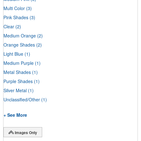
Multi Color
(3)
Pink Shades
(3)
Clear
(2)
Medium Orange
(2)
Orange Shades
(2)
Light Blue
(1)
Medium Purple
(1)
Metal Shades
(1)
Purple Shades
(1)
Silver Metal
(1)
Unclassified/Other
(1)
+ See More
Images Only