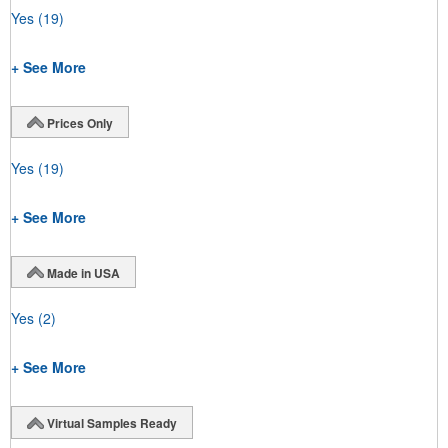
Yes
(19)
+ See More
Prices Only
Yes
(19)
+ See More
Made in USA
Yes
(2)
+ See More
Virtual Samples Ready