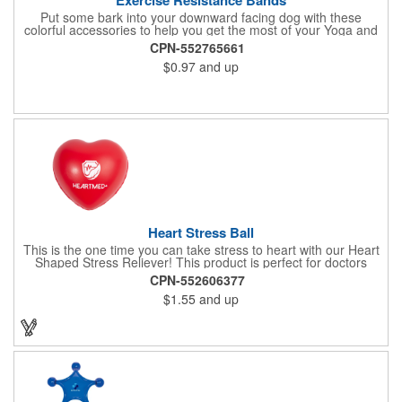
Put some bark into your downward facing dog with these
colorful accessories to help you get the most of your Yoga and
Pilates routines. Stretch your promotional budget with these
CPN-552765661
exercise resistance bands. Made of eco-friendly latex, these 20"
$0.97
and up
x 2" x 0.02" bands are a great way to work your arms, legs,
trunk core and so much more! Available in assorted colors. Add
your organizational or company logo or message to customize.
Heart Stress Ball
This is the one time you can take stress to heart with our Heart
Shaped Stress Reliever! This product is perfect for doctors
offices, blood drives, and other healthy events. Made from a
CPN-552606377
durable yet squishy soft polyurethane, this product is sure to
$1.55
and up
impress and relieve stress!