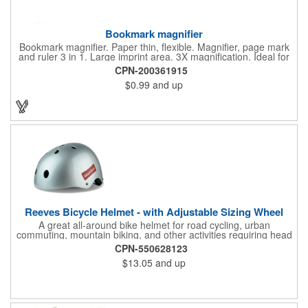
Bookmark magnifier
Bookmark magnifier. Paper thin, flexible. Magnifier, page mark
and ruler 3 in 1. Large imprint area. 3X magnification. Ideal for
reading books, restaurant menus, labels, maps, travel and self
CPN-200361915
promo.
$0.99
and up
Reeves Bicycle Helmet - with Adjustable Sizing Wheel
A great all-around bike helmet for road cycling, urban
commuting, mountain biking, and other activities requiring head
protection. The classic design is a longstanding favorite that
CPN-550628123
features ample ventilation, wheel adjustment for exact fit, and a
$13.05
and up
comfortable chin strap. Hard solid ABS plastic shell protects with
EPS shock absorbing core technology. Whether riding a bicycle
on a road or trail this helmet will provide durable protection for
men, women, and children. Additional uses: youth saftey
programs, outdoor, fitness and wellness events, bike commuting