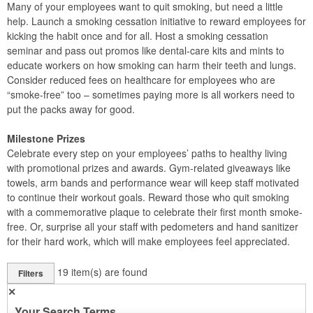
Many of your employees want to quit smoking, but need a little
help. Launch a smoking cessation initiative to reward employees for
kicking the habit once and for all. Host a smoking cessation
seminar and pass out promos like dental-care kits and mints to
educate workers on how smoking can harm their teeth and lungs.
Consider reduced fees on healthcare for employees who are
“smoke-free” too – sometimes paying more is all workers need to
put the packs away for good.
Milestone Prizes
Celebrate every step on your employees’ paths to healthy living
with promotional prizes and awards. Gym-related giveaways like
towels, arm bands and performance wear will keep staff motivated
to continue their workout goals. Reward those who quit smoking
with a commemorative plaque to celebrate their first month smoke-
free. Or, surprise all your staff with pedometers and hand sanitizer
for their hard work, which will make employees feel appreciated.
19
item(s) are found
Filters
✕
Your Search Terms