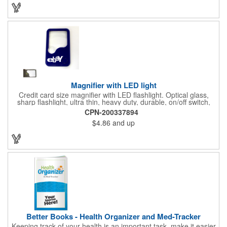
background to display a customized name, logo or image
promoting your company. Pass it out to health-conscious
customers at trade shows, gyms, hotels, resorts or other
marketing events. Exercise this option to advance your brand!
Magnifier with LED light
Credit card size magnifier with LED flashlight. Optical glass,
sharp flashlight, ultra thin, heavy duty, durable, on/off switch,
high quality 3X magnification. Can be used as reading light,
CPN-200337894
book light, palm light. Ideal for reading books, restaurant
$4.86
and up
menus, labels, maps, etc. Great gift for senior, travel and self
promo.
Better Books - Health Organizer and Med-Tracker
Keeping track of your health is an important task, make it easier