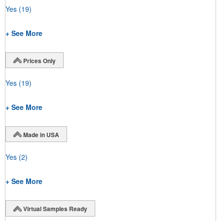
Yes
(19)
+ See More
Prices Only
Yes
(19)
+ See More
Made in USA
Yes
(2)
+ See More
Virtual Samples Ready