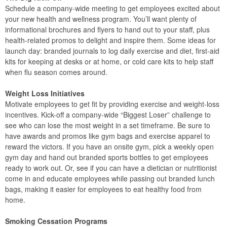
Schedule a company-wide meeting to get employees excited about
your new health and wellness program. You’ll want plenty of
informational brochures and flyers to hand out to your staff, plus
health-related promos to delight and inspire them. Some ideas for
launch day: branded journals to log daily exercise and diet, first-aid
kits for keeping at desks or at home, or cold care kits to help staff
when flu season comes around.
Weight Loss Initiatives
Motivate employees to get fit by providing exercise and weight-loss
incentives. Kick-off a company-wide “Biggest Loser” challenge to
see who can lose the most weight in a set timeframe. Be sure to
have awards and promos like gym bags and exercise apparel to
reward the victors. If you have an onsite gym, pick a weekly open
gym day and hand out branded sports bottles to get employees
ready to work out. Or, see if you can have a dietician or nutritionist
come in and educate employees while passing out branded lunch
bags, making it easier for employees to eat healthy food from
home.
Smoking Cessation Programs