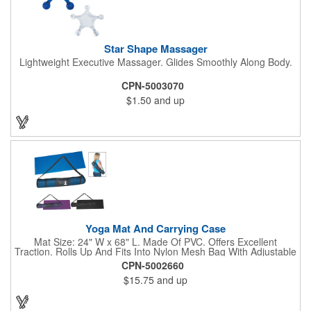
Star Shape Massager
Lightweight Executive Massager. Glides Smoothly Along Body.
CPN-5003070
$1.50
and up
Yoga Mat And Carrying Case
Mat Size: 24" W x 68" L. Made Of PVC. Offers Excellent
Traction. Rolls Up And Fits Into Nylon Mesh Bag With Adjustable
Shoulder Strap.
CPN-5002660
$15.75
and up