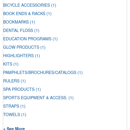
BICYCLE ACCESSORIES
(1)
BOOK ENDS & RACKS
(1)
BOOKMARKS
(1)
DENTAL FLOSS
(1)
EDUCATION PROGRAMS
(1)
GLOW PRODUCTS
(1)
HIGHLIGHTERS
(1)
KITS
(1)
PAMPHLETS/BROCHURES/CATALOGS
(1)
RULERS
(1)
SPA PRODUCTS
(1)
SPORTS EQUIPMENT & ACCESS.
(1)
STRAPS
(1)
TOWELS
(1)
+ See More