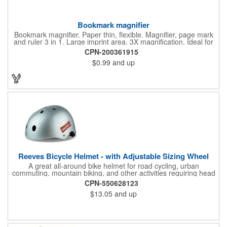
Bookmark magnifier
Bookmark magnifier. Paper thin, flexible. Magnifier, page mark
and ruler 3 in 1. Large imprint area. 3X magnification. Ideal for
reading books, restaurant menus, labels, maps, travel and self
CPN-200361915
promo.
$0.99
and up
Reeves Bicycle Helmet - with Adjustable Sizing Wheel
A great all-around bike helmet for road cycling, urban
commuting, mountain biking, and other activities requiring head
protection. The classic design is a longstanding favorite that
CPN-550628123
features ample ventilation, wheel adjustment for exact fit, and a
$13.05
and up
comfortable chin strap. Hard solid ABS plastic shell protects with
EPS shock absorbing core technology. Whether riding a bicycle
on a road or trail this helmet will provide durable protection for
men, women, and children. Additional uses: youth saftey
programs, outdoor, fitness and wellness events, bike commuting