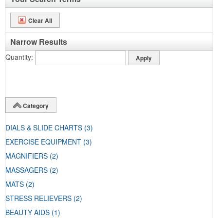
Clear All
Narrow Results
Quantity
Category
DIALS & SLIDE CHARTS
(3)
EXERCISE EQUIPMENT
(3)
MAGNIFIERS
(2)
MASSAGERS
(2)
MATS
(2)
STRESS RELIEVERS
(2)
BEAUTY AIDS
(1)