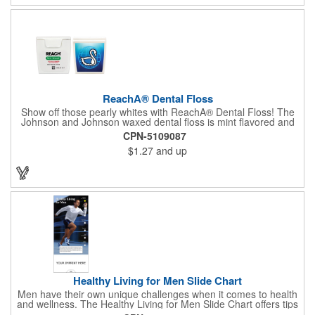
ReachA® Dental Floss
Show off those pearly whites with ReachA® Dental Floss! The
Johnson and Johnson waxed dental floss is mint flavored and
provides five yards of durable cleaning floss. Each 1.75" W x
CPN-5109087
1.875" H container includes a full color process decal to provide
$1.27
and up
a stylish retail look for your company. This product is FDA
registered and approved as a medical device. It's just perfect for
dentistry practices, pharmacies or medical themed events. Help
your clients maintain their dental wellness! ***Label reads Not
for Resale***
Healthy Living for Men Slide Chart
Men have their own unique challenges when it comes to health
and wellness. The Healthy Living for Men Slide Chart offers tips
to tackle these obstacles, with information on diet, exercise,