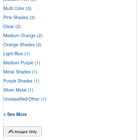
Multi Color
(3)
Pink Shades
(3)
Clear
(2)
Medium Orange
(2)
Orange Shades
(2)
Light Blue
(1)
Medium Purple
(1)
Metal Shades
(1)
Purple Shades
(1)
Silver Metal
(1)
Unclassified/Other
(1)
+ See More
Images Only