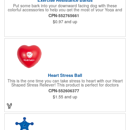
Put some bark into your downward facing dog with these
colorful accessories to help you get the most of your Yoga and
Pilates routines. Stretch your promotional budget with these
CPN-552765661
exercise resistance bands. Made of eco-friendly latex, these 20"
$0.97
and up
x 2" x 0.02" bands are a great way to work your arms, legs,
trunk core and so much more! Available in assorted colors. Add
your organizational or company logo or message to customize.
Heart Stress Ball
This is the one time you can take stress to heart with our Heart
Shaped Stress Reliever! This product is perfect for doctors
offices, blood drives, and other healthy events. Made from a
CPN-552606377
durable yet squishy soft polyurethane, this product is sure to
$1.55
and up
impress and relieve stress!