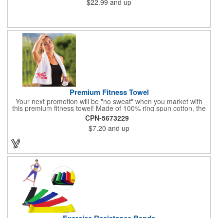
$22.99
and up
Premium Fitness Towel
Your next promotion will be "no sweat" when you market with
this premium fitness towel! Made of 100% ring spun cotton, the
absorbent, triple sheared terry makes it easy to wipe off sweat
CPN-5673229
and clean equipment after use. It can be used as an incentive
$7.20
and up
for your fitness club, spa, physical therapy and personal training
facilities. Available in several colors, this 12" x 44" towel can be
embroidered with your logo, name or custom design. 4 lbs.
dozen.
Exercise Resistance Bands