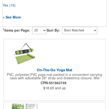
Yes
(15)
+ See More
1
Items per Page:
Sort By:
On-The-Go Yoga Mat
PVC, polyester;PVC yoga mat packed in a convenient carrying
case with adjustable 28" strap and drawstring closure; Mat
measures 68"l x 24"w and is approx. 0.125" thick; Mat rolls up
CPN-551962749
easily for storage; Imprint available on case only; Product Size:
$18.65
and up
25" l x 4.5" dia.;