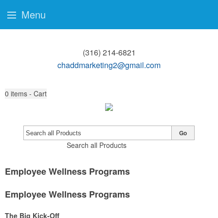
Menu
(316) 214-6821
chaddmarketing2@gmail.com
0
items - Cart
Go
Search all Products
Employee Wellness Programs
Employee Wellness Programs
The Big Kick-Off