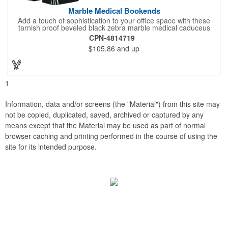
Marble Medical Bookends
Add a touch of sophistication to your office space with these
tarnish proof beveled black zebra marble medical caduceus
bookends. Measuring 7 1/4" long, these bookends are great for
CPN-4814719
company incentives, employee recognition events and heath
$105.86
and up
and wellness campaigns. A great giveaway for those in the
medical field, customize this promotional pair with an imprint of
your business name or logo. These fancy bookends come
individually packed in a gift box.
1
Information, data and/or screens (the "Material") from this site may
not be copied, duplicated, saved, archived or captured by any
means except that the Material may be used as part of normal
browser caching and printing performed in the course of using the
site for its intended purpose.