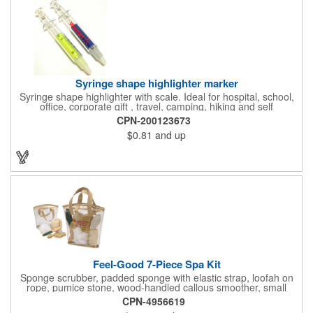
and safe routes events, bike month promotions. CPSC certified
Syringe shape highlighter marker
Syringe shape highlighter with scale. Ideal for hospital, school,
office, corporate gift , travel, camping, hiking and self
promos.Three months on shelf life time guaranteed.
CPN-200123673
$0.81
and up
Feel-Good 7-Piece Spa Kit
Sponge scrubber, padded sponge with elastic strap, loofah on
rope, pumice stone, wood-handled callous smoother, small
handled brush, foot brush all in a clear zippered bag with
CPN-4956619
handles.