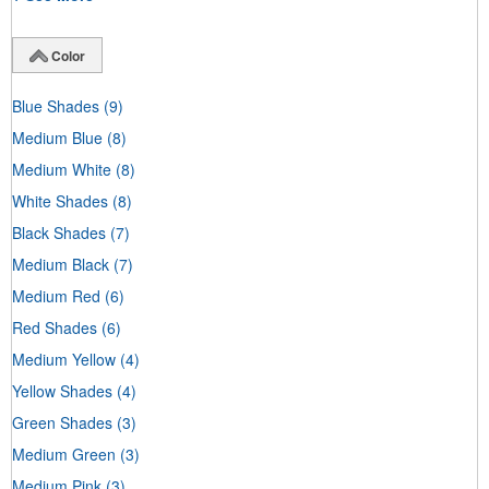
Color
Blue Shades
(9)
Medium Blue
(8)
Medium White
(8)
White Shades
(8)
Black Shades
(7)
Medium Black
(7)
Medium Red
(6)
Red Shades
(6)
Medium Yellow
(4)
Yellow Shades
(4)
Green Shades
(3)
Medium Green
(3)
Medium Pink
(3)