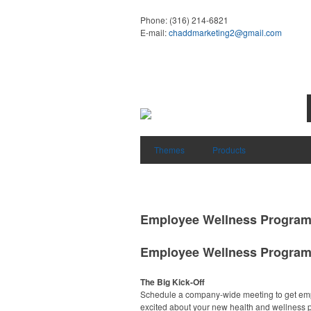
Phone:
(316) 214-6821
E-mail:
chaddmarketing2@gmail.com
Themes
Products
Employee Wellness Progra
Employee Wellness Progra
The Big Kick-Off
Schedule a company-wide meeting to get em
excited about your new health and wellness 