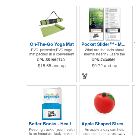
On-The-Go Yoga Mat
Pocket Slider™ - Mental Wellness
PVC, polyester;PVC yoga
What are the facts about
mat packed in a convenient
mental health? Learn the
carrying case with
early warning signs. Topics
CPN-551962749
CPN-7434569
adjustable 28" strap and
include recognizing the
$18.65
and up
$0.72
and up
drawstring closure; Mat
problem, symptoms in
measures 68"l x 24"w and is
adults, teenagers and
approx. 0.125" thick; Mat
children. Find out how
rolls up easily for storage;
depression affects each
Imprint available on case
gender. Interactive learning
only; Product Size: 25" l x
is easy with this sliding
4.5" dia.;
informational card. Each
bullet point is augmented
with interesting information
provided through a clear
viewing window. The two-
sided pocket slider is made
on high quality, glossy card
stock that is durable and fun
Better Books - Health Organizer and Med-Tracker
Apple Shaped Stress Balls
to use. Quality card stock
Keeping track of your health
An apple a day can help
with gloss coating. High
is an important task, make it
squeeze their cares away
perceived value. Made with