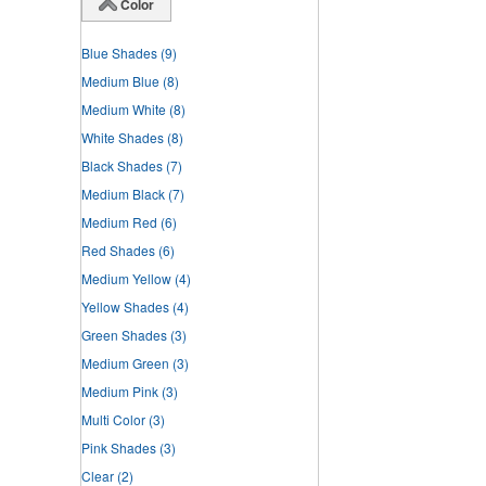
Color
Blue Shades
(9)
Medium Blue
(8)
Medium White
(8)
White Shades
(8)
Black Shades
(7)
Medium Black
(7)
Medium Red
(6)
Red Shades
(6)
Medium Yellow
(4)
Yellow Shades
(4)
Green Shades
(3)
Medium Green
(3)
Medium Pink
(3)
Multi Color
(3)
Pink Shades
(3)
Clear
(2)