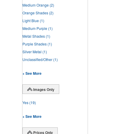
Medium Orange
(2)
Orange Shades
(2)
Light Blue
(1)
Medium Purple
(1)
Metal Shades
(1)
Purple Shades
(1)
Silver Metal
(1)
Unclassified/Other
(1)
+ See More
Images Only
Yes
(19)
+ See More
Prices Only