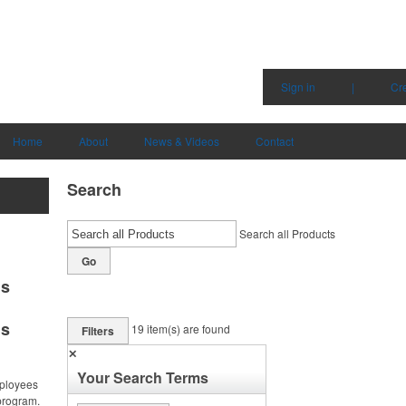
Sign in
|
Cr
Home
About
News & Videos
Contact
Search
Search all Products
Go
ms
ms
19
item(s) are found
Filters
✕
Your Search Terms
ployees
program.