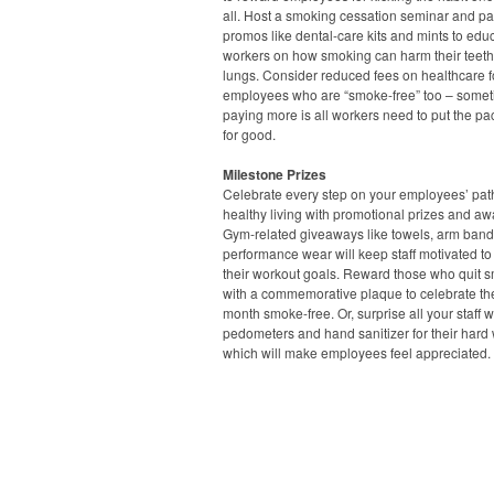
all. Host a smoking cessation seminar and pa
promos like dental-care kits and mints to edu
workers on how smoking can harm their teet
lungs. Consider reduced fees on healthcare f
employees who are “smoke-free” too – some
paying more is all workers need to put the p
for good.
Milestone Prizes
Celebrate every step on your employees’ pat
healthy living with promotional prizes and aw
Gym-related giveaways like towels, arm ban
performance wear will keep staff motivated to
their workout goals. Reward those who quit 
with a commemorative plaque to celebrate thei
month smoke-free. Or, surprise all your staff w
pedometers and hand sanitizer for their hard 
which will make employees feel appreciated.