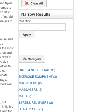
and flyers
Clear All
promos to
nch day:
Narrow Results
 first-aid
re kits to
Quantity
ercise and
ide
e the most
wards and
o reward
Category
 weekly
ttles to
DIALS & SLIDE CHARTS
(3)
ou can
ducate
EXERCISE EQUIPMENT
(3)
bags,
MAGNIFIERS
(2)
 food from
MASSAGERS
(2)
MATS
(2)
, but
STRESS RELIEVERS
(2)
 initiative
BEAUTY AIDS
(1)
e and for