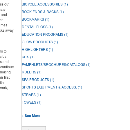
ss out
BICYCLE ACCESSORIES
(1)
cate
BOOK ENDS & RACKS
(1)
h and
BOOKMARKS
(1)
or
times
DENTAL FLOSS
(1)
acks away
EDUCATION PROGRAMS
(1)
GLOW PRODUCTS
(1)
HIGHLIGHTERS
(1)
hs to
ards.
KITS
(1)
ds and
PAMPHLETS/BROCHURES/CATALOGS
(1)
 continue
smoking
RULERS
(1)
r first
SPA PRODUCTS
(1)
ith
SPORTS EQUIPMENT & ACCESS.
(1)
work,
STRAPS
(1)
TOWELS
(1)
+ See More