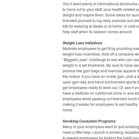
You’ll want plenty of informational brochures 
to hand out to your staff, plus health-related 
delight and inspire them. Some ideas for lau
branded journals to log daily exercise and diet,
kits for keeping at desks or at home, or cold ca
help staff when flu season comes around.
Weight Loss Initiatives
Motivate employees to get fit by providing ex
weight-loss incentives. Kick-off a company-w
“Biggest Loser” challenge to see who can los
weight in a set timeframe. Be sure to have a
promos like gym bags and exercise apparel t
the victors. If you have an onsite gym, pick a
open gym day and hand out branded sports bo
get employees ready to work out. Or, see if y
have a dietician or nutritionist come in and e
employees while passing out branded lunch 
making it easier for employees to eat healthy
home.
Smoking Cessation Programs
Many of your employees want to quit smoking
need a little help. Launch a smoking cessation
to reward employees for kicking the habit onc