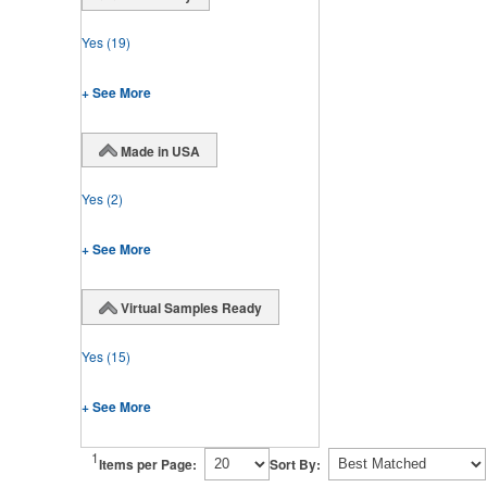
Yes
(19)
+ See More
Made in USA
Yes
(2)
+ See More
Virtual Samples Ready
Yes
(15)
+ See More
1
Items per Page:
Sort By: