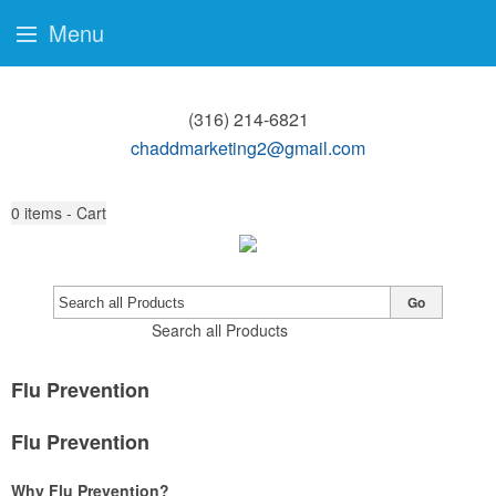
Menu
(316) 214-6821
chaddmarketing2@gmail.com
0
items - Cart
Go
Search all Products
Flu Prevention
Flu Prevention
Why Flu Prevention?