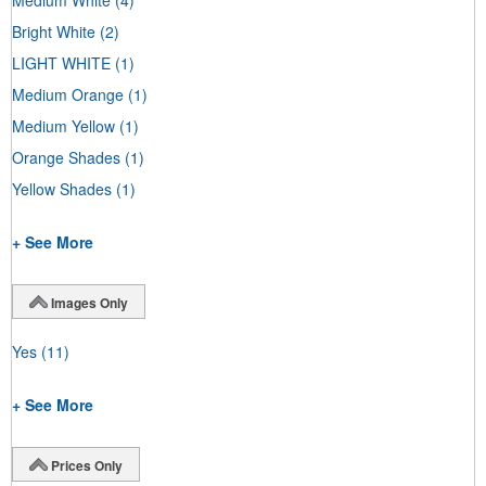
Bright White
(2)
LIGHT WHITE
(1)
Medium Orange
(1)
Medium Yellow
(1)
Orange Shades
(1)
Yellow Shades
(1)
+ See More
Images Only
Yes
(11)
+ See More
Prices Only