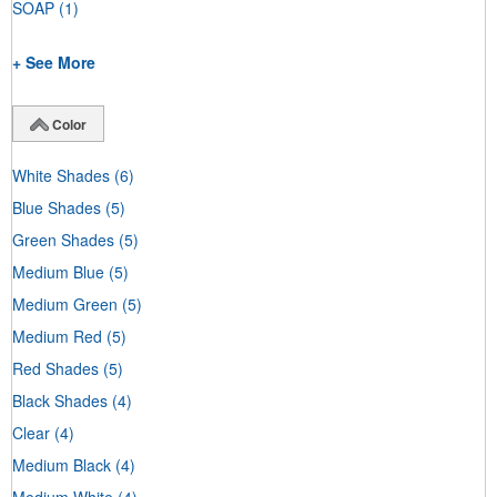
SOAP
(1)
+ See More
Color
White Shades
(6)
Blue Shades
(5)
Green Shades
(5)
Medium Blue
(5)
Medium Green
(5)
Medium Red
(5)
Red Shades
(5)
Black Shades
(4)
Clear
(4)
Medium Black
(4)
Medium White
(4)