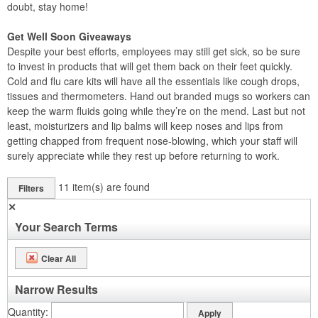
doubt, stay home!
Get Well Soon Giveaways
Despite your best efforts, employees may still get sick, so be sure
to invest in products that will get them back on their feet quickly.
Cold and flu care kits will have all the essentials like cough drops,
tissues and thermometers. Hand out branded mugs so workers can
keep the warm fluids going while they’re on the mend. Last but not
least, moisturizers and lip balms will keep noses and lips from
getting chapped from frequent nose-blowing, which your staff will
surely appreciate while they rest up before returning to work.
11
item(s) are found
Filters
✕
Your Search Terms
Clear All
Narrow Results
Quantity