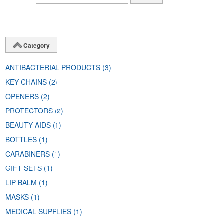
Category
ANTIBACTERIAL PRODUCTS
(3)
KEY CHAINS
(2)
OPENERS
(2)
PROTECTORS
(2)
BEAUTY AIDS
(1)
BOTTLES
(1)
CARABINERS
(1)
GIFT SETS
(1)
LIP BALM
(1)
MASKS
(1)
MEDICAL SUPPLIES
(1)