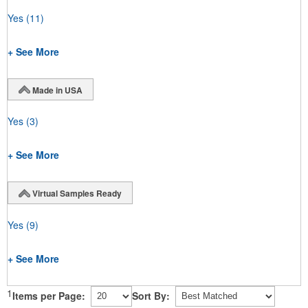
Yes
(11)
+ See More
Made in USA
Yes
(3)
+ See More
Virtual Samples Ready
Yes
(9)
+ See More
1
Items per Page:
Sort By: