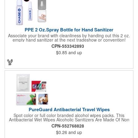
PPE 2 Oz.Spray Bottle for Hand Sanitizer
Associate your brand with cleanliness by handing out this 2 oz.
empty hand sanitizer at the next tradeshow or convention!
Perfect for the distribution of hand sanitizer, alcohol, disinfectant
CPN-553342893
fluid, toning lotion, fungicide,etc. Easy to carry, compact bottle,
$0.85
and up
spring-loaded button, especially suitable for sub-packing liquid
in travel. Measuring: 5 1/8'' x 1 1/4'', can be refillable and
reusable for a long time. Tight seal helps prevents leakage,
provides comfortable everyday use. Sold as an empty bottle no
hand sanitizer inside.
PureGuard Antibacterial Travel Wipes
Spot color or full color branded alcohol wipes packs. This
Antibacterial Wet Wipes Alcoholic Sanitizers Are Made Of Non
Woven And Cotton, And Contain 70 - 75 Alcohol Which Kills
CPN-552768828
Most Of The Bacteria From Your Hands. Make Sure To Use
$0.26
and up
Hand Wipes Or Sanitizers That Contain At Least 70 Alcohol.
Help Your Customers And Employees Stay Safe And Healthy