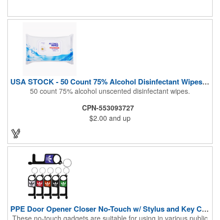
During These Harsh Times. Ideal For Restaurant, Hotel, Bar,
Airline Industry And More. Sgs Approved
USA STOCK - 50 Count 75% Alcohol Disinfectant Wipes (Blank)
50 count 75% alcohol unscented disinfectant wipes.
CPN-553093727
$2.00
and up
PPE Door Opener Closer No-Touch w/ Stylus and Key Chain
These no-touch gadgets are suitable for using in various public