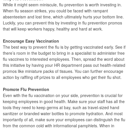
While it might seem miniscule, flu prevention is worth investing in.
When flu season strikes, you could be faced with rampant
absenteeism and lost time, which ultimately hurts your bottom line.
Luckily, you can prevent this by investing in flu prevention promos
that will keep workers happy, healthy and hard at work.
Encourage Easy Vaccination
The best way to prevent the flu is by getting vaccinated early. See if
there’s room in the budget to bring in a specialist to administer free
flu vaccines to interested employees. Then, spread the word about
this initiative by having your HR department pass out health-related
promos like miniature packs of tissues. You can further encourage
action by raffling off prizes to all employees who get their flu shot.
Promote Flu Prevention
Even with the flu vaccination on your side, prevention is crucial for
keeping employees in good health. Make sure your staff has all the
tools they need to keep germs at bay, such as travel-sized hand
sanitizer or branded water bottles to promote hydration. And most
importantly of all, make sure your employees can distinguish the flu
from the common cold with informational pamphlets. When in