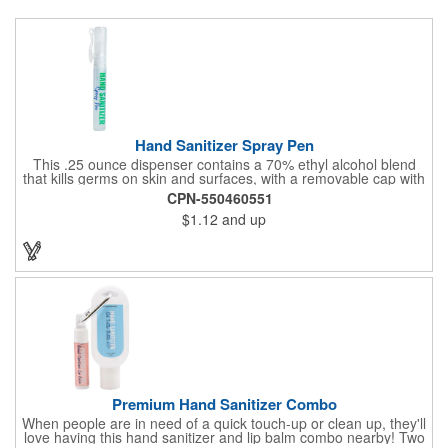
Hand Sanitizer Spray Pen
This .25 ounce dispenser contains a 70% ethyl alcohol blend
that kills germs on skin and surfaces, with a removable cap with
a handy pocket clip. Our formula contains aloe vera to keep
CPN-550460551
hands feeling soft and smooth. Makes a great giveaway at
$1.12
and up
marketing and social activities and events. Select from five cool
cap colors and add your school, sports team, organizational or
company logo or message to customize.
Premium Hand Sanitizer Combo
When people are in need of a quick touch-up or clean up, they'll
love having this hand sanitizer and lip balm combo nearby! Two