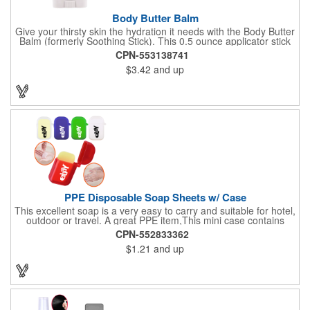
Body Butter Balm
Give your thirsty skin the hydration it needs with the Body Butter
Balm (formerly Soothing Stick). This 0.5 ounce applicator stick
contains jojoba oil and shea butter and other indulgent
CPN-553138741
ingredients to soften and moisturize. Our unique formula
$3.42
and up
creates a non-greasy barrier between skin and irritants. Great
for use with sports equipment, PPE and wherever the skin is
exposed to rubbing and irritation. White applicator. Add your
school, sports team, organizational or company logo or
message to customize.
PPE Disposable Soap Sheets w/ Case
This excellent soap is a very easy to carry and suitable for hotel,
outdoor or travel. A great PPE item,This mini case contains
15pcs disposable soap sheets, keep your hand clean all the
CPN-552833362
time. Come with a light lemon scent. It will give you and your
$1.21
and up
family the most intimate protection. Paper soap is small and
easy to carry, a small piece of paper soap tablets can wash their
hands, water can be completely dissolved, decontamination,
cleaning is a good partner for your health clean.