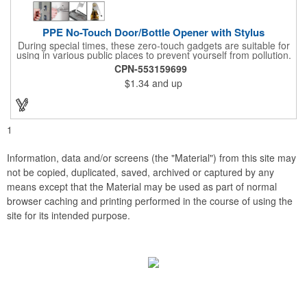
PPE No-Touch Door/Bottle Opener with Stylus
During special times, these zero-touch gadgets are suitable for
using in various public places to prevent yourself from pollution.
It is inherently resistant to pollution, made of stainless steel,
CPN-553159699
come with a soft stylus and bottle opener. Avoid direct contact
$1.34
and up
with the shared surfaces, a must have for everyone. Designed
to no touch pressing elevator button, deposit/ withdraw money
from an ATM, store checkouts and digital signatures, and credit
card machines.
1
Information, data and/or screens (the "Material") from this site may
not be copied, duplicated, saved, archived or captured by any
means except that the Material may be used as part of normal
browser caching and printing performed in the course of using the
site for its intended purpose.