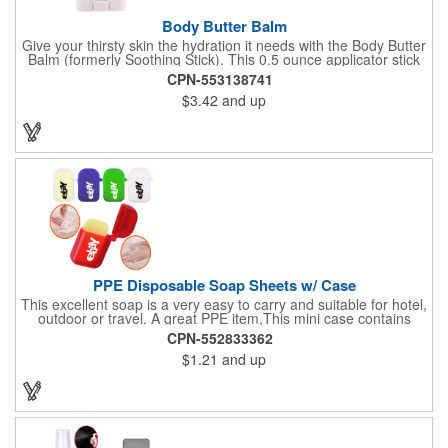
Body Butter Balm
Give your thirsty skin the hydration it needs with the Body Butter
Balm (formerly Soothing Stick). This 0.5 ounce applicator stick
contains jojoba oil and shea butter and other indulgent
CPN-553138741
ingredients to soften and moisturize. Our unique formula
$3.42
and up
creates a non-greasy barrier between skin and irritants. Great
for use with sports equipment, PPE and wherever the skin is
exposed to rubbing and irritation. White applicator. Add your
school, sports team, organizational or company logo or
message to customize.
PPE Disposable Soap Sheets w/ Case
This excellent soap is a very easy to carry and suitable for hotel,
outdoor or travel. A great PPE item,This mini case contains
15pcs disposable soap sheets, keep your hand clean all the
CPN-552833362
time. Come with a light lemon scent. It will give you and your
$1.21
and up
family the most intimate protection. Paper soap is small and
easy to carry, a small piece of paper soap tablets can wash their
hands, water can be completely dissolved, decontamination,
cleaning is a good partner for your health clean.