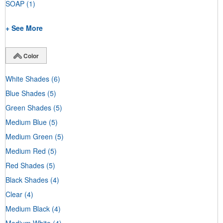
SOAP
(1)
+ See More
Color
White Shades
(6)
Blue Shades
(5)
Green Shades
(5)
Medium Blue
(5)
Medium Green
(5)
Medium Red
(5)
Red Shades
(5)
Black Shades
(4)
Clear
(4)
Medium Black
(4)
Medium White
(4)