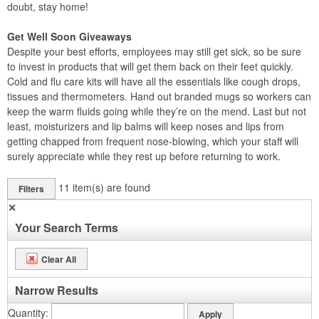
doubt, stay home!
Get Well Soon Giveaways
Despite your best efforts, employees may still get sick, so be sure
to invest in products that will get them back on their feet quickly.
Cold and flu care kits will have all the essentials like cough drops,
tissues and thermometers. Hand out branded mugs so workers can
keep the warm fluids going while they’re on the mend. Last but not
least, moisturizers and lip balms will keep noses and lips from
getting chapped from frequent nose-blowing, which your staff will
surely appreciate while they rest up before returning to work.
11
item(s) are found
Filters
✕
Your Search Terms
Clear All
Narrow Results
Quantity