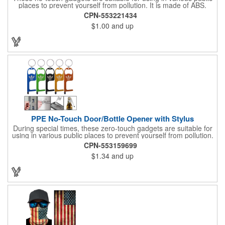
places to prevent yourself from pollution. It is made of ABS.
Come with stylus and a key ring. Avoid direct contact with the
CPN-553221434
shared surfaces, resistant to pollution, a must have for
$1.00
and up
everyone. Designed to no touch pressing elevator button,
deposit/ withdraw money from an ATM, store checkouts and
digital signatures, and credit card machines.
PPE No-Touch Door/Bottle Opener with Stylus
During special times, these zero-touch gadgets are suitable for
using in various public places to prevent yourself from pollution.
It is inherently resistant to pollution, made of stainless steel,
CPN-553159699
come with a soft stylus and bottle opener. Avoid direct contact
$1.34
and up
with the shared surfaces, a must have for everyone. Designed
to no touch pressing elevator button, deposit/ withdraw money
from an ATM, store checkouts and digital signatures, and credit
card machines.