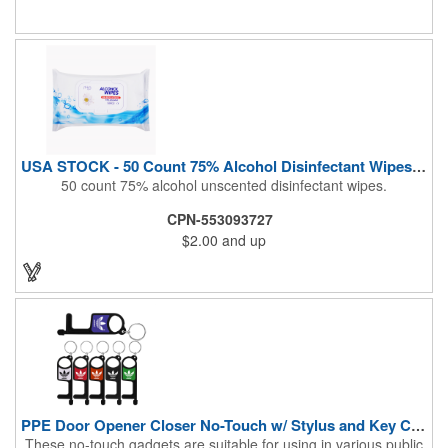
During These Harsh Times. Ideal For Restaurant, Hotel, Bar,
Airline Industry And More. Sgs Approved
USA STOCK - 50 Count 75% Alcohol Disinfectant Wipes (Blank)
50 count 75% alcohol unscented disinfectant wipes.
CPN-553093727
$2.00
and up
PPE Door Opener Closer No-Touch w/ Stylus and Key Chain
These no-touch gadgets are suitable for using in various public