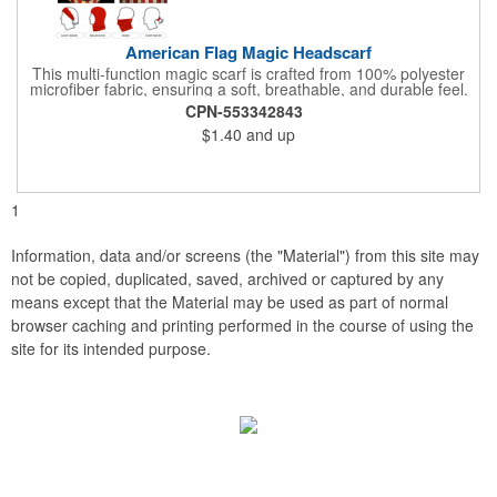
American Flag Magic Headscarf
This multi-function magic scarf is crafted from 100% polyester
microfiber fabric, ensuring a soft, breathable, and durable feel.
Featuring a weathered American flag design, it offers patriotic
CPN-553342843
style combined with versatile functionality. This scarf can be
$1.40
and up
worn in numerous ways, including as a bandana, neck gaiter,
wristband, headband, headscarf, hair band, hair cover, head
wrap, or traditional scarf. It also serves practical purposes as a
rally towel, face mask, and protection against sun, wind, and
dust. Lightweight and quick-drying, it's perfect for outdoor
1
activities, sports, festivals, or everyday use, making it an
essential accessory for anyone seeking both fashion and
function.
Information, data and/or screens (the "Material") from this site may
not be copied, duplicated, saved, archived or captured by any
means except that the Material may be used as part of normal
browser caching and printing performed in the course of using the
site for its intended purpose.