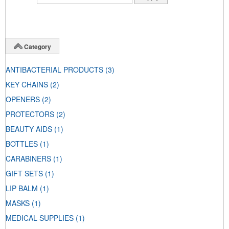
Category
ANTIBACTERIAL PRODUCTS
(3)
KEY CHAINS
(2)
OPENERS
(2)
PROTECTORS
(2)
BEAUTY AIDS
(1)
BOTTLES
(1)
CARABINERS
(1)
GIFT SETS
(1)
LIP BALM
(1)
MASKS
(1)
MEDICAL SUPPLIES
(1)