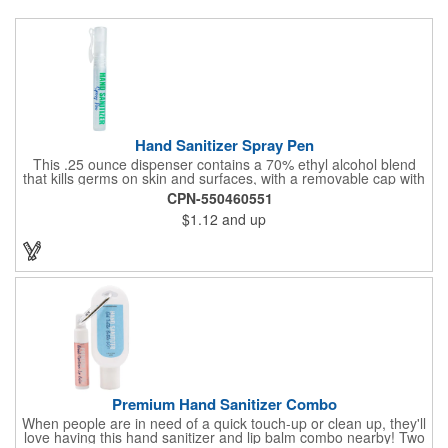
Hand Sanitizer Spray Pen
This .25 ounce dispenser contains a 70% ethyl alcohol blend
that kills germs on skin and surfaces, with a removable cap with
a handy pocket clip. Our formula contains aloe vera to keep
CPN-550460551
hands feeling soft and smooth. Makes a great giveaway at
$1.12
and up
marketing and social activities and events. Select from five cool
cap colors and add your school, sports team, organizational or
company logo or message to customize.
Premium Hand Sanitizer Combo
When people are in need of a quick touch-up or clean up, they'll
love having this hand sanitizer and lip balm combo nearby! Two