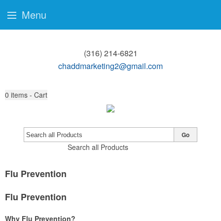
Menu
(316) 214-6821
chaddmarketing2@gmail.com
0
items - Cart
Go
Search all Products
Flu Prevention
Flu Prevention
Why Flu Prevention?