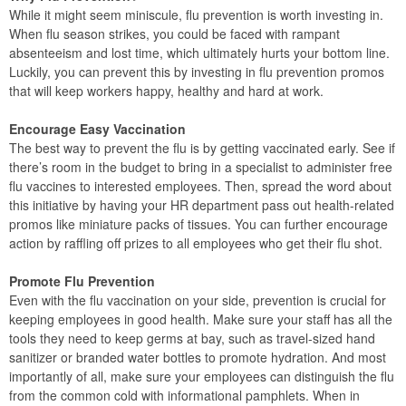
While it might seem miniscule, flu prevention is worth investing in.
When flu season strikes, you could be faced with rampant
absenteeism and lost time, which ultimately hurts your bottom line.
Luckily, you can prevent this by investing in flu prevention promos
that will keep workers happy, healthy and hard at work.
Encourage Easy Vaccination
The best way to prevent the flu is by getting vaccinated early. See if
there’s room in the budget to bring in a specialist to administer free
flu vaccines to interested employees. Then, spread the word about
this initiative by having your HR department pass out health-related
promos like miniature packs of tissues. You can further encourage
action by raffling off prizes to all employees who get their flu shot.
Promote Flu Prevention
Even with the flu vaccination on your side, prevention is crucial for
keeping employees in good health. Make sure your staff has all the
tools they need to keep germs at bay, such as travel-sized hand
sanitizer or branded water bottles to promote hydration. And most
importantly of all, make sure your employees can distinguish the flu
from the common cold with informational pamphlets. When in