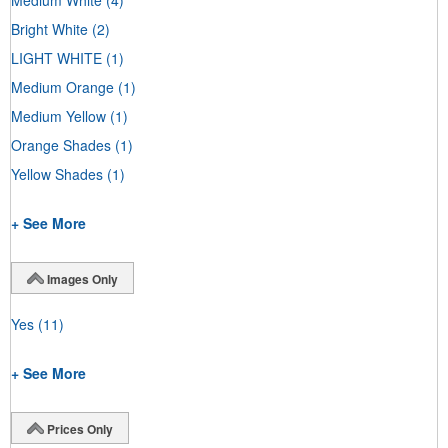
Bright White
(2)
LIGHT WHITE
(1)
Medium Orange
(1)
Medium Yellow
(1)
Orange Shades
(1)
Yellow Shades
(1)
+ See More
Images Only
Yes
(11)
+ See More
Prices Only