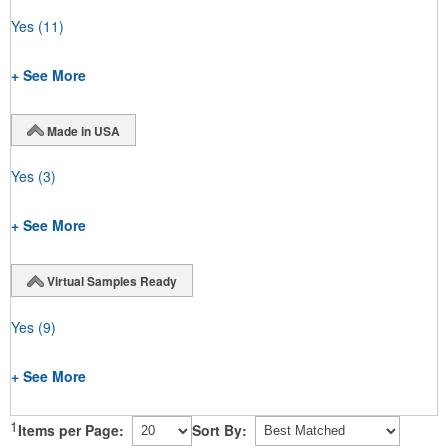
Yes
(11)
+ See More
Made in USA
Yes
(3)
+ See More
Virtual Samples Ready
Yes
(9)
+ See More
1
Items per Page:
Sort By: