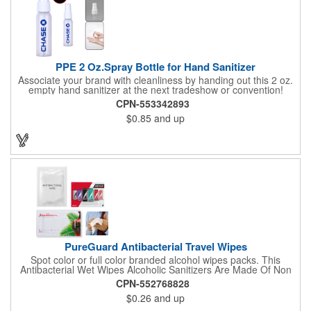
PPE 2 Oz.Spray Bottle for Hand Sanitizer
Associate your brand with cleanliness by handing out this 2 oz.
empty hand sanitizer at the next tradeshow or convention!
Perfect for the distribution of hand sanitizer, alcohol, disinfectant
CPN-553342893
fluid, toning lotion, fungicide,etc. Easy to carry, compact bottle,
$0.85
and up
spring-loaded button, especially suitable for sub-packing liquid
in travel. Measuring: 5 1/8'' x 1 1/4'', can be refillable and
reusable for a long time. Tight seal helps prevents leakage,
provides comfortable everyday use. Sold as an empty bottle no
hand sanitizer inside.
PureGuard Antibacterial Travel Wipes
Spot color or full color branded alcohol wipes packs. This
Antibacterial Wet Wipes Alcoholic Sanitizers Are Made Of Non
Woven And Cotton, And Contain 70 - 75 Alcohol Which Kills
CPN-552768828
Most Of The Bacteria From Your Hands. Make Sure To Use
$0.26
and up
Hand Wipes Or Sanitizers That Contain At Least 70 Alcohol.
Help Your Customers And Employees Stay Safe And Healthy