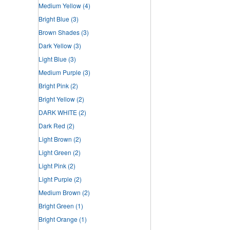
Medium Yellow
(4)
Bright Blue
(3)
Brown Shades
(3)
Dark Yellow
(3)
Light Blue
(3)
Medium Purple
(3)
Bright Pink
(2)
Bright Yellow
(2)
DARK WHITE
(2)
Dark Red
(2)
Light Brown
(2)
Light Green
(2)
Light Pink
(2)
Light Purple
(2)
Medium Brown
(2)
Bright Green
(1)
Bright Orange
(1)