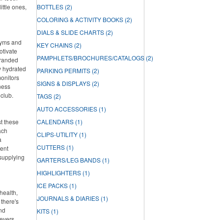
ittle ones,
BOTTLES
(2)
COLORING & ACTIVITY BOOKS
(2)
DIALS & SLIDE CHARTS
(2)
 gyms and
KEY CHAINS
(2)
otivate
PAMPHLETS/BROCHURES/CATALOGS
(2)
branded
ay hydrated
PARKING PERMITS
(2)
onitors
SIGNS & DISPLAYS
(2)
ness
 club.
TAGS
(2)
AUTO ACCESSORIES
(1)
st these
CALENDARS
(1)
ach
CLIPS-UTILITY
(1)
a
CUTTERS
(1)
lent
 supplying
GARTERS/LEG BANDS
(1)
HIGHLIGHTERS
(1)
ICE PACKS
(1)
health,
JOURNALS & DIARIES
(1)
there's
and
KITS
(1)
ievers