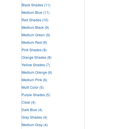
Black Shades
(11)
Medium Blue
(11)
Red Shades
(10)
Medium Black
(9)
Medium Green
(9)
Medium Red
(9)
Pink Shades
(9)
Orange Shades
(8)
Yellow Shades
(7)
Medium Orange
(6)
Medium Pink
(6)
Multi Color
(5)
Purple Shades
(5)
Clear
(4)
Dark Blue
(4)
Gray Shades
(4)
Medium Gray
(4)