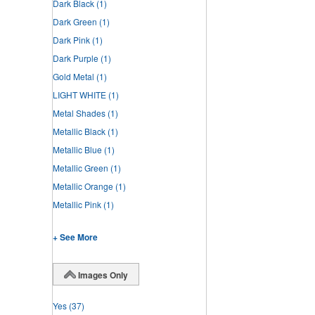
Dark Black
(1)
Dark Green
(1)
Dark Pink
(1)
Dark Purple
(1)
Gold Metal
(1)
LIGHT WHITE
(1)
Metal Shades
(1)
Metallic Black
(1)
Metallic Blue
(1)
Metallic Green
(1)
Metallic Orange
(1)
Metallic Pink
(1)
+ See More
Images Only
Yes
(37)