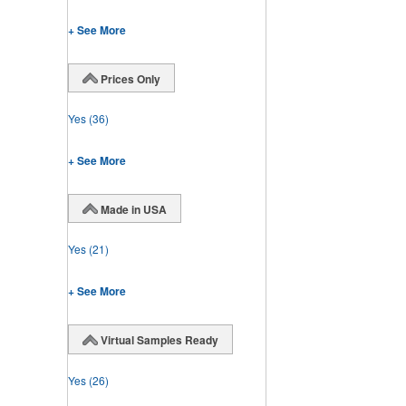
+ See More
Prices Only
Yes
(36)
+ See More
Made in USA
Yes
(21)
+ See More
Virtual Samples Ready
Yes
(26)