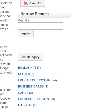
sitors, so
Clear All
chool
ters and
Narrow Results
ryone can
rmation
Quantity
booths
rizes or
ys for
n the
 backpacks
Category
and
dy when
BANDANNAS
(7)
t forget
ext check-
DECALS
(6)
EDUCATION PROGRAMS
(4)
BUSINESS CARDS
(3)
Make sure
CARDS
(3)
ooth
 “goodie
EXERCISE EQUIPMENT
(3)
ste and
MAGNETS
(3)
r teeth