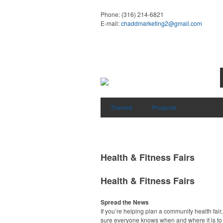
Phone:
(316) 214-6821
E-mail:
chaddmarketing2@gmail.com
Themes
Products
Health & Fitness Fairs
Health & Fitness Fairs
Spread the News
If you’re helping plan a community health fair
sure everyone knows when and where it is to