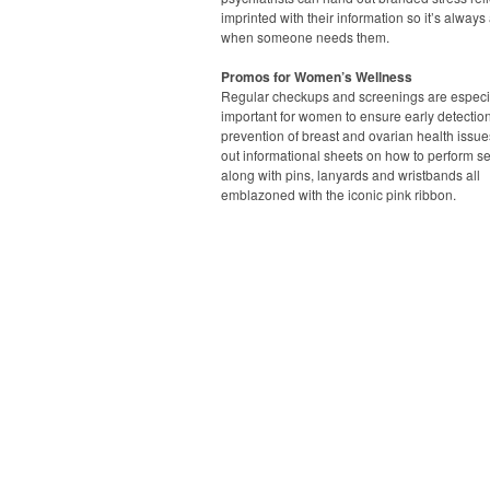
imprinted with their information so it’s always
when someone needs them.
Promos for Women’s Wellness
Regular checkups and screenings are especi
important for women to ensure early detectio
prevention of breast and ovarian health issue
out informational sheets on how to perform s
along with pins, lanyards and wristbands all
emblazoned with the iconic pink ribbon.