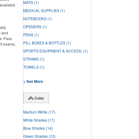
MATS
(1)
 available
MEDICAL SUPPLIES
(1)
NOTEBOOKS
(1)
OPENERS
(1)
ally
n and
PENS
(1)
s. Pass
PILL BOXES & BOTTLES
(1)
elf-exams,
SPORTS EQUIPMENT & ACCESS.
(1)
STRAWS
(1)
TOWELS
(1)
+ See More
Color
Medium White
(17)
White Shades
(17)
Blue Shades
(14)
Green Shades
(12)