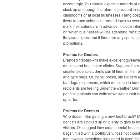
accordingly. You should expect hundreds of vi
stock up on enough literature to pass out in s
classrooms or at local businesses. Hang pos
flyers around schools or around town so eve
mark their calendars in advance. Include info
on which businesses will be attending, what 
they can expect and if there are any special p
promotions.
Promos for Doctors
Branded first-aid-kits make excellent giveawa
doctors and healthcare clinics. Suggest kits o
smaller side so students can fit them in their
and gym bags. Or, try pill boxes, pill splitters 
bandage dispensers, which will come in han
recipients are feeling under the weather. Don’
pens so patients can write down when their n
up is, too.
Promos for Dentists
Who doesn’t like getting a new toothbrush? 
dentists are stocked up on plenty to give to b
visitors. Or, suggest they create dental health
bags”, filled with a toothbrush, floss, toothpa
mouthwash: everything kids need to keep thei