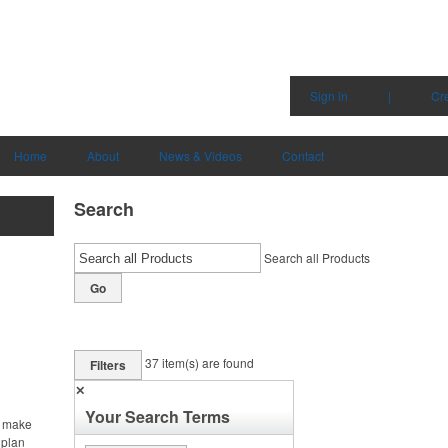
Sign in
|
Cr
Home
About
News & Videos
Contact
Search
Search all Products
Go
37
item(s) are found
Filters
✕
Your Search Terms
, make
 plan