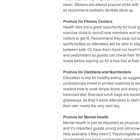
clean. Stickers are always popular picks with l
so recommend pediatric dentists stock up.
Promos for Fitness Centers
Health fairs are a great opportunity for local
exercise clubs to recruit new members and m
visitors to get fit. Recommend they pass out 
sports bottles so attendees will be able to st
between sets. Or, have them hand out heart m
and pedometers so guests can check their fit
levels before signing up for a free trial at their
Promos for Dietitians and Nutritionists
Education is key for healthy eating, so sugge
professionals invest in printed materials to te
readers how to cook simple foods and enjoy 
balanced diet. Branded lunch bags are excel
giveaways, as they’ll allow attendees to start
their own meals the very next day.
Promos for Mental Health
Mental health is just as important as physical 
and it’s important guests young and old know 
help available if they need it. Psychologists 
psychiatrists can hand out branded stress rel