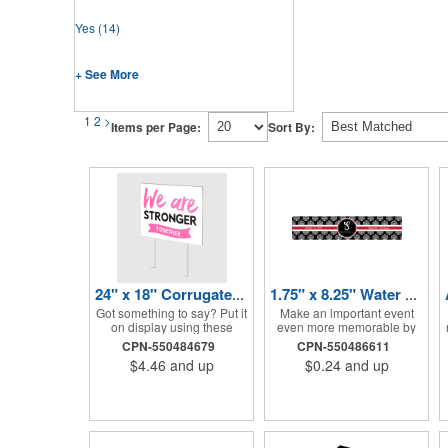
Yes
(14)
+ See More
1
2
>
Items per Page:
Sort By:
24" x 18" Corrugated Sign - 2 Colors, 2 Sides
1.75" x 8.25" Water Bottle Labels
Got something to say? Put it
Make an important event
on display using these
even more memorable by
corrugated signs! Suitable
investing in these water
CPN-550484679
CPN-550486611
for outdoor use, each sign
bottle labels! Measuring
$4.46
and up
$0.24
and up
measures 24" x 18" with a
1.75" x 8.25" each, these
3/16" thickness and comes
roll labels are printed on a
in your choice of white
synthetic material that will
corrugated plastic or yellow
stand up in a cooler of ice.
corrugated plastic. Your
Please specify your material
design can be printed using
when ordering - choose