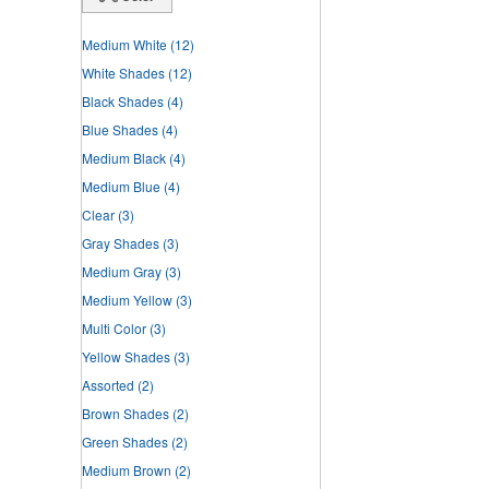
Medium White
(12)
White Shades
(12)
Black Shades
(4)
Blue Shades
(4)
Medium Black
(4)
Medium Blue
(4)
Clear
(3)
Gray Shades
(3)
Medium Gray
(3)
Medium Yellow
(3)
Multi Color
(3)
Yellow Shades
(3)
Assorted
(2)
Brown Shades
(2)
Green Shades
(2)
Medium Brown
(2)