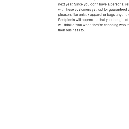
next year. Since you don’t have a personal re
with these customers yet, opt for guaranteed
pleasers like unisex apparel or bags anyone 
Recipients will appreciate that you thought o
will think of you when they’re choosing who t
their business to.