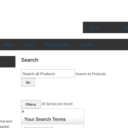
Sign in
|
Cr
Home
About
News & Videos
Contact
Search
Search all Products
Go
26
item(s) are found
Filters
✕
Your Search Terms
hat well
appeal.