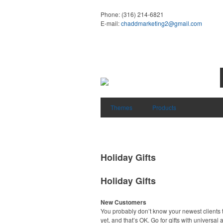
Phone:
(316) 214-6821
E-mail:
chaddmarketing2@gmail.com
Themes
Products
Holiday Gifts
Holiday Gifts
New Customers
You probably don’t know your newest clients t
yet, and that’s OK. Go for gifts with universal 