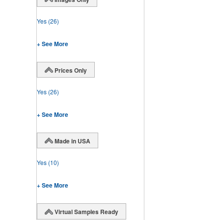
Yes
(26)
+ See More
Prices Only
Yes
(26)
+ See More
Made in USA
Yes
(10)
+ See More
Virtual Samples Ready