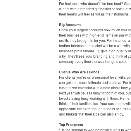
For instance, who doesn’t like free food? Sur
clients with a branded gift basket or bottle of
their hearts will feel as full as their stomachs.
Big Accounts
Show your largest accounts how much you a
their business with high-end items on par wit
profits they brought in for you. For instance, a
leather briefcase or satchel will be a win with
business professional. Or, give high-quality 
a try. They’ll see your branding and think of y
company every time the weather gets cold.
Clients Who Are Friends
For clients you’re on a personal level with, you
can get a bit more intimate and creative. For 
customized calendar with a note about how 
next year will be less busy for both of you, but
loved staying busy working with them. Reme
think of their families, too. Your customers will
appreciate the extra thoughtfulness of gifts li
and trinkets that their kids can also enjoy.
Top Prospects
‘Tis the season to woo potential clients to wo