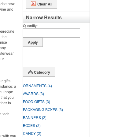
prise new
Clear All
 wine and
Narrow Results
Quantity
ppreciate
h the
 nice
 any
outerwear
our
Category
r gifts
ORNAMENTS
(4)
instance: a
you hope
AWARDS
(3)
 that you
FOOD GIFTS
(3)
mber to
PACKAGING BOXES
(3)
ke tech
BANNERS
(2)
BOXES
(2)
CANDY
(2)
rk with you