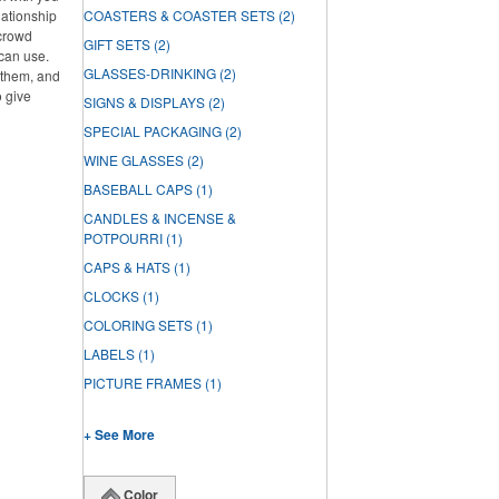
lationship
COASTERS & COASTER SETS
(2)
 crowd
GIFT SETS
(2)
can use.
GLASSES-DRINKING
(2)
f them, and
o give
SIGNS & DISPLAYS
(2)
SPECIAL PACKAGING
(2)
WINE GLASSES
(2)
BASEBALL CAPS
(1)
CANDLES & INCENSE &
POTPOURRI
(1)
CAPS & HATS
(1)
CLOCKS
(1)
COLORING SETS
(1)
LABELS
(1)
PICTURE FRAMES
(1)
+ See More
Color