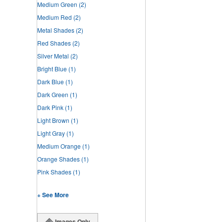
Medium Green
(2)
Medium Red
(2)
Metal Shades
(2)
Red Shades
(2)
Silver Metal
(2)
Bright Blue
(1)
Dark Blue
(1)
Dark Green
(1)
Dark Pink
(1)
Light Brown
(1)
Light Gray
(1)
Medium Orange
(1)
Orange Shades
(1)
Pink Shades
(1)
+ See More
Images Only