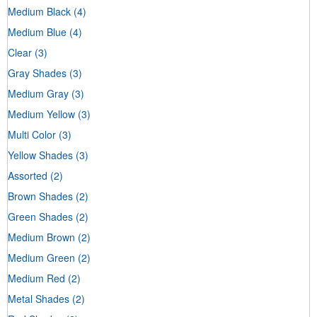
Medium Black
(4)
Medium Blue
(4)
Clear
(3)
Gray Shades
(3)
Medium Gray
(3)
Medium Yellow
(3)
Multi Color
(3)
Yellow Shades
(3)
Assorted
(2)
Brown Shades
(2)
Green Shades
(2)
Medium Brown
(2)
Medium Green
(2)
Medium Red
(2)
Metal Shades
(2)