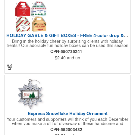
HOLIDAY GABLE & GIFT BOXES - FREE 4-color drop & 4 designs
Bring in the holiday cheer by surprising clients with holiday
treats!! Our adorably fun holiday boxes can be used this season
as a fun packaging option for all of your gift giving needs. This
CPN-550735241
beautifully decorated FDA compliant 15pt stock box comes with
$2.40
and up
a spot for a 4-color custom logo drop imprint allowing you to say
"Thanks" while building your brand and relationships at the
same time!! AVAILABLE IN 3 SIZES, Large (10" x 4.4" x 5.9"),
Medium (6.4" x 3.4" x 3.9") & Small (4.4" x 1.9" x 2.6")
Express Snowflake Holiday Ornament
Your customers and supporters will think of you each December
when you make a gift or giveaway of these handsome and
collectible holiday ornament. These quality zinc ornaments are
CPN-552003432
sure to brighten up the season for all who receive them. This 2