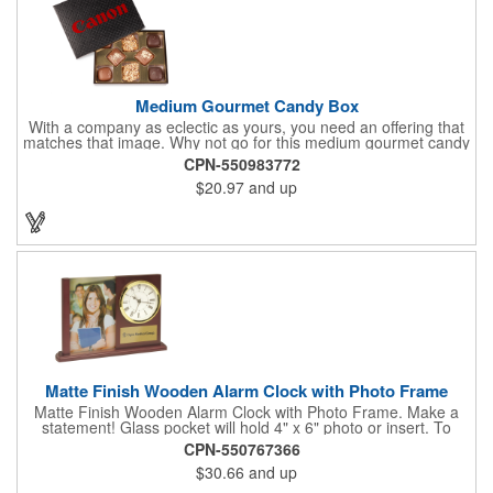
Medium Gourmet Candy Box
With a company as eclectic as yours, you need an offering that
matches that image. Why not go for this medium gourmet candy
box? It features a collection of different chocolates that your
CPN-550983772
clients will love! Just imprint your logo to the lid using our pad
$20.97
and up
print method and give this 3 1/2" x 5" x 1 3/8" container as an
extra to anyone who makes a purchase to sweeten the deal!
That's great customer service that will go a long way!
Matte Finish Wooden Alarm Clock with Photo Frame
Matte Finish Wooden Alarm Clock with Photo Frame. Make a
statement! Glass pocket will hold 4" x 6" photo or insert. To
make a strong impact, give this with a company message, or
CPN-550767366
any greeting you wish to convey in the photo frame. Use one AA
$30.66
and up
battery (included). Perfect corporate gift for the business
executives and any recognition awards - employee