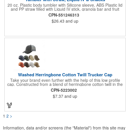
20 oz. Plastic body tumbler with Silicone sleeve, ABS Plastic lid
and PP straw filled with Liquid IV stick, granola bar and fruit
snacks. Wrapped in cello with bow for a gift presentation. Hand
CPN-551246313
Wash Only. Can be customized to fit your budget. (plmg859)
$26.43
and up
Full color hang tag and drop shipping options available. ONE
COLOR IMPRINT ONLY.
Washed Herringbone Cotton Twill Trucker Cap
Take your brand even further with the help of this low profile
cap. Constructed from a blend of herringbone cotton twill in the
front and mesh in the back, this cap has a frayed bill and
CPN-5223002
stressed look. It comes with an adjustable self-fabric strap that
$7.37
and up
has a hook and loop closure. Numerous bold colors are offered
to suit your image. Product is blank. Call for imprint quotation.
1
2
>
Information, data and/or screens (the "Material") from this site may