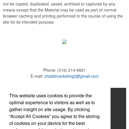
not be copied, duplicated, saved, archived or captured by any
means except that the Material may be used as part of normal
browser caching and printing performed in the course of using the
site for its intended purpose.
Phone:
(316) 214-6821
E-mail:
chaddmarketing2@gmail.com
Home
This website uses cookies to provide the
optimal experience to visitors as well as to
About
gather insight on site usage. By clicking
“Accept All Cookies” you agree to the storing
Products
of cookies on your device for the best
News & Videos