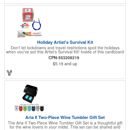
Holiday Artist's Survival Kit
Don't let lockdowns and travel restrictions spoil the holidays
when you've got this Artist's Survival Kit! Inside of this cardboard
box you'll discover a 20" flexible rubber pencil that really writes,
CPN-553208219
a white watercolor paint palette and paintbrush, a four pack of
$5.19
and up
assorted colored crayons and a 2.5" square miniature 20 pages
glitter sketchbook. Add your school, sports team, organizational
or company logo or message to the crayons, pencil and gift box.
Aria II Two-Piece Wine Tumbler Gift Set
The Aria II Two-Piece Wine Tumbler Gift Set is a thoughtful gift
for the wine lovers in your midst. This set can be shared and