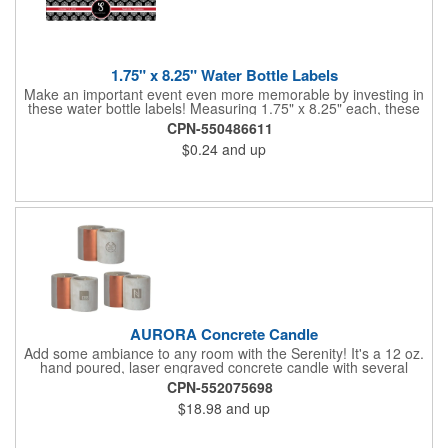
1.75" x 8.25" Water Bottle Labels
Make an important event even more memorable by investing in
these water bottle labels! Measuring 1.75" x 8.25" each, these
roll labels are printed on a synthetic material that will stand up in
CPN-550486611
a cooler of ice. Please specify your material when ordering -
$0.24
and up
choose between a clear material or white BOPP. Each label
features pressure-sensitive permanent adhesive and four color
process printing.
AURORA Concrete Candle
Add some ambiance to any room with the Serenity! It's a 12 oz.
hand poured, laser engraved concrete candle with several
available scent options including Berry Spice, Citrus verbena,
CPN-552075698
and more. This is made in the USA and would make a fantastic
$18.98
and up
product to offer in home design stores. Add your company
name or logo to the generous 2" x 3" imprint area and get more
people to see what's special about your brand!