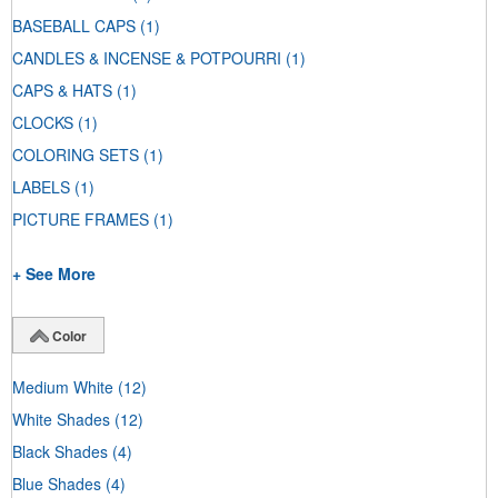
BASEBALL CAPS
(1)
CANDLES & INCENSE & POTPOURRI
(1)
CAPS & HATS
(1)
CLOCKS
(1)
COLORING SETS
(1)
LABELS
(1)
PICTURE FRAMES
(1)
+ See More
Color
Medium White
(12)
White Shades
(12)
Black Shades
(4)
Blue Shades
(4)