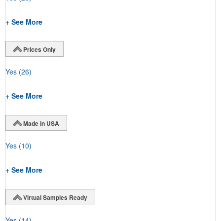
+ See More
Prices Only
Yes
(26)
+ See More
Made in USA
Yes
(10)
+ See More
Virtual Samples Ready
Yes
(14)