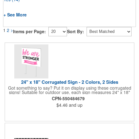
+ See More
1
2
>
Items per Page:
Sort By:
24" x 18" Corrugated Sign - 2 Colors, 2 Sides
Got something to say? Put it on display using these corrugated
signs! Suitable for outdoor use, each sign measures 24" x 18"
with a 3/16" thickness and comes in your choice of white
CPN-550484679
corrugated plastic or yellow corrugated plastic. Your design can
$4.46
and up
be printed using 2 colors on 2 sides. A great investment for
political campaigns, open houses, parking, home improvement
companies, lawn services and many other businesses and
events. All flutes run vertically. For horizontal, please contact us.
Frames are sold separately. If material color is not specified,
white will be used.