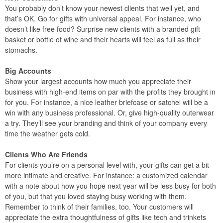
You probably don’t know your newest clients that well yet, and
that’s OK. Go for gifts with universal appeal. For instance, who
doesn’t like free food? Surprise new clients with a branded gift
basket or bottle of wine and their hearts will feel as full as their
stomachs.
Big Accounts
Show your largest accounts how much you appreciate their
business with high-end items on par with the profits they brought in
for you. For instance, a nice leather briefcase or satchel will be a
win with any business professional. Or, give high-quality outerwear
a try. They’ll see your branding and think of your company every
time the weather gets cold.
Clients Who Are Friends
For clients you’re on a personal level with, your gifts can get a bit
more intimate and creative. For instance: a customized calendar
with a note about how you hope next year will be less busy for both
of you, but that you loved staying busy working with them.
Remember to think of their families, too. Your customers will
appreciate the extra thoughtfulness of gifts like tech and trinkets