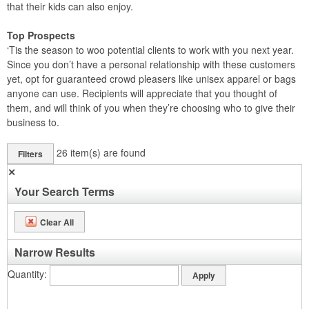
that their kids can also enjoy.
Top Prospects
‘Tis the season to woo potential clients to work with you next year.
Since you don’t have a personal relationship with these customers
yet, opt for guaranteed crowd pleasers like unisex apparel or bags
anyone can use. Recipients will appreciate that you thought of
them, and will think of you when they’re choosing who to give their
business to.
26
item(s) are found
Filters
✕
Your Search Terms
Clear All
Narrow Results
Quantity