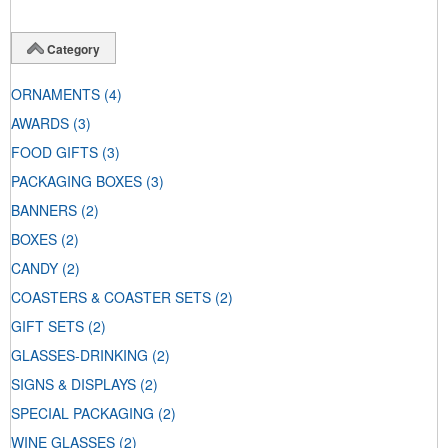
Category
ORNAMENTS
(4)
AWARDS
(3)
FOOD GIFTS
(3)
PACKAGING BOXES
(3)
BANNERS
(2)
BOXES
(2)
CANDY
(2)
COASTERS & COASTER SETS
(2)
GIFT SETS
(2)
GLASSES-DRINKING
(2)
SIGNS & DISPLAYS
(2)
SPECIAL PACKAGING
(2)
WINE GLASSES
(2)