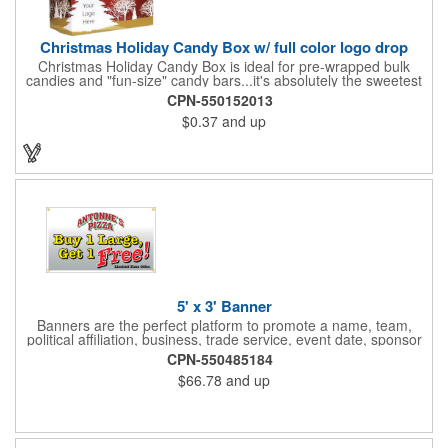
Christmas Holiday Candy Box w/ full color logo drop
Christmas Holiday Candy Box is ideal for pre-wrapped bulk
candies and "fun-size" candy bars...it's absolutely the sweetest
way to get your marketing message across. Santa and his
CPN-550152013
reindeer flying over trees, used at trade-shows or other venues
$0.37
and up
as giveaways to prospective clients as well as simply a way of
saying "Thank You" to your present clients and "Try Us!" to
prospective ones. FDA food safe compliant. Larger sizes
available.
5' x 3' Banner
Banners are the perfect platform to promote a name, team,
political affiliation, business, trade service, event date, sponsor
information and much more! Suitable for both indoor and
CPN-550485184
outdoor display, these banners are made of 13 oz. reinforced
$66.78
and up
vinyl, measure 5' x 3' and can be customized on one side using
four color process printing Begin building your custom banner
today!