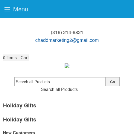
Menu
(316) 214-6821
chaddmarketing2@gmail.com
0
items - Cart
Go
Search all Products
Holiday Gifts
Holiday Gifts
New Customers