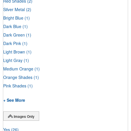
Red Shades
(2)
Silver Metal
(2)
Bright Blue
(1)
Dark Blue
(1)
Dark Green
(1)
Dark Pink
(1)
Light Brown
(1)
Light Gray
(1)
Medium Orange
(1)
Orange Shades
(1)
Pink Shades
(1)
+ See More
Images Only
Yes
(26)