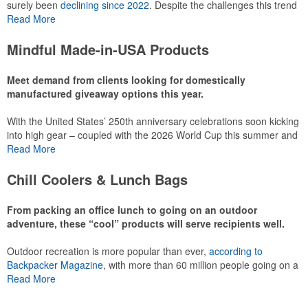
surely been
declining since 2022
. Despite the challenges this trend
has caused for the adjacent sectors, there’s still an opportunity for
Read More
restaurants or breweries to make a difference in their markets by
using promo, like branded wine and bar accessories – whether it’s
Mindful Made-in-USA Products
leaning into hosted events and giveaways or promoting their
mocktail/non-alcoholic beverage offerings.
Meet demand from clients looking for domestically
manufactured giveaway options this year.
With the United States’ 250th anniversary celebrations soon kicking
This Nike micropiqué polo combines comfort and style with Dri-FIT
into high gear – coupled with the 2026 World Cup this summer and
moisture management and a lightweight 100% polyester material.
preparations for the 2028 Olympics in Los Angeles ramping up –
Read More
Ideal for corporate uniforms, with tall sizes available in select
there is significant attention on the branded Made-in-USA product
colors.
category this year. Ranging from stationery to drinkware, there are
Chill Coolers & Lunch Bags
plenty of options available for giveaways at celebrations, tailgates,
community events and more.
From packing an office lunch to going on an outdoor
adventure, these “cool” products will serve recipients well.
Outdoor recreation is more popular than ever,
according to
This Nike micropiqué polo combines comfort and style with Dri-FIT
Backpacker Magazine
, with more than 60 million people going on a
moisture management and a lightweight 100% polyester material.
hike annually, for example. Cooler bags are a great giveaway or
Read More
Ideal for corporate uniforms, with tall sizes available in select
corporate incentive option to target the outdoor adventurer – but
colors.
the category also has a wide variety of options for office workers,