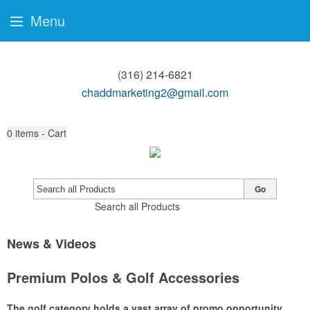
Menu
(316) 214-6821
chaddmarketing2@gmail.com
0
items - Cart
Go
Search all Products
News & Videos
Premium Polos & Golf Accessories
The golf category holds a vast array of promo opportunity,