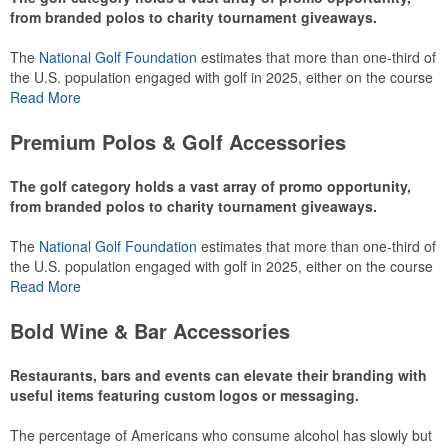
from branded polos to charity tournament giveaways.
The
National Golf Foundation
estimates that more than one-third of
the U.S. population engaged with golf in 2025, either on the course
or following the sport online. In addition to classic golf – and office –
Read More
attire like polos, promotional items like tee sets or sport towels
make for thoughtful add-ons for tournament participants,
Premium Polos & Golf Accessories
recreational players and corporate groups alike.
The golf category holds a vast array of promo opportunity,
from branded polos to charity tournament giveaways.
The
National Golf Foundation
estimates that more than one-third of
the U.S. population engaged with golf in 2025, either on the course
or following the sport online. In addition to classic golf – and office –
Read More
attire like polos, promotional items like tee sets or sport towels
make for thoughtful add-ons for tournament participants,
Bold Wine & Bar Accessories
recreational players and corporate groups alike.
Restaurants, bars and events can elevate their branding with
useful items featuring custom logos or messaging.
The percentage of Americans who consume alcohol has slowly but