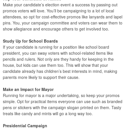
Make your candidate’s election event a success by passing out
promos voters will love. You’ll be campaigning to a lot of local
attendees, so opt for cost-effective promos like lanyards and lapel
pins. You, your campaign committee and voters can wear them to
show allegiance and encourage others to get involved too.
Study Up for School Boards
If your candidate is running for a position like school board
president, you can sway voters with school-related items like
pencils and rulers. Not only are they handy for keeping in the
house, but kids can use them too. This will show that your
candidate already has children’s best interests in mind, making
parents more likely to support their cause.
Make an Impact for Mayor
Running for mayor is a major undertaking, so keep your promos
simple. Opt for practical items everyone can use such as branded
pens or stickers with the campaign slogan printed on them. Tasty
treats like candy and mints will go a long way too.
Presidential Campaign