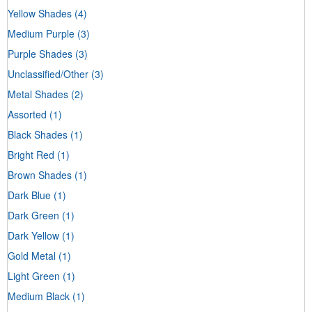
Yellow Shades
(4)
Medium Purple
(3)
Purple Shades
(3)
Unclassified/Other
(3)
Metal Shades
(2)
Assorted
(1)
Black Shades
(1)
Bright Red
(1)
Brown Shades
(1)
Dark Blue
(1)
Dark Green
(1)
Dark Yellow
(1)
Gold Metal
(1)
Light Green
(1)
Medium Black
(1)