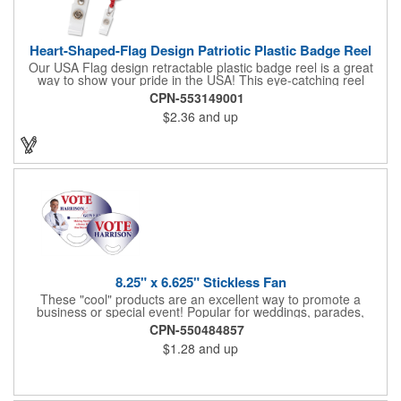
Heart-Shaped-Flag Design Patriotic Plastic Badge Reel
Our USA Flag design retractable plastic badge reel is a great
way to show your pride in the USA! This eye-catching reel
features a heart-shaped American flag design domed label on a
CPN-553149001
red-colored round badge reel. Made of rugged ABS plastic, it
$2.36
and up
comes with a slide-type belt clip and a clear vinyl strap that
holds slotted credentials securely. Badge Reel Diameter: 1 1/4"
(32mm); Label Size: 3/4" (19mm); Cord: 34" (864mm).
8.25" x 6.625" Stickless Fan
These "cool" products are an excellent way to promote a
business or special event! Popular for weddings, parades,
sporting events, political rallies, tradeshow giveaway and much
CPN-550484857
more, these stick-less rally hand fans measure 8.25" x 6.625"
$1.28
and up
and are made of laminated tag stock. The back allows space for
a detailed message or for sponsors to place an advertisement.
Your design can be printed using four color process printing.
Stand out by ordering yours today!