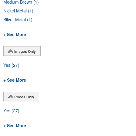
Medium Brown
(1)
Nickel Metal
(1)
Silver Metal
(1)
+ See More
Images Only
Yes
(27)
+ See More
Prices Only
Yes
(27)
+ See More