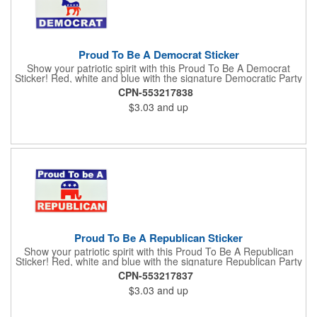
Proud To Be A Democrat Sticker
Show your patriotic spirit with this Proud To Be A Democrat
Sticker! Red, white and blue with the signature Democratic Party
donkey, this sticker will make a statement on your car bumper,
CPN-553217838
notebook or bulletin board. Each comes individually
$3.03
and up
polybagged.
Proud To Be A Republican Sticker
Show your patriotic spirit with this Proud To Be A Republican
Sticker! Red, white and blue with the signature Republican Party
elephant, this sticker will make a statement on your car bumper,
CPN-553217837
notebook or bulletin board. Each comes individually
$3.03
and up
polybagged.