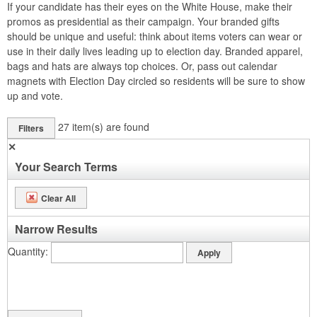
If your candidate has their eyes on the White House, make their
promos as presidential as their campaign. Your branded gifts
should be unique and useful: think about items voters can wear or
use in their daily lives leading up to election day. Branded apparel,
bags and hats are always top choices. Or, pass out calendar
magnets with Election Day circled so residents will be sure to show
up and vote.
27
item(s) are found
Filters
✕
Your Search Terms
Clear All
Narrow Results
Quantity