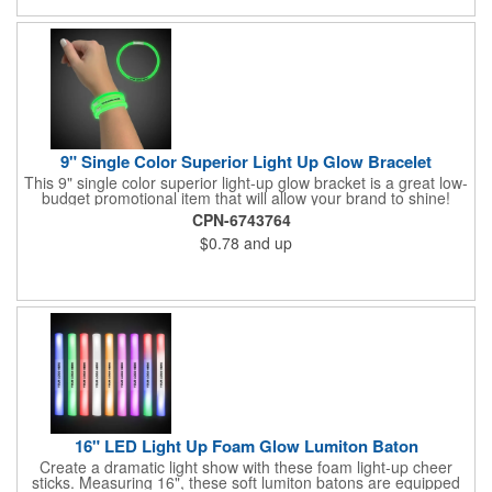
9" Single Color Superior Light Up Glow Bracelet
This 9" single color superior light-up glow bracket is a great low-
budget promotional item that will allow your brand to shine!
Available in several colors, this eye-catching item is an ideal
CPN-6743764
giveaway for fundraisers, pep rallies, night clubs, dance parties
$0.78
and up
and more. Customize with an imprint of your company name
and logo to make a lasting brand impression. Please note: glow
items are for one time use only; no batteries required. Choking
hazard - not for children under three years old.
16" LED Light Up Foam Glow Lumiton Baton
Create a dramatic light show with these foam light-up cheer
sticks. Measuring 16", these soft lumiton batons are equipped