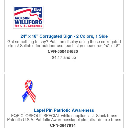
24" x 18" Corrugated Sign - 2 Colors, 1 Side
Got something to say? Put it on display using these corrugated
signs! Suitable for outdoor use, each sign measures 24" x 18"
with a 3/16" thickness and comes in your choice of white
CPN-550484680
corrugated plastic or yellow corrugated plastic. Your design can
$4.17
and up
be printed using 2 colors on 1 side. A great investment for
political campaigns, open houses, parking, home improvement
companies, lawn services and many other businesses and
events. All flutes run vertically. For horizontal, please contact us.
Frames are sold separately. If material color is not specified,
white will be used.
Lapel Pin Patriotic Awareness
EQP CLOSEOUT SPECIAL while supplies last. Stock brass
Patriotic U.S.A. Patriotic Awarenesslapel pin, ultra-deluxe brass
with epoxy paint, epoxy dome and military clutch. Ships within
CPN-3647914
24 hours. Blank product.