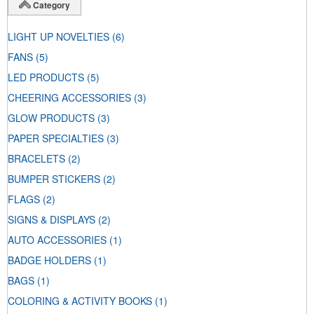
Category
LIGHT UP NOVELTIES
(6)
FANS
(5)
LED PRODUCTS
(5)
CHEERING ACCESSORIES
(3)
GLOW PRODUCTS
(3)
PAPER SPECIALTIES
(3)
BRACELETS
(2)
BUMPER STICKERS
(2)
FLAGS
(2)
SIGNS & DISPLAYS
(2)
AUTO ACCESSORIES
(1)
BADGE HOLDERS
(1)
BAGS
(1)
COLORING & ACTIVITY BOOKS
(1)