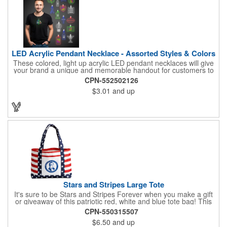
LED Acrylic Pendant Necklace - Assorted Styles & Colors
These colored, light up acrylic LED pendant necklaces will give
your brand a unique and memorable handout for customers to
remember you by! Paired with a 24" necklace, the pendant is
CPN-552502126
available in a variety of shapes and colors, and includes a one
$3.01
and up
color pad print of your company name and logo. It's fantastic for
tradeshows, parties, conventions, corporate events and more.
Each pendant comes with high-powered LED lights that operate
in three functions: slow blink, fast blink or constant on. Batteries
are included and installed. This product is a choking hazard that
is not suitable for children under three years of age.
Stars and Stripes Large Tote
It's sure to be Stars and Stripes Forever when you make a gift
or giveaway of this patriotic red, white and blue tote bag! This
3.5" x 18" x 11.5" 600 Denier polyester tote has a PVC backing
CPN-550315507
and a roomy interior. It makes a great swag bag for trade
$6.50
and up
shows, seminars and conventions -- or is perfectly suited for