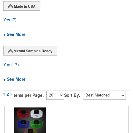
Made in USA
Yes
(7)
+ See More
Virtual Samples Ready
Yes
(17)
+ See More
1
2
>
Items per Page:
Sort By: