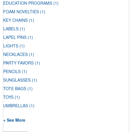
EDUCATION PROGRAMS
(1)
FOAM NOVELTIES
(1)
KEY CHAINS
(1)
LABELS
(1)
LAPEL PINS
(1)
LIGHTS
(1)
NECKLACES
(1)
PARTY FAVORS
(1)
PENCILS
(1)
SUNGLASSES
(1)
TOTE BAGS
(1)
TOYS
(1)
UMBRELLAS
(1)
+ See More