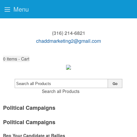
Menu
(316) 214-6821
chaddmarketing2@gmail.com
0
items - Cart
Go
Search all Products
Political Campaigns
Political Campaigns
Rep Your Candidate at Rallies