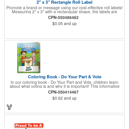
2" x 3" Rectangle Roll Label
Promote a brand or message using our cost-effective roll labels!
Measuring 2" x 3" with a rectangular shape, the labels are
wound 500 or 1000 per roll as determined by our production
CPN-550486462
facility. For specific rewind requirements, please contact us.
$0.05
and up
Each one contains pressure-sensitive, permanent adhesive and
a one color imprint of your choosing. Paper material choices
include: white gloss, white matte, recycled white gloss, yellow
gloss foil, silver, gold fluorescent, green, yellow, red, orange and
pink. White matte or fluorescent materials must be used when
writing on labels.
Coloring Book - Do Your Part & Vote
In our coloring book - Do Your Part and Vote, children learn
about what voting is and why it is important! This informative
coloring book teaches kids all about the voting process in an
CPN-550414467
easy-to-understand way that makes it fun and helps them feel
$0.62
and up
like they are making a difference. Add your logo to this
promotional item for an excellent way to enhance your brand.
Enhance an upcoming fundraiser by ordering this item today!
FREE 2nd color imprint (subject to factory review). Product not
subject to tariffs.