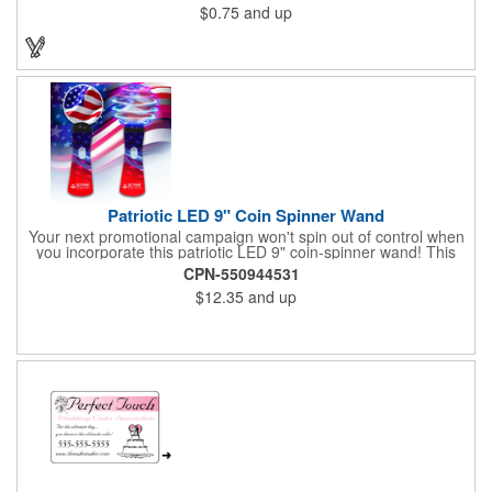
$0.75
and up
Patriotic LED 9" Coin Spinner Wand
Your next promotional campaign won't spin out of control when
you incorporate this patriotic LED 9" coin-spinner wand! This
handy plastic item features the colors of the American flag with
CPN-550944531
six white internal LED lights and six external high-powered red,
$12.35
and up
blue and green LED lights. Press the on/off button and watch
them spin! It comes with three AA batteries included and
installed. A great giveaway for elections, July 4th and more, it
can be customized with an imprint of your brand logo.