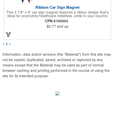
Ribbon Car Sign Magnet
This 3 7/8" x 8" car sign magnet features a ribbon design that's
ideal for promoting healthcare initiatives, pride in your country
or substance abuse programs.. For best results, remove weekly
CPN-5100504
for surface cleaning (automatically added to every car sign).
$0.77
and up
The center portion of the imprinted ribbon can be punched out.
1
2
>
Information, data and/or screens (the "Material") from this site may
not be copied, duplicated, saved, archived or captured by any
means except that the Material may be used as part of normal
browser caching and printing performed in the course of using the
site for its intended purpose.