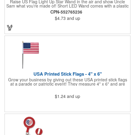
Raise US Flag Light Up Star Wand in the air and show Uncle
Sam what you're made of! Short LED Wand comes with a plastic
shaped star covered in the American Flag, that brightly
CPN-552765236
illuminates when turned on. Comes with mini crystal ball at the
$4.73
and up
end of handle and projects white brilliant kaleidoscope shape
onto surfaces. A great product to use for Festivals, 4th of July,
Election Day. To activate your Crystal Star Light Up Wand,
remove the pull tab and press the button. Cycle through 3 LED
functions: Strobe, Flash, Color Change/Blink Combo. Patriotic
Star Light Wand comes ready to use with 4 replaceable AG13
batteries.
USA Printed Stick Flags - 4" x 6"
Grow your business by giving out these USA printed stick flags
at a parade or patriotic event! They measure 4" x 6" and are
sewn and attached to the pole with a sleeve. Several pole
options are available and we also offer printing on the stick. This
$1.24
and up
is a great item to sit on your desk to decorate your office or a
classroom. Show your dedication to this country and get more
customers to gravitate towards your brand!