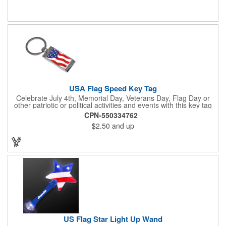
July 4th, Flag Day, Veterans Day or other themed events and
activities. Add your school, sports team, organizational or
company logo, emblem or message to create a dynamic
branded promotion.
USA Flag Speed Key Tag
Celebrate July 4th, Memorial Day, Veterans Day, Flag Day or
other patriotic or political activities and events with this key tag
that represents the Stars and Stripes . This 3.5" x 1.3"
CPN-550334762
rectangular stainless steel tag is features an American flag motif
$2.50
and up
under a full color poly dome. The lustrous nickel finish and a
wide split ring key attachment are ready to connect to your keys
or favorite chain. In stock for fast delivery.
US Flag Star Light Up Wand