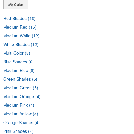
Color
Red Shades
(16)
Medium Red
(15)
Medium White
(12)
White Shades
(12)
Multi Color
(8)
Blue Shades
(6)
Medium Blue
(6)
Green Shades
(5)
Medium Green
(5)
Medium Orange
(4)
Medium Pink
(4)
Medium Yellow
(4)
Orange Shades
(4)
Pink Shades
(4)