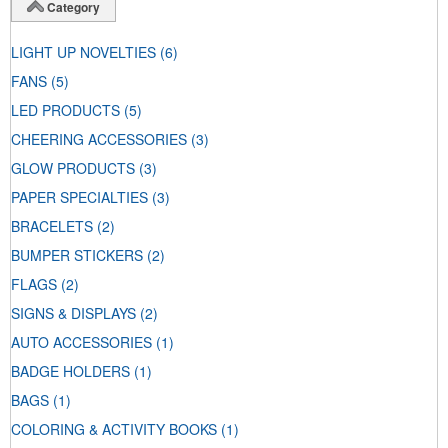
Category
LIGHT UP NOVELTIES
(6)
FANS
(5)
LED PRODUCTS
(5)
CHEERING ACCESSORIES
(3)
GLOW PRODUCTS
(3)
PAPER SPECIALTIES
(3)
BRACELETS
(2)
BUMPER STICKERS
(2)
FLAGS
(2)
SIGNS & DISPLAYS
(2)
AUTO ACCESSORIES
(1)
BADGE HOLDERS
(1)
BAGS
(1)
COLORING & ACTIVITY BOOKS
(1)