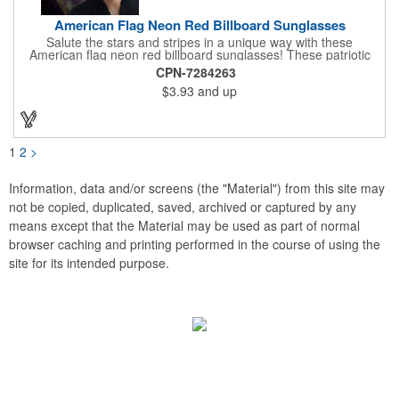
American Flag Neon Red Billboard Sunglasses
Salute the stars and stripes in a unique way with these
American flag neon red billboard sunglasses! These patriotic
shades utilize proprietary high-speed technology to print on
CPN-7284263
specialized vinyl material and apply tiny vision holes to the
$3.93
and up
lenses so you can see clearly through the flag print. Featuring
trendy black plastic frames and bright red arms, it can be
customized with an imprint of your company name and logo to
maximize brand exposure. What a great giveaway for July 4th
celebrations, patriotic picnics and so much more!
1
2
>
Information, data and/or screens (the "Material") from this site may
not be copied, duplicated, saved, archived or captured by any
means except that the Material may be used as part of normal
browser caching and printing performed in the course of using the
site for its intended purpose.