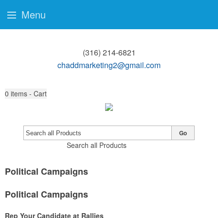
Menu
(316) 214-6821
chaddmarketing2@gmail.com
0
items - Cart
Go
Search all Products
Political Campaigns
Political Campaigns
Rep Your Candidate at Rallies