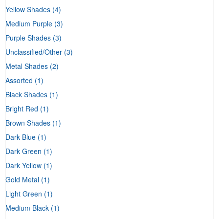
Yellow Shades
(4)
Medium Purple
(3)
Purple Shades
(3)
Unclassified/Other
(3)
Metal Shades
(2)
Assorted
(1)
Black Shades
(1)
Bright Red
(1)
Brown Shades
(1)
Dark Blue
(1)
Dark Green
(1)
Dark Yellow
(1)
Gold Metal
(1)
Light Green
(1)
Medium Black
(1)