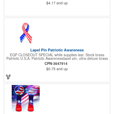
$4.17
and up
be printed using 2 colors on 1 side. A great investment for
political campaigns, open houses, parking, home improvement
companies, lawn services and many other businesses and
events. All flutes run vertically. For horizontal, please contact us.
Frames are sold separately. If material color is not specified,
white will be used.
Lapel Pin Patriotic Awareness
EQP CLOSEOUT SPECIAL while supplies last. Stock brass
Patriotic U.S.A. Patriotic Awarenesslapel pin, ultra-deluxe brass
with epoxy paint, epoxy dome and military clutch. Ships within
CPN-3647914
24 hours. Blank product.
$0.75
and up