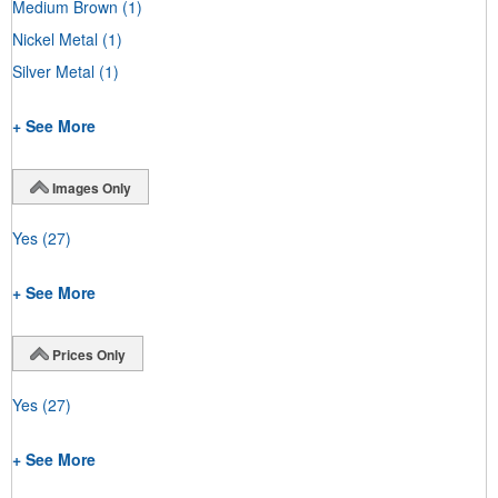
Medium Brown
(1)
Nickel Metal
(1)
Silver Metal
(1)
+ See More
Images Only
Yes
(27)
+ See More
Prices Only
Yes
(27)
+ See More