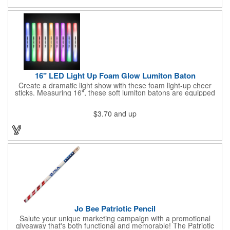
hazard - not for children under three years old.
16" LED Light Up Foam Glow Lumiton Baton
Create a dramatic light show with these foam light-up cheer
sticks. Measuring 16", these soft lumiton batons are equipped
with 3 high-powered blue, red and green LED lights in the base
with flashing mode options of flashing all colors, morphing, white
$3.70
and up
solid, flashing red, flashing blue, flashing green, which products
a simply mesmerizing effect. The light will also emphasize your
company message or logo adding to the excitement . Make
sure to get enough of them for your event, because everyone is
sure to want to get their hands on it. Give your customers
something to remember!
Jo Bee Patriotic Pencil
Salute your unique marketing campaign with a promotional
giveaway that's both functional and memorable! The Patriotic