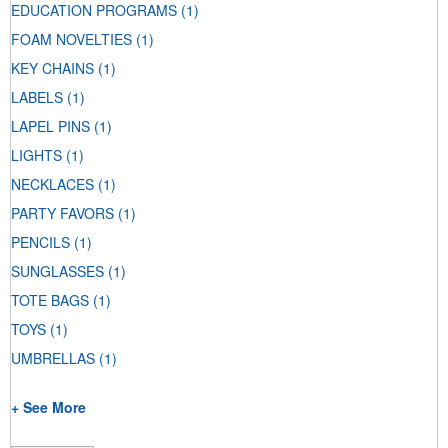
EDUCATION PROGRAMS
(1)
FOAM NOVELTIES
(1)
KEY CHAINS
(1)
LABELS
(1)
LAPEL PINS
(1)
LIGHTS
(1)
NECKLACES
(1)
PARTY FAVORS
(1)
PENCILS
(1)
SUNGLASSES
(1)
TOTE BAGS
(1)
TOYS
(1)
UMBRELLAS
(1)
+ See More