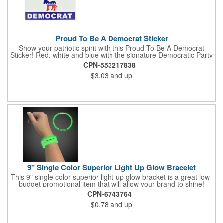
Proud To Be A Democrat Sticker
Show your patriotic spirit with this Proud To Be A Democrat
Sticker! Red, white and blue with the signature Democratic Party
donkey, this sticker will make a statement on your car bumper,
CPN-553217838
notebook or bulletin board. Each comes individually
$3.03
and up
polybagged.
9" Single Color Superior Light Up Glow Bracelet
This 9" single color superior light-up glow bracket is a great low-
budget promotional item that will allow your brand to shine!
Available in several colors, this eye-catching item is an ideal
CPN-6743764
giveaway for fundraisers, pep rallies, night clubs, dance parties
$0.78
and up
and more. Customize with an imprint of your company name
and logo to make a lasting brand impression. Please note: glow
items are for one time use only; no batteries required. Choking