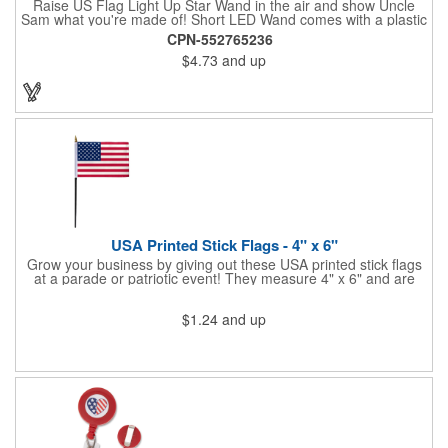
Raise US Flag Light Up Star Wand in the air and show Uncle
Sam what you're made of! Short LED Wand comes with a plastic
shaped star covered in the American Flag, that brightly
CPN-552765236
illuminates when turned on. Comes with mini crystal ball at the
$4.73
and up
end of handle and projects white brilliant kaleidoscope shape
onto surfaces. A great product to use for Festivals, 4th of July,
Election Day. To activate your Crystal Star Light Up Wand,
remove the pull tab and press the button. Cycle through 3 LED
functions: Strobe, Flash, Color Change/Blink Combo. Patriotic
Star Light Wand comes ready to use with 4 replaceable AG13
batteries.
USA Printed Stick Flags - 4" x 6"
Grow your business by giving out these USA printed stick flags
at a parade or patriotic event! They measure 4" x 6" and are
sewn and attached to the pole with a sleeve. Several pole
options are available and we also offer printing on the stick. This
$1.24
and up
is a great item to sit on your desk to decorate your office or a
classroom. Show your dedication to this country and get more
customers to gravitate towards your brand!