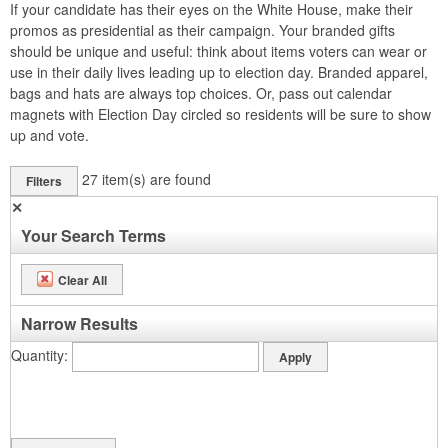
If your candidate has their eyes on the White House, make their
promos as presidential as their campaign. Your branded gifts
should be unique and useful: think about items voters can wear or
use in their daily lives leading up to election day. Branded apparel,
bags and hats are always top choices. Or, pass out calendar
magnets with Election Day circled so residents will be sure to show
up and vote.
27
item(s) are found
Filters
✕
Your Search Terms
Clear All
Narrow Results
Quantity