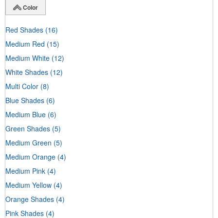
Color
Red Shades
(16)
Medium Red
(15)
Medium White
(12)
White Shades
(12)
Multi Color
(8)
Blue Shades
(6)
Medium Blue
(6)
Green Shades
(5)
Medium Green
(5)
Medium Orange
(4)
Medium Pink
(4)
Medium Yellow
(4)
Orange Shades
(4)
Pink Shades
(4)