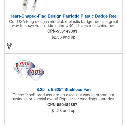
Heart-Shaped-Flag Design Patriotic Plastic Badge Reel
Our USA Flag design retractable plastic badge reel is a great
way to show your pride in the USA! This eye-catching reel
features a heart-shaped American flag design domed label on a
CPN-553149001
red-colored round badge reel. Made of rugged ABS plastic, it
$2.36
and up
comes with a slide-type belt clip and a clear vinyl strap that
holds slotted credentials securely. Badge Reel Diameter: 1 1/4"
(32mm); Label Size: 3/4" (19mm); Cord: 34" (864mm).
8.25" x 6.625" Stickless Fan
These "cool" products are an excellent way to promote a
business or special event! Popular for weddings, parades,
sporting events, political rallies, tradeshow giveaway and much
CPN-550484857
more, these stick-less rally hand fans measure 8.25" x 6.625"
$1.28
and up
and are made of laminated tag stock. The back allows space for
a detailed message or for sponsors to place an advertisement.
Your design can be printed using four color process printing.
Stand out by ordering yours today!