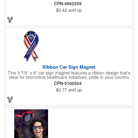
Pencil features a classic round shape, foil wrapped graphics, #2
CPN-4962559
lead only and a star design on the white eraser. With your
$0.42
and up
company name or logo proudly displayed hand out the finished
products at the next tradeshow, corporate function or political
campaign event you participate in. Great for the Fourth of July
too!
Ribbon Car Sign Magnet
This 3 7/8" x 8" car sign magnet features a ribbon design that's
ideal for promoting healthcare initiatives, pride in your country
or substance abuse programs.. For best results, remove weekly
CPN-5100504
for surface cleaning (automatically added to every car sign).
$0.77
and up
The center portion of the imprinted ribbon can be punched out.