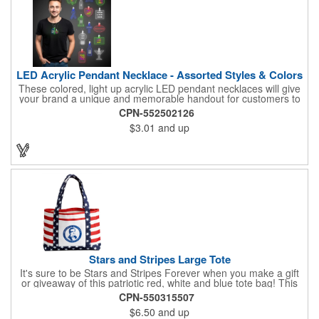
LED Acrylic Pendant Necklace - Assorted Styles & Colors
These colored, light up acrylic LED pendant necklaces will give
your brand a unique and memorable handout for customers to
remember you by! Paired with a 24" necklace, the pendant is
CPN-552502126
available in a variety of shapes and colors, and includes a one
$3.01
and up
color pad print of your company name and logo. It's fantastic for
tradeshows, parties, conventions, corporate events and more.
Each pendant comes with high-powered LED lights that operate
in three functions: slow blink, fast blink or constant on. Batteries
are included and installed. This product is a choking hazard that
is not suitable for children under three years of age.
Stars and Stripes Large Tote
It's sure to be Stars and Stripes Forever when you make a gift
or giveaway of this patriotic red, white and blue tote bag! This
3.5" x 18" x 11.5" 600 Denier polyester tote has a PVC backing
CPN-550315507
and a roomy interior. It makes a great swag bag for trade
$6.50
and up
shows, seminars and conventions -- or is perfectly suited for