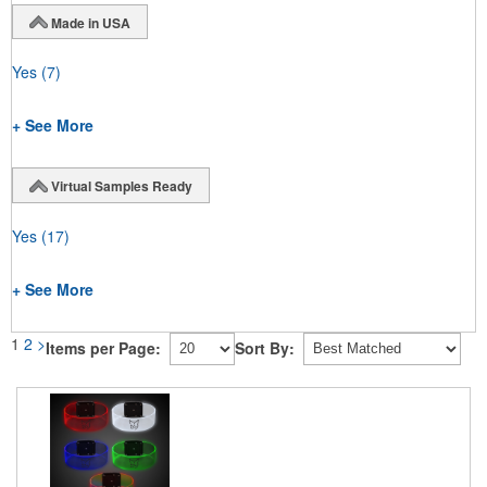
Made in USA
Yes
(7)
+ See More
Virtual Samples Ready
Yes
(17)
+ See More
1
2
>
Items per Page:
Sort By: