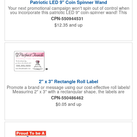
Patriotic LED 9" Coin Spinner Wand
Your next promotional campaign won't spin out of control when
you incorporate this patriotic LED 9" coin-spinner wand! This
handy plastic item features the colors of the American flag with
CPN-550944531
six white internal LED lights and six external high-powered red,
$12.35
and up
blue and green LED lights. Press the on/off button and watch
them spin! It comes with three AA batteries included and
installed. A great giveaway for elections, July 4th and more, it
can be customized with an imprint of your brand logo.
2" x 3" Rectangle Roll Label
Promote a brand or message using our cost-effective roll labels!
Measuring 2" x 3" with a rectangular shape, the labels are
wound 500 or 1000 per roll as determined by our production
CPN-550486462
facility. For specific rewind requirements, please contact us.
$0.05
and up
Each one contains pressure-sensitive, permanent adhesive and
a one color imprint of your choosing. Paper material choices
include: white gloss, white matte, recycled white gloss, yellow
gloss foil, silver, gold fluorescent, green, yellow, red, orange and
pink. White matte or fluorescent materials must be used when
writing on labels.