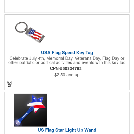
July 4th, Flag Day, Veterans Day or other themed events and
activities. Add your school, sports team, organizational or
company logo, emblem or message to create a dynamic
branded promotion.
USA Flag Speed Key Tag
Celebrate July 4th, Memorial Day, Veterans Day, Flag Day or
other patriotic or political activities and events with this key tag
that represents the Stars and Stripes . This 3.5" x 1.3"
CPN-550334762
rectangular stainless steel tag is features an American flag motif
$2.50
and up
under a full color poly dome. The lustrous nickel finish and a
wide split ring key attachment are ready to connect to your keys
or favorite chain. In stock for fast delivery.
US Flag Star Light Up Wand