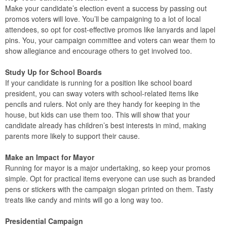
Make your candidate’s election event a success by passing out
promos voters will love. You’ll be campaigning to a lot of local
attendees, so opt for cost-effective promos like lanyards and lapel
pins. You, your campaign committee and voters can wear them to
show allegiance and encourage others to get involved too.
Study Up for School Boards
If your candidate is running for a position like school board
president, you can sway voters with school-related items like
pencils and rulers. Not only are they handy for keeping in the
house, but kids can use them too. This will show that your
candidate already has children’s best interests in mind, making
parents more likely to support their cause.
Make an Impact for Mayor
Running for mayor is a major undertaking, so keep your promos
simple. Opt for practical items everyone can use such as branded
pens or stickers with the campaign slogan printed on them. Tasty
treats like candy and mints will go a long way too.
Presidential Campaign