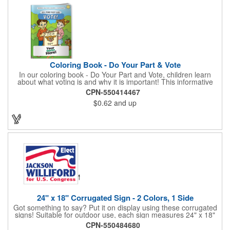
Coloring Book - Do Your Part & Vote
In our coloring book - Do Your Part and Vote, children learn
about what voting is and why it is important! This informative
coloring book teaches kids all about the voting process in an
CPN-550414467
easy-to-understand way that makes it fun and helps them feel
$0.62
and up
like they are making a difference. Add your logo to this
promotional item for an excellent way to enhance your brand.
Enhance an upcoming fundraiser by ordering this item today!
FREE 2nd color imprint (subject to factory review). Product not
subject to tariffs.
24" x 18" Corrugated Sign - 2 Colors, 1 Side
Got something to say? Put it on display using these corrugated
signs! Suitable for outdoor use, each sign measures 24" x 18"
with a 3/16" thickness and comes in your choice of white
CPN-550484680
corrugated plastic or yellow corrugated plastic. Your design can