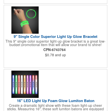
9" Single Color Superior Light Up Glow Bracelet
This 9" single color superior light-up glow bracket is a great low-
budget promotional item that will allow your brand to shine!
Available in several colors, this eye-catching item is an ideal
CPN-6743764
giveaway for fundraisers, pep rallies, night clubs, dance parties
$0.78
and up
and more. Customize with an imprint of your company name
and logo to make a lasting brand impression. Please note: glow
items are for one time use only; no batteries required. Choking
hazard - not for children under three years old.
16" LED Light Up Foam Glow Lumiton Baton
Create a dramatic light show with these foam light-up cheer
sticks. Measuring 16", these soft lumiton batons are equipped