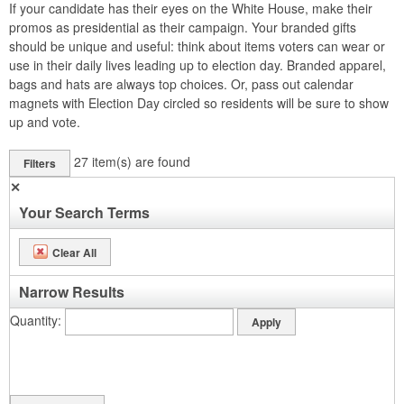
If your candidate has their eyes on the White House, make their
promos as presidential as their campaign. Your branded gifts
should be unique and useful: think about items voters can wear or
use in their daily lives leading up to election day. Branded apparel,
bags and hats are always top choices. Or, pass out calendar
magnets with Election Day circled so residents will be sure to show
up and vote.
27
item(s) are found
Filters
✕
Your Search Terms
Clear All
Narrow Results
Quantity