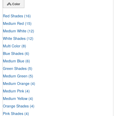
Color
Red Shades
(16)
Medium Red
(15)
Medium White
(12)
White Shades
(12)
Multi Color
(8)
Blue Shades
(6)
Medium Blue
(6)
Green Shades
(5)
Medium Green
(5)
Medium Orange
(4)
Medium Pink
(4)
Medium Yellow
(4)
Orange Shades
(4)
Pink Shades
(4)