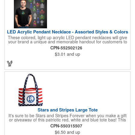
LED Acrylic Pendant Necklace - Assorted Styles & Colors
These colored, light up acrylic LED pendant necklaces will give
your brand a unique and memorable handout for customers to
remember you by! Paired with a 24" necklace, the pendant is
CPN-552502126
available in a variety of shapes and colors, and includes a one
$3.01
and up
color pad print of your company name and logo. It's fantastic for
tradeshows, parties, conventions, corporate events and more.
Each pendant comes with high-powered LED lights that operate
in three functions: slow blink, fast blink or constant on. Batteries
are included and installed. This product is a choking hazard that
is not suitable for children under three years of age.
Stars and Stripes Large Tote
It's sure to be Stars and Stripes Forever when you make a gift
or giveaway of this patriotic red, white and blue tote bag! This
3.5" x 18" x 11.5" 600 Denier polyester tote has a PVC backing
CPN-550315507
and a roomy interior. It makes a great swag bag for trade
$6.50
and up
shows, seminars and conventions -- or is perfectly suited for