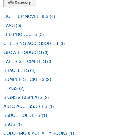
Category
LIGHT UP NOVELTIES
(6)
FANS
(5)
LED PRODUCTS
(5)
CHEERING ACCESSORIES
(3)
GLOW PRODUCTS
(3)
PAPER SPECIALTIES
(3)
BRACELETS
(2)
BUMPER STICKERS
(2)
FLAGS
(2)
SIGNS & DISPLAYS
(2)
AUTO ACCESSORIES
(1)
BADGE HOLDERS
(1)
BAGS
(1)
COLORING & ACTIVITY BOOKS
(1)