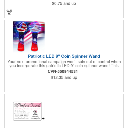
$0.75
and up
Patriotic LED 9" Coin Spinner Wand
Your next promotional campaign won't spin out of control when
you incorporate this patriotic LED 9" coin-spinner wand! This
handy plastic item features the colors of the American flag with
CPN-550944531
six white internal LED lights and six external high-powered red,
$12.35
and up
blue and green LED lights. Press the on/off button and watch
them spin! It comes with three AA batteries included and
installed. A great giveaway for elections, July 4th and more, it
can be customized with an imprint of your brand logo.