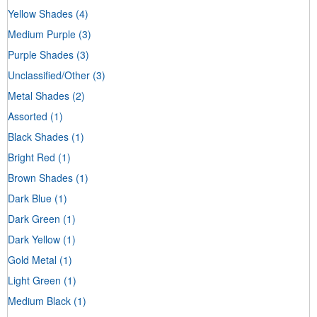
Yellow Shades
(4)
Medium Purple
(3)
Purple Shades
(3)
Unclassified/Other
(3)
Metal Shades
(2)
Assorted
(1)
Black Shades
(1)
Bright Red
(1)
Brown Shades
(1)
Dark Blue
(1)
Dark Green
(1)
Dark Yellow
(1)
Gold Metal
(1)
Light Green
(1)
Medium Black
(1)