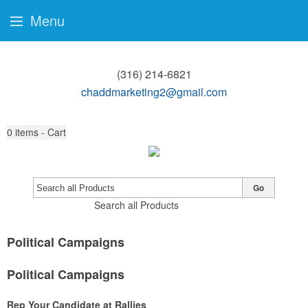
Menu
(316) 214-6821
chaddmarketing2@gmail.com
0
items - Cart
Go
Search all Products
Political Campaigns
Political Campaigns
Rep Your Candidate at Rallies