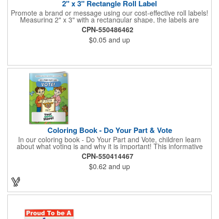
2" x 3" Rectangle Roll Label
Promote a brand or message using our cost-effective roll labels!
Measuring 2" x 3" with a rectangular shape, the labels are
wound 500 or 1000 per roll as determined by our production
CPN-550486462
facility. For specific rewind requirements, please contact us.
$0.05
and up
Each one contains pressure-sensitive, permanent adhesive and
a one color imprint of your choosing. Paper material choices
include: white gloss, white matte, recycled white gloss, yellow
gloss foil, silver, gold fluorescent, green, yellow, red, orange and
pink. White matte or fluorescent materials must be used when
writing on labels.
Coloring Book - Do Your Part & Vote
In our coloring book - Do Your Part and Vote, children learn
about what voting is and why it is important! This informative
coloring book teaches kids all about the voting process in an
CPN-550414467
easy-to-understand way that makes it fun and helps them feel
$0.62
and up
like they are making a difference. Add your logo to this
promotional item for an excellent way to enhance your brand.
Enhance an upcoming fundraiser by ordering this item today!
FREE 2nd color imprint (subject to factory review). Product not
subject to tariffs.