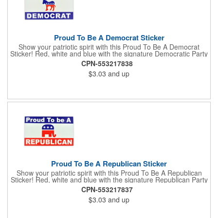
Proud To Be A Democrat Sticker
Show your patriotic spirit with this Proud To Be A Democrat
Sticker! Red, white and blue with the signature Democratic Party
donkey, this sticker will make a statement on your car bumper,
CPN-553217838
notebook or bulletin board. Each comes individually
$3.03
and up
polybagged.
Proud To Be A Republican Sticker
Show your patriotic spirit with this Proud To Be A Republican
Sticker! Red, white and blue with the signature Republican Party
elephant, this sticker will make a statement on your car bumper,
CPN-553217837
notebook or bulletin board. Each comes individually
$3.03
and up
polybagged.