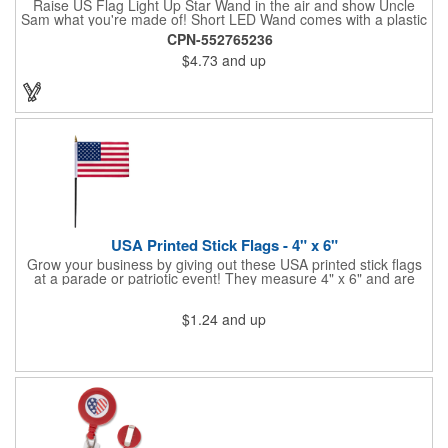
Raise US Flag Light Up Star Wand in the air and show Uncle
Sam what you're made of! Short LED Wand comes with a plastic
shaped star covered in the American Flag, that brightly
CPN-552765236
illuminates when turned on. Comes with mini crystal ball at the
$4.73
and up
end of handle and projects white brilliant kaleidoscope shape
onto surfaces. A great product to use for Festivals, 4th of July,
Election Day. To activate your Crystal Star Light Up Wand,
remove the pull tab and press the button. Cycle through 3 LED
functions: Strobe, Flash, Color Change/Blink Combo. Patriotic
Star Light Wand comes ready to use with 4 replaceable AG13
batteries.
USA Printed Stick Flags - 4" x 6"
Grow your business by giving out these USA printed stick flags
at a parade or patriotic event! They measure 4" x 6" and are
sewn and attached to the pole with a sleeve. Several pole
options are available and we also offer printing on the stick. This
$1.24
and up
is a great item to sit on your desk to decorate your office or a
classroom. Show your dedication to this country and get more
customers to gravitate towards your brand!