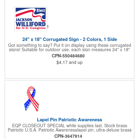
24" x 18" Corrugated Sign - 2 Colors, 1 Side
Got something to say? Put it on display using these corrugated
signs! Suitable for outdoor use, each sign measures 24" x 18"
with a 3/16" thickness and comes in your choice of white
CPN-550484680
corrugated plastic or yellow corrugated plastic. Your design can
$4.17
and up
be printed using 2 colors on 1 side. A great investment for
political campaigns, open houses, parking, home improvement
companies, lawn services and many other businesses and
events. All flutes run vertically. For horizontal, please contact us.
Frames are sold separately. If material color is not specified,
white will be used.
Lapel Pin Patriotic Awareness
EQP CLOSEOUT SPECIAL while supplies last. Stock brass
Patriotic U.S.A. Patriotic Awarenesslapel pin, ultra-deluxe brass
with epoxy paint, epoxy dome and military clutch. Ships within
CPN-3647914
24 hours. Blank product.