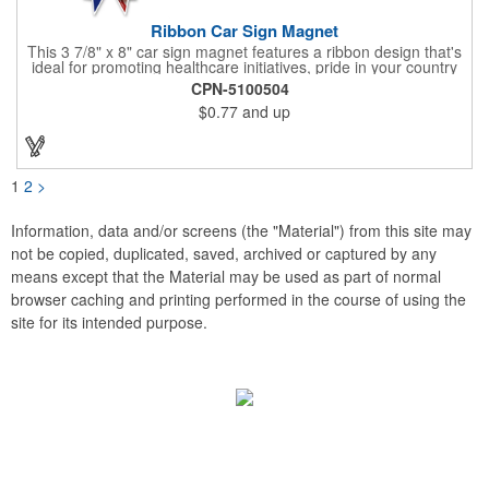
Ribbon Car Sign Magnet
This 3 7/8" x 8" car sign magnet features a ribbon design that's
ideal for promoting healthcare initiatives, pride in your country
or substance abuse programs.. For best results, remove weekly
CPN-5100504
for surface cleaning (automatically added to every car sign).
$0.77
and up
The center portion of the imprinted ribbon can be punched out.
1
2
>
Information, data and/or screens (the "Material") from this site may
not be copied, duplicated, saved, archived or captured by any
means except that the Material may be used as part of normal
browser caching and printing performed in the course of using the
site for its intended purpose.