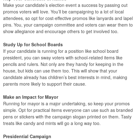
Make your candidate’s election event a success by passing out
promos voters will love. You’ll be campaigning to a lot of local
attendees, so opt for cost-effective promos like lanyards and lapel
pins. You, your campaign committee and voters can wear them to
show allegiance and encourage others to get involved too.
Study Up for School Boards
If your candidate is running for a position like school board
president, you can sway voters with school-related items like
pencils and rulers. Not only are they handy for keeping in the
house, but kids can use them too. This will show that your
candidate already has children’s best interests in mind, making
parents more likely to support their cause.
Make an Impact for Mayor
Running for mayor is a major undertaking, so keep your promos
simple. Opt for practical items everyone can use such as branded
pens or stickers with the campaign slogan printed on them. Tasty
treats like candy and mints will go a long way too.
Presidential Campaign