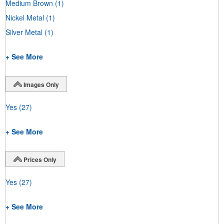
Medium Brown
(1)
Nickel Metal
(1)
Silver Metal
(1)
+ See More
Images Only
Yes
(27)
+ See More
Prices Only
Yes
(27)
+ See More