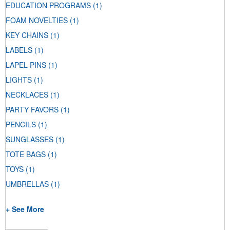
EDUCATION PROGRAMS
(1)
FOAM NOVELTIES
(1)
KEY CHAINS
(1)
LABELS
(1)
LAPEL PINS
(1)
LIGHTS
(1)
NECKLACES
(1)
PARTY FAVORS
(1)
PENCILS
(1)
SUNGLASSES
(1)
TOTE BAGS
(1)
TOYS
(1)
UMBRELLAS
(1)
+ See More