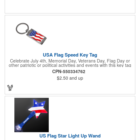
July 4th, Flag Day, Veterans Day or other themed events and
activities. Add your school, sports team, organizational or
company logo, emblem or message to create a dynamic
branded promotion.
USA Flag Speed Key Tag
Celebrate July 4th, Memorial Day, Veterans Day, Flag Day or
other patriotic or political activities and events with this key tag
that represents the Stars and Stripes . This 3.5" x 1.3"
CPN-550334762
rectangular stainless steel tag is features an American flag motif
$2.50
and up
under a full color poly dome. The lustrous nickel finish and a
wide split ring key attachment are ready to connect to your keys
or favorite chain. In stock for fast delivery.
US Flag Star Light Up Wand