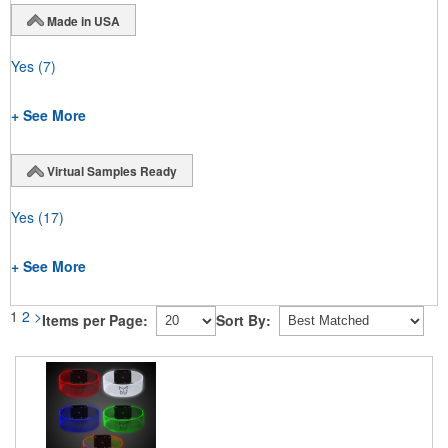
Made in USA
Yes
(7)
+ See More
Virtual Samples Ready
Yes
(17)
+ See More
1
2
>
Items per Page:
Sort By: