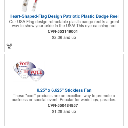
Heart-Shaped-Flag Design Patriotic Plastic Badge Reel
Our USA Flag design retractable plastic badge reel is a great
way to show your pride in the USA! This eye-catching reel
features a heart-shaped American flag design domed label on a
CPN-553149001
red-colored round badge reel. Made of rugged ABS plastic, it
$2.36
and up
comes with a slide-type belt clip and a clear vinyl strap that
holds slotted credentials securely. Badge Reel Diameter: 1 1/4"
(32mm); Label Size: 3/4" (19mm); Cord: 34" (864mm).
8.25" x 6.625" Stickless Fan
These "cool" products are an excellent way to promote a
business or special event! Popular for weddings, parades,
sporting events, political rallies, tradeshow giveaway and much
CPN-550484857
more, these stick-less rally hand fans measure 8.25" x 6.625"
$1.28
and up
and are made of laminated tag stock. The back allows space for
a detailed message or for sponsors to place an advertisement.
Your design can be printed using four color process printing.
Stand out by ordering yours today!