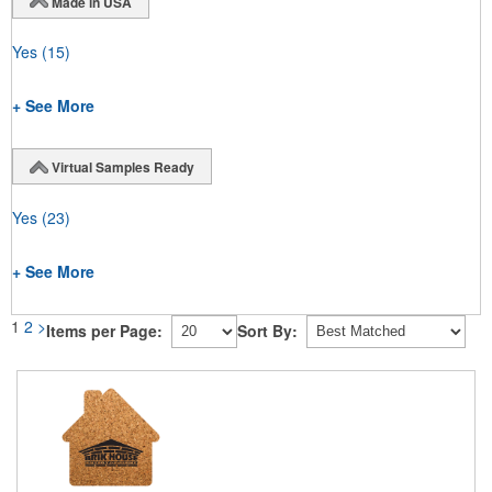
Made in USA
Yes
(15)
+ See More
Virtual Samples Ready
Yes
(23)
+ See More
1
2
>
Items per Page:
Sort By: