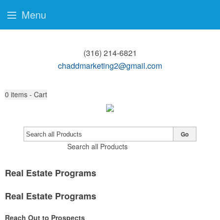
Menu
(316) 214-6821
chaddmarketing2@gmail.com
0
items - Cart
Go
Search all Products
Real Estate Programs
Real Estate Programs
Reach Out to Prospects