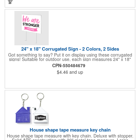
24" x 18" Corrugated Sign - 2 Colors, 2 Sides
Got something to say? Put it on display using these corrugated
signs! Suitable for outdoor use, each sign measures 24" x 18"
with a 3/16" thickness and comes in your choice of white
CPN-550484679
corrugated plastic or yellow corrugated plastic. Your design can
$4.46
and up
be printed using 2 colors on 2 sides. A great investment for
political campaigns, open houses, parking, home improvement
companies, lawn services and many other businesses and
events. All flutes run vertically. For horizontal, please contact us.
Frames are sold separately. If material color is not specified,
white will be used.
House shape tape measure key chain
House shape tape measure with key chain. Deluxe with stopper.
Solid ABS construction with 39" metal tape measure. Large