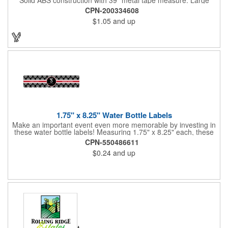
imprint area. Ideal for transportation, keychain, travel, camping,
CPN-200334608
tooling, real estate and self promos.
$1.05
and up
1.75" x 8.25" Water Bottle Labels
Make an important event even more memorable by investing in
these water bottle labels! Measuring 1.75" x 8.25" each, these
roll labels are printed on a synthetic material that will stand up in
CPN-550486611
a cooler of ice. Please specify your material when ordering -
$0.24
and up
choose between a clear material or white BOPP. Each label
features pressure-sensitive permanent adhesive and four color
process printing.