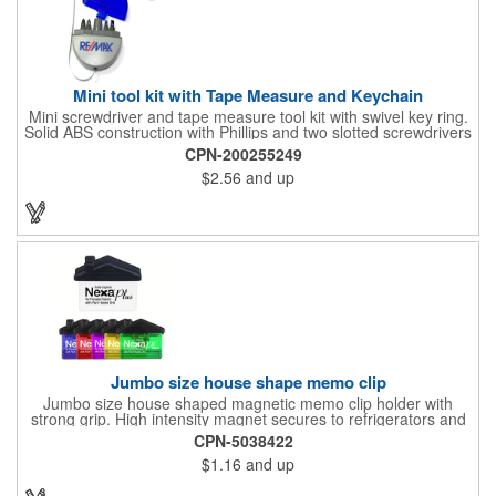
Mini tool kit with Tape Measure and Keychain
Mini screwdriver and tape measure tool kit with swivel key ring.
Solid ABS construction with Phillips and two slotted screwdrivers
and retractable 39" metal tape. Large imprint area. Ideal for
CPN-200255249
transportation, travel, camping, construction, real estate and
$2.56
and up
self promos.
Jumbo size house shape memo clip
Jumbo size house shaped magnetic memo clip holder with
strong grip. High intensity magnet secures to refrigerators and
file cabinets. Super holding power clips bags and paper. Heavy
CPN-5038422
duty spring loaded hinge. Great for real estate, construction,
$1.16
and up
chip clip, home and office use. Prop 65 compliant.