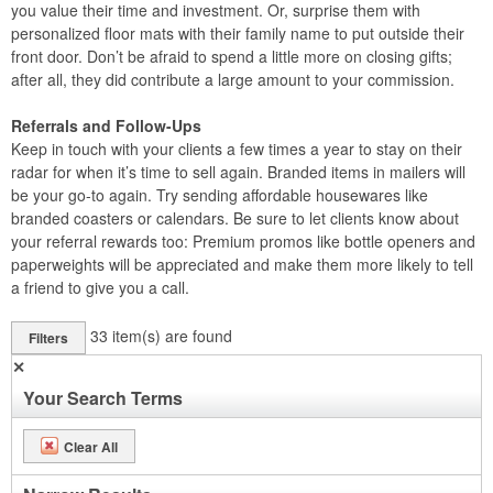
you value their time and investment. Or, surprise them with
personalized floor mats with their family name to put outside their
front door. Don’t be afraid to spend a little more on closing gifts;
after all, they did contribute a large amount to your commission.
Referrals and Follow-Ups
Keep in touch with your clients a few times a year to stay on their
radar for when it’s time to sell again. Branded items in mailers will
be your go-to again. Try sending affordable housewares like
branded coasters or calendars. Be sure to let clients know about
your referral rewards too: Premium promos like bottle openers and
paperweights will be appreciated and make them more likely to tell
a friend to give you a call.
33
item(s) are found
Filters
✕
Your Search Terms
Clear All