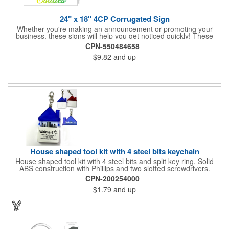
24" x 18" 4CP Corrugated Sign
Whether you're making an announcement or promoting your
business, these signs will help you get noticed quickly! These
corrugated signs feature four color process printing and are
CPN-550484658
suitable for outdoor use. Each sign measures 24" x 18" with a
$9.82
and up
3/16" thickness. A great investment for political campaigns,
open houses, parking, home improvement companies, lawn
services and many other businesses and events. Frames are
sold separately.
House shaped tool kit with 4 steel bits keychain
House shaped tool kit with 4 steel bits and split key ring. Solid
ABS construction with Phillips and two slotted screwdrivers.
Magnetic port for accepting bits. Large imprint area. Ideal for
CPN-200254000
transportation, key holder, travel, camping, tooling, real estate
$1.79
and up
and self promos.