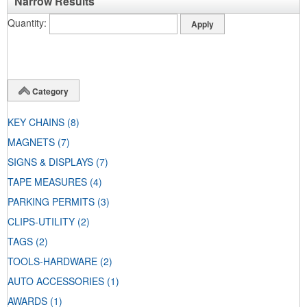
Narrow Results
Quantity
Category
KEY CHAINS
(8)
MAGNETS
(7)
SIGNS & DISPLAYS
(7)
TAPE MEASURES
(4)
PARKING PERMITS
(3)
CLIPS-UTILITY
(2)
TAGS
(2)
TOOLS-HARDWARE
(2)
AUTO ACCESSORIES
(1)
AWARDS
(1)