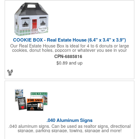
COOKIE BOX - Real Estate House (6.4" x 3.4" x 3.9")
Our Real Estate House Box is ideal for 4 to 6 donuts or large
cookies, donut holes, popcorn or whatever you see in your
imagination, to say "Thanks". A one story house with a red
CPN-6885816
swing set in the backyard, clients have used these boxes for
$0.89
and up
sales calls, office visits, golf outings, fund raisers, tradeshows
and more. They'll remember your company every time they
reach into the box for more treats!
.040 Aluminum Signs
.040 aluminum signs. Can be used as realtor signs, directional
signage, parking signage, towing, signage and more!