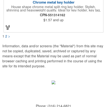
Chrome metal key holder
House shape chrome metal split ring key holder. Stylish,
shinning and heavyweight quality. Ideal for key holder, key tag,
key chain, key ring, travel and self promos.
CPN-551314162
$1.57
and up
1
2
>
Information, data and/or screens (the "Material") from this site may
not be copied, duplicated, saved, archived or captured by any
means except that the Material may be used as part of normal
browser caching and printing performed in the course of using the
site for its intended purpose.
Phone:
(316) 214-6821