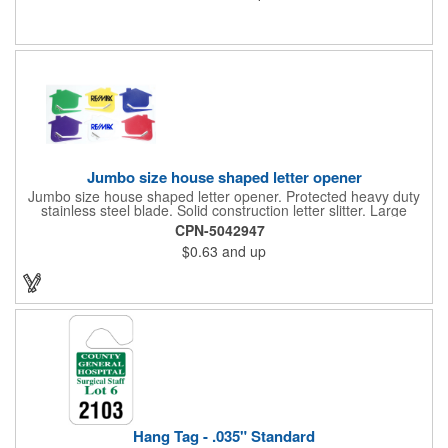
color process printing. Intended for indoor use only. Great for
restaurants, delivery companies, insurance agents, realtors,
banks and many other businesses and organizations. Take a
look at this cost-effective upgrade to standard business cards!
Jumbo size house shaped letter opener
Jumbo size house shaped letter opener. Protected heavy duty
stainless steel blade. Solid construction letter slitter. Large
imprint area. Great desktop item for real estate, construction,
CPN-5042947
home and office use.
$0.63
and up
Hang Tag - .035" Standard