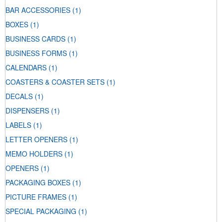
BAR ACCESSORIES
(1)
BOXES
(1)
BUSINESS CARDS
(1)
BUSINESS FORMS
(1)
CALENDARS
(1)
COASTERS & COASTER SETS
(1)
DECALS
(1)
DISPENSERS
(1)
LABELS
(1)
LETTER OPENERS
(1)
MEMO HOLDERS
(1)
OPENERS
(1)
PACKAGING BOXES
(1)
PICTURE FRAMES
(1)
SPECIAL PACKAGING
(1)