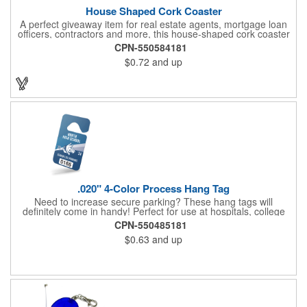
House Shaped Cork Coaster
A perfect giveaway item for real estate agents, mortgage loan
officers, contractors and more, this house-shaped cork coaster
is bound make a lasting impression! Measuring 3.5" x 1/8", this
CPN-550584181
useful household item is constructed from absorbent and
$0.72
and up
durable natural cork material and is ideal for protecting
tabletops and desktops from cup rings. Customize with an
imprint of your company name and logo to maximize brand
exposure.
.020" 4-Color Process Hang Tag
Need to increase secure parking? These hang tags will
definitely come in handy! Perfect for use at hospitals, college
campuses, amusement parks, special events, apartment
CPN-550485181
buildings or anywhere else where parking is at a premium and
$0.63
and up
security is a concern. Each tag measures 2.75" x 4.75" and is
constructed from .020" gloss white deluxe plastic. Each tag also
provides a hanger to display on a rearview mirror and four color
process printing.