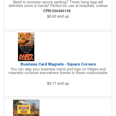
Need to increase secure parking? These hang tags will
definitely come in handy! Perfect for use at hospitals, college
campuses, amusement parks, special events, apartment
CPN-550485159
buildings or anywhere else where parking is at a premium and
$0.63
and up
security is a concern. Each standard tag measures 2.75" x 4.75"
and is constructed from .035" white polyethylene. Each tag also
provides a hanger to display on a rearview mirror and a one
color imprint of your choosing.
Business Card Magnets - Square Corners
You can slap your business name and logo on fridges and
magnetic surfaces everywhere thanks to these customizable
magnets! Measuring 3.5" x 2", these magnetic advertisers
feature square corners and can showcase your messaging and
$0.17
and up
contact information using four color process printing. Intended
for indoor use only. Great for restaurants, delivery companies,
insurance agents, realtors, banks and many other businesses
and organizations. Take a look at this cost-effective upgrade to
standard business cards!