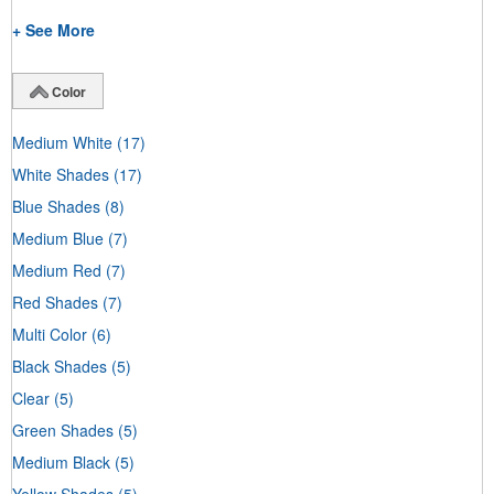
+ See More
Color
Medium White
(17)
White Shades
(17)
Blue Shades
(8)
Medium Blue
(7)
Medium Red
(7)
Red Shades
(7)
Multi Color
(6)
Black Shades
(5)
Clear
(5)
Green Shades
(5)
Medium Black
(5)
Yellow Shades
(5)