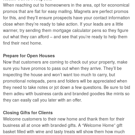
When reaching out to homeowners in the area, opt for economical
promos that are flat for easy mailing. Magnets are perfect promos
for this, and they’ll ensure prospects have your contact information
close when they’re ready to take action. If your leads are a little
warmer, try sending them mortgage calculator pens so they figure
out what they can afford – and see that you’re ready to help them
find their next home.
Prepare for Open Houses
Now that customers are coming to check out your property, make
sure you have promos to pass out when they arrive. They’ll be
inspecting the house and won’t want too much to carry, but
promotional notepads, pens and folders will be appreciated when
they need to take notes or jot down a few questions. Be sure to bid
them adieu with business cards and branded goodies like mints so
they can easily call you later with an offer.
Closing Gifts for Clients
Welcome customers to their new home and thank them for their
business all at once with branded gifts. A “Welcome Home” gift
basket filled with wine and tasty treats will show them how much