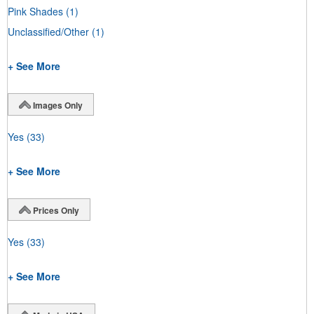
Pink Shades
(1)
Unclassified/Other
(1)
+ See More
Images Only
Yes
(33)
+ See More
Prices Only
Yes
(33)
+ See More