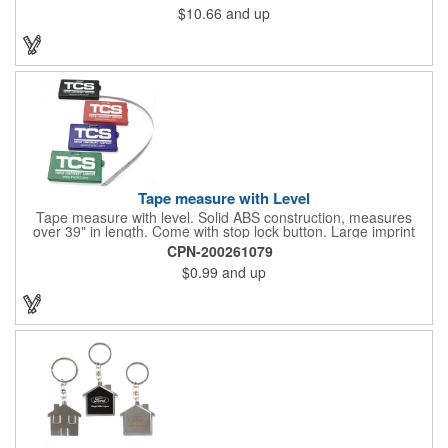
$10.66
and up
Tape measure with Level
Tape measure with level. Solid ABS construction, measures
over 39" in length. Come with stop lock button. Large imprint
area on both side. Ideal for transportation, construction, travel,
CPN-200261079
camping, tooling, real estate and self promos.
$0.99
and up