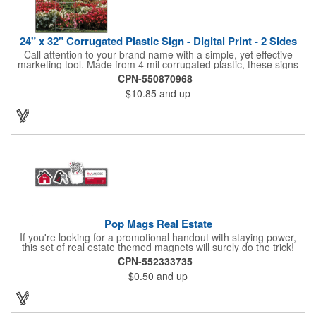
24" x 32" Corrugated Plastic Sign - Digital Print - 2 Sides
Call attention to your brand name with a simple, yet effective
marketing tool. Made from 4 mil corrugated plastic, these signs
are great for many uses: convenience stores,real estate,
CPN-550870968
apartment complexes, open houses, retail signage, elections,
$10.85
and up
upcoming events, yard signs, and more! This 24" x 32" sign can
be customized with a digital imprint on one side to get your
message across. Please specify which of the 4 types of
corrugated plastic hardware you want to order with the sign.
Pop Mags Real Estate
If you're looking for a promotional handout with staying power,
this set of real estate themed magnets will surely do the trick!
Displayed on a 2.75" x 11" strip, these magnets feature four
CPN-552333735
color process printing. The set includes 4 magnets, which can
$0.50
and up
be popped out and displayed on a refrigerator, locker, file
cabinet or any metal object you can think of!