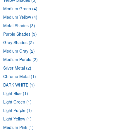
Medium Green
(4)
Medium Yellow
(4)
Metal Shades
(3)
Purple Shades
(3)
Gray Shades
(2)
Medium Gray
(2)
Medium Purple
(2)
Silver Metal
(2)
Chrome Metal
(1)
DARK WHITE
(1)
Light Blue
(1)
Light Green
(1)
Light Purple
(1)
Light Yellow
(1)
Medium Pink
(1)