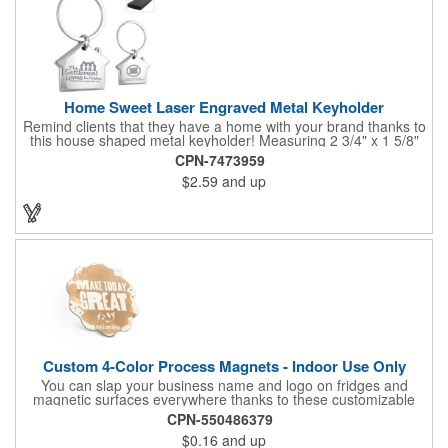
Home Sweet Laser Engraved Metal Keyholder
Remind clients that they have a home with your brand thanks to
this house shaped metal keyholder! Measuring 2 3/4" x 1 5/8"
this keyholder features a chrome finish. and each one can be
CPN-7473959
customized with a laser engraved imprint to create an
$2.59
and up
exceptional corporate giveaway. What an excellent choice for
real estate agencies, home shows, charities and more.
Recipients will love taking this gift home with them!
Custom 4-Color Process Magnets - Indoor Use Only
You can slap your business name and logo on fridges and
magnetic surfaces everywhere thanks to these customizable
magnets! Offered in sizes ranging from 4 or less square inches
CPN-550486379
to 32.01 square inches, these magnetic advertisers can
$0.16
and up
showcase your messaging and contact information using four