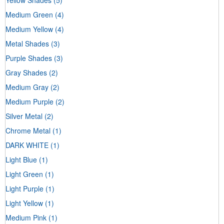
Medium Green
(4)
Medium Yellow
(4)
Metal Shades
(3)
Purple Shades
(3)
Gray Shades
(2)
Medium Gray
(2)
Medium Purple
(2)
Silver Metal
(2)
Chrome Metal
(1)
DARK WHITE
(1)
Light Blue
(1)
Light Green
(1)
Light Purple
(1)
Light Yellow
(1)
Medium Pink
(1)