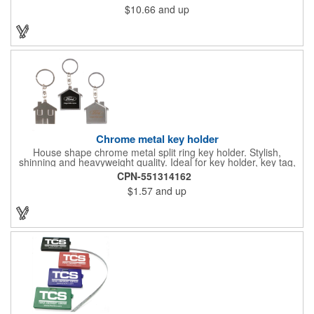
$10.66
and up
Chrome metal key holder
House shape chrome metal split ring key holder. Stylish,
shinning and heavyweight quality. Ideal for key holder, key tag,
key chain, key ring, travel and self promos.
CPN-551314162
$1.57
and up