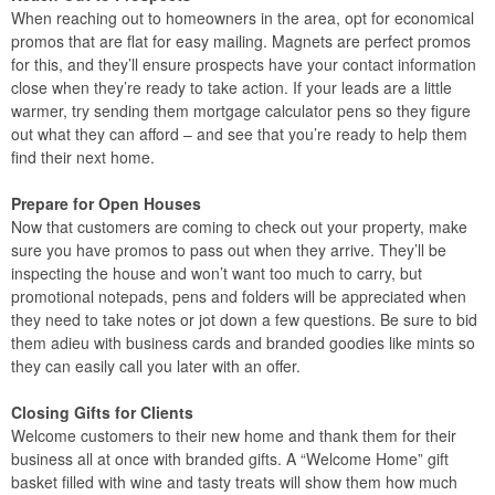
When reaching out to homeowners in the area, opt for economical
promos that are flat for easy mailing. Magnets are perfect promos
for this, and they’ll ensure prospects have your contact information
close when they’re ready to take action. If your leads are a little
warmer, try sending them mortgage calculator pens so they figure
out what they can afford – and see that you’re ready to help them
find their next home.
Prepare for Open Houses
Now that customers are coming to check out your property, make
sure you have promos to pass out when they arrive. They’ll be
inspecting the house and won’t want too much to carry, but
promotional notepads, pens and folders will be appreciated when
they need to take notes or jot down a few questions. Be sure to bid
them adieu with business cards and branded goodies like mints so
they can easily call you later with an offer.
Closing Gifts for Clients
Welcome customers to their new home and thank them for their
business all at once with branded gifts. A “Welcome Home” gift
basket filled with wine and tasty treats will show them how much