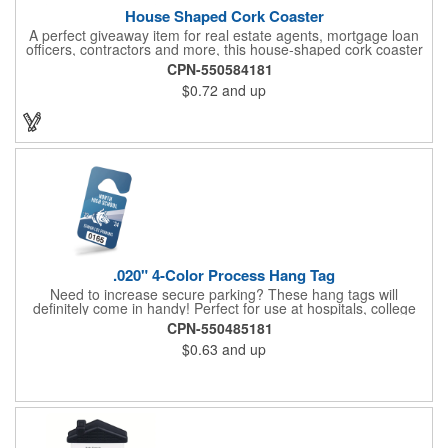
House Shaped Cork Coaster
A perfect giveaway item for real estate agents, mortgage loan
officers, contractors and more, this house-shaped cork coaster
is bound make a lasting impression! Measuring 3.5" x 1/8", this
CPN-550584181
useful household item is constructed from absorbent and
$0.72
and up
durable natural cork material and is ideal for protecting
tabletops and desktops from cup rings. Customize with an
imprint of your company name and logo to maximize brand
exposure.
.020" 4-Color Process Hang Tag
Need to increase secure parking? These hang tags will
definitely come in handy! Perfect for use at hospitals, college
campuses, amusement parks, special events, apartment
CPN-550485181
buildings or anywhere else where parking is at a premium and
$0.63
and up
security is a concern. Each tag measures 2.75" x 4.75" and is
constructed from .020" gloss white deluxe plastic. Each tag also
provides a hanger to display on a rearview mirror and four color
process printing.