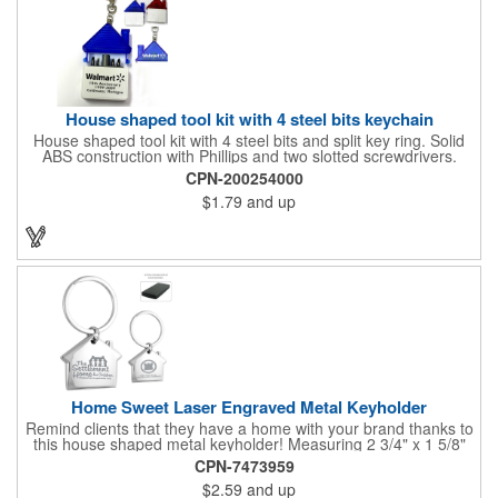
House shaped tool kit with 4 steel bits keychain
House shaped tool kit with 4 steel bits and split key ring. Solid
ABS construction with Phillips and two slotted screwdrivers.
Magnetic port for accepting bits. Large imprint area. Ideal for
CPN-200254000
transportation, key holder, travel, camping, tooling, real estate
$1.79
and up
and self promos.
Home Sweet Laser Engraved Metal Keyholder
Remind clients that they have a home with your brand thanks to
this house shaped metal keyholder! Measuring 2 3/4" x 1 5/8"
this keyholder features a chrome finish. and each one can be
CPN-7473959
customized with a laser engraved imprint to create an
$2.59
and up
exceptional corporate giveaway. What an excellent choice for