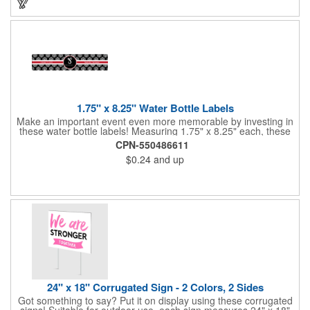
1.75" x 8.25" Water Bottle Labels
Make an important event even more memorable by investing in
these water bottle labels! Measuring 1.75" x 8.25" each, these
roll labels are printed on a synthetic material that will stand up in
CPN-550486611
a cooler of ice. Please specify your material when ordering -
$0.24
and up
choose between a clear material or white BOPP. Each label
features pressure-sensitive permanent adhesive and four color
process printing.
24" x 18" Corrugated Sign - 2 Colors, 2 Sides
Got something to say? Put it on display using these corrugated
signs! Suitable for outdoor use, each sign measures 24" x 18"