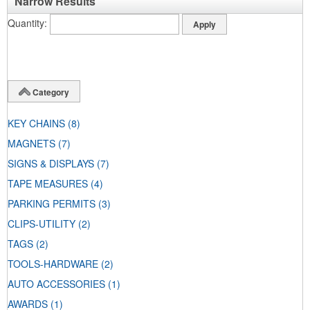
Narrow Results
Quantity
Category
KEY CHAINS
(8)
MAGNETS
(7)
SIGNS & DISPLAYS
(7)
TAPE MEASURES
(4)
PARKING PERMITS
(3)
CLIPS-UTILITY
(2)
TAGS
(2)
TOOLS-HARDWARE
(2)
AUTO ACCESSORIES
(1)
AWARDS
(1)