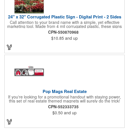
24" x 32" Corrugated Plastic Sign - Digital Print - 2 Sides
Call attention to your brand name with a simple, yet effective
marketing tool. Made from 4 mil corrugated plastic, these signs
are great for many uses: convenience stores,real estate,
CPN-550870968
apartment complexes, open houses, retail signage, elections,
$10.85
and up
upcoming events, yard signs, and more! This 24" x 32" sign can
be customized with a digital imprint on one side to get your
message across. Please specify which of the 4 types of
corrugated plastic hardware you want to order with the sign.
Pop Mags Real Estate
If you're looking for a promotional handout with staying power,
this set of real estate themed magnets will surely do the trick!
Displayed on a 2.75" x 11" strip, these magnets feature four
CPN-552333735
color process printing. The set includes 4 magnets, which can
$0.50
and up
be popped out and displayed on a refrigerator, locker, file
cabinet or any metal object you can think of!