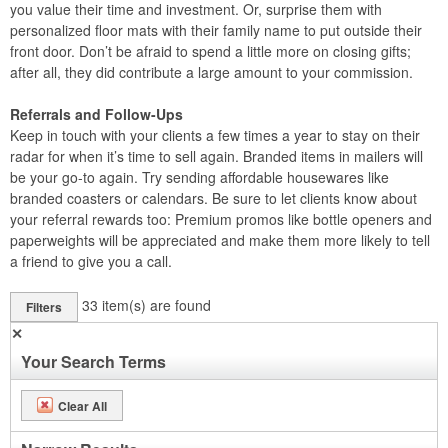
you value their time and investment. Or, surprise them with
personalized floor mats with their family name to put outside their
front door. Don’t be afraid to spend a little more on closing gifts;
after all, they did contribute a large amount to your commission.
Referrals and Follow-Ups
Keep in touch with your clients a few times a year to stay on their
radar for when it’s time to sell again. Branded items in mailers will
be your go-to again. Try sending affordable housewares like
branded coasters or calendars. Be sure to let clients know about
your referral rewards too: Premium promos like bottle openers and
paperweights will be appreciated and make them more likely to tell
a friend to give you a call.
33
item(s) are found
Filters
✕
Your Search Terms
Clear All