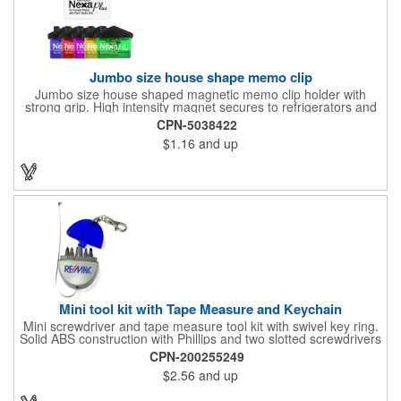
Jumbo size house shape memo clip
Jumbo size house shaped magnetic memo clip holder with
strong grip. High intensity magnet secures to refrigerators and
file cabinets. Super holding power clips bags and paper. Heavy
CPN-5038422
duty spring loaded hinge. Great for real estate, construction,
$1.16
and up
chip clip, home and office use. Prop 65 compliant.
Mini tool kit with Tape Measure and Keychain
Mini screwdriver and tape measure tool kit with swivel key ring.
Solid ABS construction with Phillips and two slotted screwdrivers
and retractable 39" metal tape. Large imprint area. Ideal for
CPN-200255249
transportation, travel, camping, construction, real estate and
$2.56
and up
self promos.