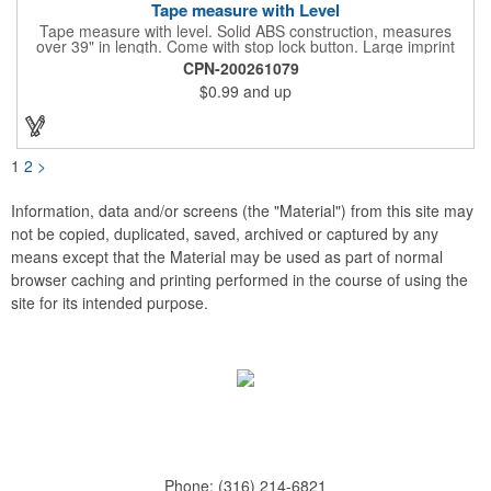
Tape measure with Level
Tape measure with level. Solid ABS construction, measures
over 39" in length. Come with stop lock button. Large imprint
area on both side. Ideal for transportation, construction, travel,
CPN-200261079
camping, tooling, real estate and self promos.
$0.99
and up
1
2
>
Information, data and/or screens (the "Material") from this site may
not be copied, duplicated, saved, archived or captured by any
means except that the Material may be used as part of normal
browser caching and printing performed in the course of using the
site for its intended purpose.
Phone:
(316) 214-6821