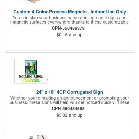
Custom 4-Color Process Magnets - Indoor Use Only
You can slap your business name and logo on fridges and
magnetic surfaces everywhere thanks to these customizable
magnets! Offered in sizes ranging from 4 or less square inches
CPN-550486379
to 32.01 square inches, these magnetic advertisers can
$0.16
and up
showcase your messaging and contact information using four
color process printing. Intended for indoor use only. Great for
restaurants, delivery companies, insurance agents, realtors,
banks and many other businesses and organizations. Take a
look at this cost-effective upgrade to standard business cards!
24" x 18" 4CP Corrugated Sign
Whether you're making an announcement or promoting your
business, these signs will help you get noticed quickly! These
corrugated signs feature four color process printing and are
CPN-550484658
suitable for outdoor use. Each sign measures 24" x 18" with a
$9.82
and up
3/16" thickness. A great investment for political campaigns,
open houses, parking, home improvement companies, lawn
services and many other businesses and events. Frames are
sold separately.