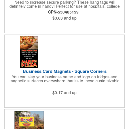
Need to increase secure parking? These hang tags will
definitely come in handy! Perfect for use at hospitals, college
campuses, amusement parks, special events, apartment
CPN-550485159
buildings or anywhere else where parking is at a premium and
$0.63
and up
security is a concern. Each standard tag measures 2.75" x 4.75"
and is constructed from .035" white polyethylene. Each tag also
provides a hanger to display on a rearview mirror and a one
color imprint of your choosing.
Business Card Magnets - Square Corners
You can slap your business name and logo on fridges and
magnetic surfaces everywhere thanks to these customizable
magnets! Measuring 3.5" x 2", these magnetic advertisers
feature square corners and can showcase your messaging and
$0.17
and up
contact information using four color process printing. Intended
for indoor use only. Great for restaurants, delivery companies,
insurance agents, realtors, banks and many other businesses
and organizations. Take a look at this cost-effective upgrade to
standard business cards!