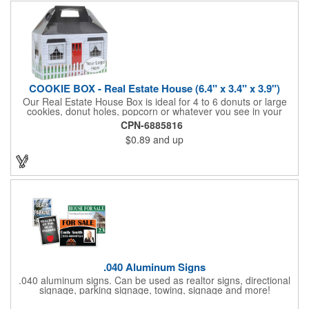
COOKIE BOX - Real Estate House (6.4" x 3.4" x 3.9")
Our Real Estate House Box is ideal for 4 to 6 donuts or large
cookies, donut holes, popcorn or whatever you see in your
imagination, to say "Thanks". A one story house with a red
CPN-6885816
swing set in the backyard, clients have used these boxes for
$0.89
and up
sales calls, office visits, golf outings, fund raisers, tradeshows
and more. They'll remember your company every time they
reach into the box for more treats!
.040 Aluminum Signs
.040 aluminum signs. Can be used as realtor signs, directional
signage, parking signage, towing, signage and more!