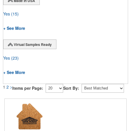
Made in USA
Yes
(15)
+ See More
Virtual Samples Ready
Yes
(23)
+ See More
1
2
>
Items per Page:
Sort By: