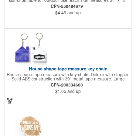
with a 3/16" thickness and comes in your choice of white
CPN-550484679
corrugated plastic or yellow corrugated plastic. Your design can
$4.46
and up
be printed using 2 colors on 2 sides. A great investment for
political campaigns, open houses, parking, home improvement
companies, lawn services and many other businesses and
events. All flutes run vertically. For horizontal, please contact us.
Frames are sold separately. If material color is not specified,
white will be used.
House shape tape measure key chain
House shape tape measure with key chain. Deluxe with stopper.
Solid ABS construction with 39" metal tape measure. Large
imprint area. Ideal for transportation, keychain, travel, camping,
CPN-200334608
tooling, real estate and self promos.
$1.05
and up