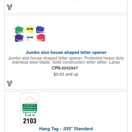
real estate agencies, home shows, charities and more.
Recipients will love taking this gift home with them!
Jumbo size house shaped letter opener
Jumbo size house shaped letter opener. Protected heavy duty
stainless steel blade. Solid construction letter slitter. Large
imprint area. Great desktop item for real estate, construction,
CPN-5042947
home and office use.
$0.63
and up
Hang Tag - .035" Standard