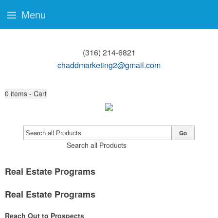
Menu
(316) 214-6821
chaddmarketing2@gmail.com
0
items - Cart
Go
Search all Products
Real Estate Programs
Real Estate Programs
Reach Out to Prospects