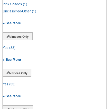
Pink Shades
(1)
Unclassified/Other
(1)
+ See More
Images Only
Yes
(33)
+ See More
Prices Only
Yes
(33)
+ See More