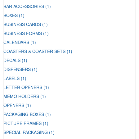
BAR ACCESSORIES
(1)
BOXES
(1)
BUSINESS CARDS
(1)
BUSINESS FORMS
(1)
CALENDARS
(1)
COASTERS & COASTER SETS
(1)
DECALS
(1)
DISPENSERS
(1)
LABELS
(1)
LETTER OPENERS
(1)
MEMO HOLDERS
(1)
OPENERS
(1)
PACKAGING BOXES
(1)
PICTURE FRAMES
(1)
SPECIAL PACKAGING
(1)