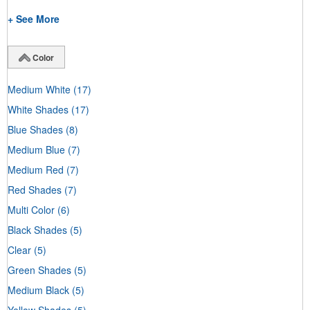
+ See More
Color
Medium White
(17)
White Shades
(17)
Blue Shades
(8)
Medium Blue
(7)
Medium Red
(7)
Red Shades
(7)
Multi Color
(6)
Black Shades
(5)
Clear
(5)
Green Shades
(5)
Medium Black
(5)
Yellow Shades
(5)