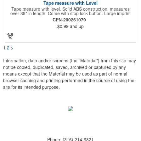
Tape measure with Level
Tape measure with level. Solid ABS construction, measures
over 39" in length. Come with stop lock button. Large imprint
area on both side. Ideal for transportation, construction, travel,
CPN-200261079
camping, tooling, real estate and self promos.
$0.99
and up
1
2
>
Information, data and/or screens (the "Material") from this site may
not be copied, duplicated, saved, archived or captured by any
means except that the Material may be used as part of normal
browser caching and printing performed in the course of using the
site for its intended purpose.
Phone:
(316) 214-6821