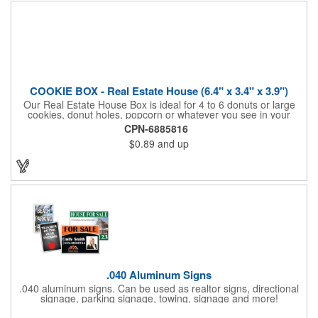
COOKIE BOX - Real Estate House (6.4" x 3.4" x 3.9")
Our Real Estate House Box is ideal for 4 to 6 donuts or large
cookies, donut holes, popcorn or whatever you see in your
imagination, to say "Thanks". A one story house with a red
CPN-6885816
swing set in the backyard, clients have used these boxes for
$0.89
and up
sales calls, office visits, golf outings, fund raisers, tradeshows
and more. They'll remember your company every time they
reach into the box for more treats!
.040 Aluminum Signs
.040 aluminum signs. Can be used as realtor signs, directional
signage, parking signage, towing, signage and more!