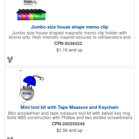
Jumbo size house shape memo clip
Jumbo size house shaped magnetic memo clip holder with
strong grip. High intensity magnet secures to refrigerators and
file cabinets. Super holding power clips bags and paper. Heavy
CPN-5038422
duty spring loaded hinge. Great for real estate, construction,
$1.16
and up
chip clip, home and office use. Prop 65 compliant.
Mini tool kit with Tape Measure and Keychain
Mini screwdriver and tape measure tool kit with swivel key ring.
Solid ABS construction with Phillips and two slotted screwdrivers
and retractable 39" metal tape. Large imprint area. Ideal for
CPN-200255249
transportation, travel, camping, construction, real estate and
$2.56
and up
self promos.