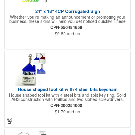
24" x 18" 4CP Corrugated Sign
Whether you're making an announcement or promoting your
business, these signs will help you get noticed quickly! These
corrugated signs feature four color process printing and are
CPN-550484658
suitable for outdoor use. Each sign measures 24" x 18" with a
$9.82
and up
3/16" thickness. A great investment for political campaigns,
open houses, parking, home improvement companies, lawn
services and many other businesses and events. Frames are
sold separately.
House shaped tool kit with 4 steel bits keychain
House shaped tool kit with 4 steel bits and split key ring. Solid
ABS construction with Phillips and two slotted screwdrivers.
Magnetic port for accepting bits. Large imprint area. Ideal for
CPN-200254000
transportation, key holder, travel, camping, tooling, real estate
$1.79
and up
and self promos.