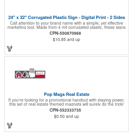
24" x 32" Corrugated Plastic Sign - Digital Print - 2 Sides
Call attention to your brand name with a simple, yet effective
marketing tool. Made from 4 mil corrugated plastic, these signs
are great for many uses: convenience stores,real estate,
CPN-550870968
apartment complexes, open houses, retail signage, elections,
$10.85
and up
upcoming events, yard signs, and more! This 24" x 32" sign can
be customized with a digital imprint on one side to get your
message across. Please specify which of the 4 types of
corrugated plastic hardware you want to order with the sign.
Pop Mags Real Estate
If you're looking for a promotional handout with staying power,
this set of real estate themed magnets will surely do the trick!
Displayed on a 2.75" x 11" strip, these magnets feature four
CPN-552333735
color process printing. The set includes 4 magnets, which can
$0.50
and up
be popped out and displayed on a refrigerator, locker, file
cabinet or any metal object you can think of!