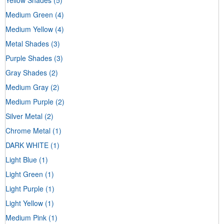
Medium Green
(4)
Medium Yellow
(4)
Metal Shades
(3)
Purple Shades
(3)
Gray Shades
(2)
Medium Gray
(2)
Medium Purple
(2)
Silver Metal
(2)
Chrome Metal
(1)
DARK WHITE
(1)
Light Blue
(1)
Light Green
(1)
Light Purple
(1)
Light Yellow
(1)
Medium Pink
(1)