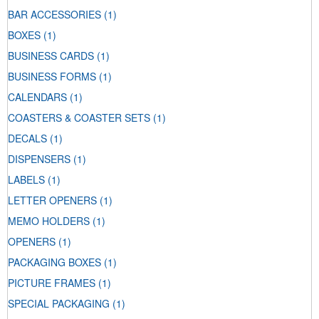
BAR ACCESSORIES
(1)
BOXES
(1)
BUSINESS CARDS
(1)
BUSINESS FORMS
(1)
CALENDARS
(1)
COASTERS & COASTER SETS
(1)
DECALS
(1)
DISPENSERS
(1)
LABELS
(1)
LETTER OPENERS
(1)
MEMO HOLDERS
(1)
OPENERS
(1)
PACKAGING BOXES
(1)
PICTURE FRAMES
(1)
SPECIAL PACKAGING
(1)