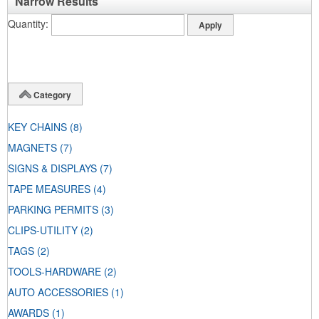
Narrow Results
Quantity
Category
KEY CHAINS
(8)
MAGNETS
(7)
SIGNS & DISPLAYS
(7)
TAPE MEASURES
(4)
PARKING PERMITS
(3)
CLIPS-UTILITY
(2)
TAGS
(2)
TOOLS-HARDWARE
(2)
AUTO ACCESSORIES
(1)
AWARDS
(1)