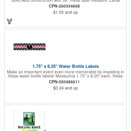
imprint area. Ideal for transportation, keychain, travel, camping,
CPN-200334608
tooling, real estate and self promos.
$1.05
and up
1.75" x 8.25" Water Bottle Labels
Make an important event even more memorable by investing in
these water bottle labels! Measuring 1.75" x 8.25" each, these
roll labels are printed on a synthetic material that will stand up in
CPN-550486611
a cooler of ice. Please specify your material when ordering -
$0.24
and up
choose between a clear material or white BOPP. Each label
features pressure-sensitive permanent adhesive and four color
process printing.