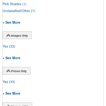
Pink Shades
(1)
Unclassified/Other
(1)
+ See More
Images Only
Yes
(33)
+ See More
Prices Only
Yes
(33)
+ See More