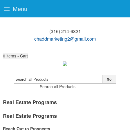
Menu
(316) 214-6821
chaddmarketing2@gmail.com
0
items - Cart
Go
Search all Products
Real Estate Programs
Real Estate Programs
Reach Out to Prospects