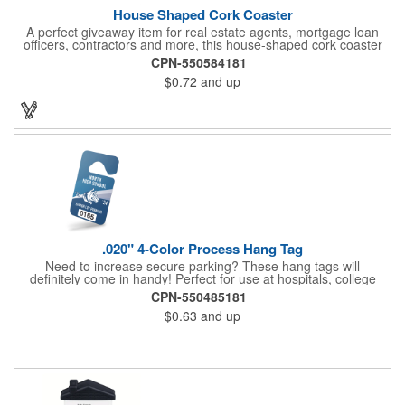
House Shaped Cork Coaster
A perfect giveaway item for real estate agents, mortgage loan
officers, contractors and more, this house-shaped cork coaster
is bound make a lasting impression! Measuring 3.5" x 1/8", this
CPN-550584181
useful household item is constructed from absorbent and
$0.72
and up
durable natural cork material and is ideal for protecting
tabletops and desktops from cup rings. Customize with an
imprint of your company name and logo to maximize brand
exposure.
.020" 4-Color Process Hang Tag
Need to increase secure parking? These hang tags will
definitely come in handy! Perfect for use at hospitals, college
campuses, amusement parks, special events, apartment
CPN-550485181
buildings or anywhere else where parking is at a premium and
$0.63
and up
security is a concern. Each tag measures 2.75" x 4.75" and is
constructed from .020" gloss white deluxe plastic. Each tag also
provides a hanger to display on a rearview mirror and four color
process printing.