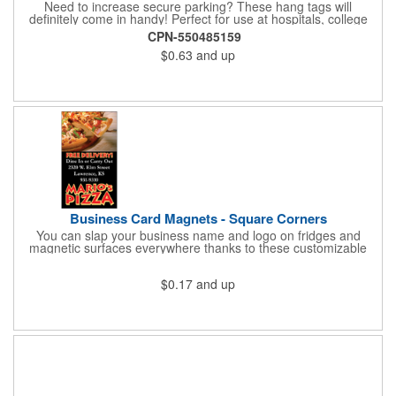
Need to increase secure parking? These hang tags will
definitely come in handy! Perfect for use at hospitals, college
campuses, amusement parks, special events, apartment
CPN-550485159
buildings or anywhere else where parking is at a premium and
$0.63
and up
security is a concern. Each standard tag measures 2.75" x 4.75"
and is constructed from .035" white polyethylene. Each tag also
provides a hanger to display on a rearview mirror and a one
color imprint of your choosing.
Business Card Magnets - Square Corners
You can slap your business name and logo on fridges and
magnetic surfaces everywhere thanks to these customizable
magnets! Measuring 3.5" x 2", these magnetic advertisers
feature square corners and can showcase your messaging and
$0.17
and up
contact information using four color process printing. Intended
for indoor use only. Great for restaurants, delivery companies,
insurance agents, realtors, banks and many other businesses
and organizations. Take a look at this cost-effective upgrade to
standard business cards!