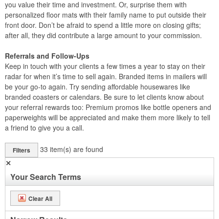
you value their time and investment. Or, surprise them with
personalized floor mats with their family name to put outside their
front door. Don’t be afraid to spend a little more on closing gifts;
after all, they did contribute a large amount to your commission.
Referrals and Follow-Ups
Keep in touch with your clients a few times a year to stay on their
radar for when it’s time to sell again. Branded items in mailers will
be your go-to again. Try sending affordable housewares like
branded coasters or calendars. Be sure to let clients know about
your referral rewards too: Premium promos like bottle openers and
paperweights will be appreciated and make them more likely to tell
a friend to give you a call.
33
item(s) are found
Filters
✕
Your Search Terms
Clear All