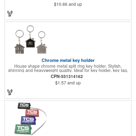
$10.66
and up
Chrome metal key holder
House shape chrome metal split ring key holder. Stylish,
shinning and heavyweight quality. Ideal for key holder, key tag,
key chain, key ring, travel and self promos.
CPN-551314162
$1.57
and up