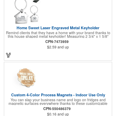
Home Sweet Laser Engraved Metal Keyholder
Remind clients that they have a home with your brand thanks to
this house shaped metal keyholder! Measuring 2 3/4" x 1 5/8"
this keyholder features a chrome finish. and each one can be
CPN-7473959
customized with a laser engraved imprint to create an
$2.59
and up
exceptional corporate giveaway. What an excellent choice for
real estate agencies, home shows, charities and more.
Recipients will love taking this gift home with them!
Custom 4-Color Process Magnets - Indoor Use Only
You can slap your business name and logo on fridges and
magnetic surfaces everywhere thanks to these customizable
magnets! Offered in sizes ranging from 4 or less square inches
CPN-550486379
to 32.01 square inches, these magnetic advertisers can
$0.16
and up
showcase your messaging and contact information using four