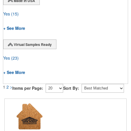
Made in USA
Yes
(15)
+ See More
Virtual Samples Ready
Yes
(23)
+ See More
1
2
>
Items per Page:
Sort By: