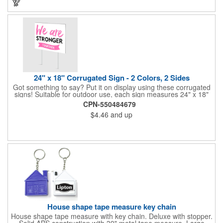
24" x 18" Corrugated Sign - 2 Colors, 2 Sides
Got something to say? Put it on display using these corrugated
signs! Suitable for outdoor use, each sign measures 24" x 18"
with a 3/16" thickness and comes in your choice of white
CPN-550484679
corrugated plastic or yellow corrugated plastic. Your design can
$4.46
and up
be printed using 2 colors on 2 sides. A great investment for
political campaigns, open houses, parking, home improvement
companies, lawn services and many other businesses and
events. All flutes run vertically. For horizontal, please contact us.
Frames are sold separately. If material color is not specified,
white will be used.
House shape tape measure key chain
House shape tape measure with key chain. Deluxe with stopper.
Solid ABS construction with 39" metal tape measure. Large