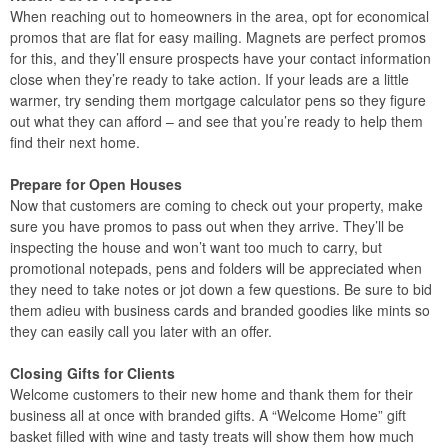
When reaching out to homeowners in the area, opt for economical
promos that are flat for easy mailing. Magnets are perfect promos
for this, and they’ll ensure prospects have your contact information
close when they’re ready to take action. If your leads are a little
warmer, try sending them mortgage calculator pens so they figure
out what they can afford – and see that you’re ready to help them
find their next home.
Prepare for Open Houses
Now that customers are coming to check out your property, make
sure you have promos to pass out when they arrive. They’ll be
inspecting the house and won’t want too much to carry, but
promotional notepads, pens and folders will be appreciated when
they need to take notes or jot down a few questions. Be sure to bid
them adieu with business cards and branded goodies like mints so
they can easily call you later with an offer.
Closing Gifts for Clients
Welcome customers to their new home and thank them for their
business all at once with branded gifts. A “Welcome Home” gift
basket filled with wine and tasty treats will show them how much