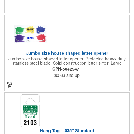
color process printing. Intended for indoor use only. Great for
restaurants, delivery companies, insurance agents, realtors,
banks and many other businesses and organizations. Take a
look at this cost-effective upgrade to standard business cards!
Jumbo size house shaped letter opener
Jumbo size house shaped letter opener. Protected heavy duty
stainless steel blade. Solid construction letter slitter. Large
imprint area. Great desktop item for real estate, construction,
CPN-5042947
home and office use.
$0.63
and up
Hang Tag - .035" Standard