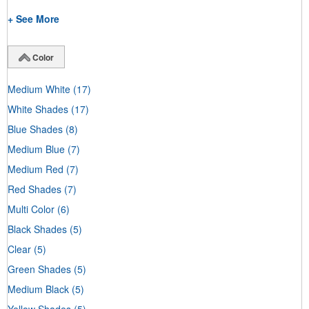
+ See More
Color
Medium White
(17)
White Shades
(17)
Blue Shades
(8)
Medium Blue
(7)
Medium Red
(7)
Red Shades
(7)
Multi Color
(6)
Black Shades
(5)
Clear
(5)
Green Shades
(5)
Medium Black
(5)
Yellow Shades
(5)