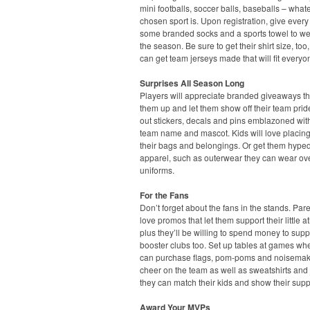
mini footballs, soccer balls, baseballs – what
chosen sport is. Upon registration, give every
some branded socks and a sports towel to we
the season. Be sure to get their shirt size, too
can get team jerseys made that will fit everyo
Surprises All Season Long
Players will appreciate branded giveaways t
them up and let them show off their team pri
out stickers, decals and pins emblazoned with
team name and mascot. Kids will love placin
their bags and belongings. Or get them hyped
apparel, such as outerwear they can wear ove
uniforms.
For the Fans
Don’t forget about the fans in the stands. Pare
love promos that let them support their little at
plus they’ll be willing to spend money to supp
booster clubs too. Set up tables at games wh
can purchase flags, pom-poms and noisemak
cheer on the team as well as sweatshirts and 
they can match their kids and show their supp
Award Your MVPs