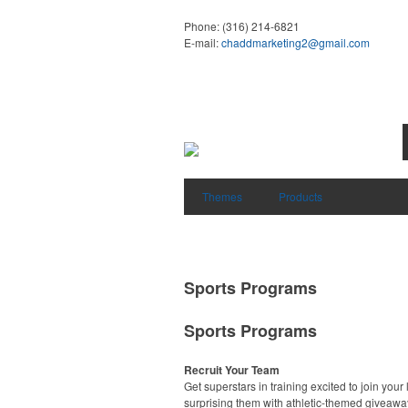
Phone:
(316) 214-6821
E-mail:
chaddmarketing2@gmail.com
Themes
Products
Sports Programs
Sports Programs
Recruit Your Team
Get superstars in training excited to join your
surprising them with athletic-themed giveawa