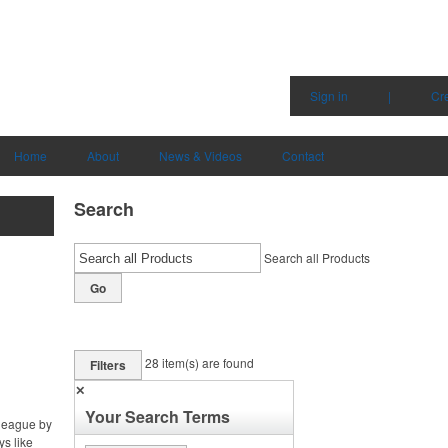
Sign in
|
Cr
Home
About
News & Videos
Contact
Search
Search all Products
Go
28
item(s) are found
Filters
✕
Your Search Terms
 league by
ys like