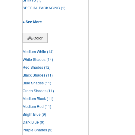
SPECIAL PACKAGING
(1)
+ See More
Color
Medium White
(14)
White Shades
(14)
Red Shades
(12)
Black Shades
(11)
Blue Shades
(11)
Green Shades
(11)
Medium Black
(11)
Medium Red
(11)
Bright Blue
(9)
Dark Blue
(9)
Purple Shades
(9)