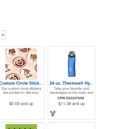
Custom Circle Stickers 2"x2"
24 oz. Thermos® Hydration Bottle with Rotating Intake Meter
Our custom circle stickers
Take your favorite cold
are printed on 3M vinyl,
beverages on the road, and
have a bubble free
keep them staying that way,
CPN-553247609
permanent adhesive, are
in these handsome
$0.09
and up
$11.38
and up
UV resistant, and 100%
containers. Crafted from
waterproof.
tough Tritan™ plastic that's
BPA free, this 24 ounce
bottle has an ergonomic
grip, pushbutton lid, locking
ring and carrying loop. Not
only does this Thermos®