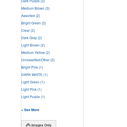
Dark Purple
(3)
Medium Brown
(3)
Assorted
(2)
Bright Green
(2)
Clear
(2)
Dark Gray
(2)
Light Brown
(2)
Medium Yellow
(2)
Unclassified/Other
(2)
Bright Pink
(1)
DARK WHITE
(1)
Light Green
(1)
Light Pink
(1)
Light Purple
(1)
+ See More
Images Only