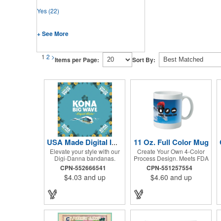
Yes
(22)
+ See More
1
2
>
Items per Page:
Sort By:
11 Oz. Full Color Mug
USA Made Digital Imprint Bandanna 22" x 22" Peachskin Poly
Elevate your style with our
Create Your Own 4-Color
Digi-Danna bandanas.
Process Design. Meets FDA
These vibrant and stylish
Requirements. Hand Wash
CPN-552666541
CPN-551257554
kerchiefs are made from
Recommended. Not
$4.03
and up
$4.60
and up
high-quality 100%
Recommended for
peachskin polyester,
Commercial Use.
ensuring a soft and
comfortable feel. Choose
from various sizes to find
the perfect fit for your needs.
With their crisp and bold