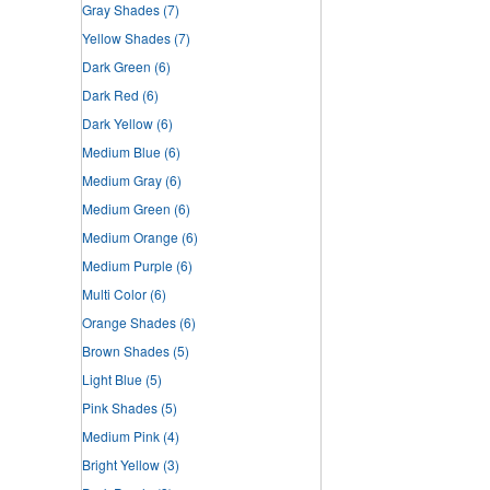
Gray Shades
(7)
Yellow Shades
(7)
Dark Green
(6)
Dark Red
(6)
Dark Yellow
(6)
Medium Blue
(6)
Medium Gray
(6)
Medium Green
(6)
Medium Orange
(6)
Medium Purple
(6)
Multi Color
(6)
Orange Shades
(6)
Brown Shades
(5)
Light Blue
(5)
Pink Shades
(5)
Medium Pink
(4)
Bright Yellow
(3)