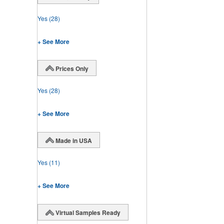
Yes
(28)
+ See More
Prices Only
Yes
(28)
+ See More
Made in USA
Yes
(11)
+ See More
Virtual Samples Ready