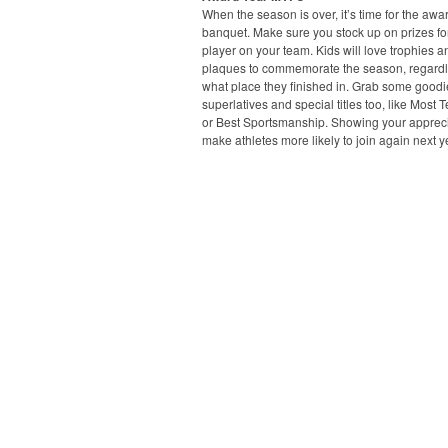
When the season is over, it’s time for the awa
banquet. Make sure you stock up on prizes fo
player on your team. Kids will love trophies a
plaques to commemorate the season, regardl
what place they finished in. Grab some goodi
superlatives and special titles too, like Most 
or Best Sportsmanship. Showing your apprecia
make athletes more likely to join again next y