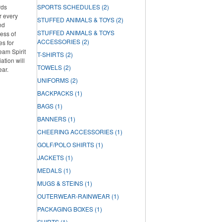
rds
SPORTS SCHEDULES
(2)
r every
STUFFED ANIMALS & TOYS
(2)
nd
STUFFED ANIMALS & TOYS
ess of
ACCESSORIES
(2)
es for
Team Spirit
T-SHIRTS
(2)
tion will
TOWELS
(2)
ear.
UNIFORMS
(2)
BACKPACKS
(1)
BAGS
(1)
BANNERS
(1)
CHEERING ACCESSORIES
(1)
GOLF/POLO SHIRTS
(1)
JACKETS
(1)
MEDALS
(1)
MUGS & STEINS
(1)
OUTERWEAR-RAINWEAR
(1)
PACKAGING BOXES
(1)
SHIRTS
(1)