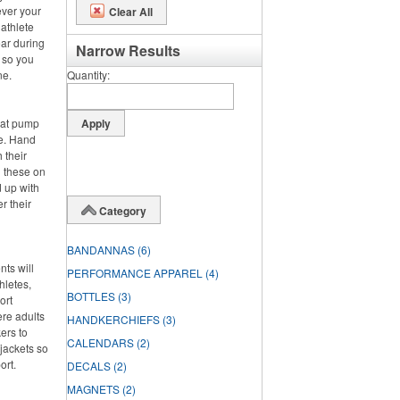
ever your
Clear All
 athlete
ar during
Narrow Results
, so you
ne.
Quantity
hat pump
de. Hand
 their
g these on
 up with
r their
Category
BANDANNAS
(6)
nts will
PERFORMANCE APPAREL
(4)
hletes,
BOTTLES
(3)
ort
ere adults
HANDKERCHIEFS
(3)
ers to
CALENDARS
(2)
jackets so
ort.
DECALS
(2)
MAGNETS
(2)