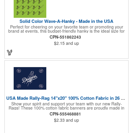
Solid Color Wave-A-Hanky - Made in the USA
Perfect for cheering on your favorite team or promoting your
brand at events, this budget-friendly hanky is the ideal size for
waving and showing your support. Available in 14 vibrant colors
CPN-551862243
and made from 100% cotton, our hankies are durable and
$2.15
and up
comfortable. Elevate your team spirit and make a statement at
parades, sporting events, conventions, and rallies. The go-to
choice for recreational leagues, high schools, colleges,
professional teams, fundraisers, and more. Score big and get
the crowds roaring! Made in the USA, Tariffs do not apply.
USA Made Rally-Rag 14"x20" 100% Cotton Fabric in 26 Colors
Show your spirit and support your team with our new Rally-
Rags! These 100% cotton fabric banners are proudly made in
the USA and feature a massive logo imprint area, perfect for
CPN-555468881
showcasing your brand's name, logo, or message. Choose from
$2.33
and up
26 vibrant colorways to match your team's colors or create a
unique and eye-catching design. Rally-Rags are ideal for
sporting events, pep rallies, co-branding opportunities,
sponsorships, and fundraising efforts. Make a lasting impression