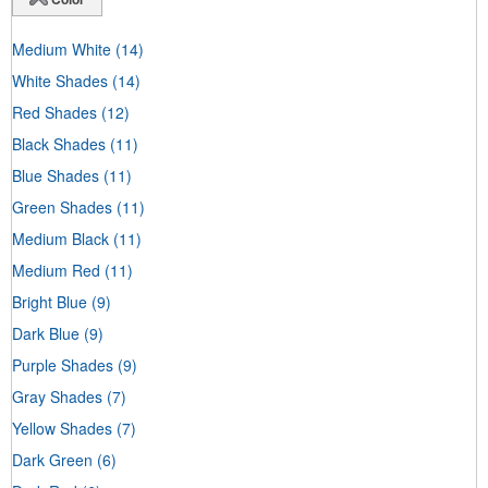
Medium White
(14)
White Shades
(14)
Red Shades
(12)
Black Shades
(11)
Blue Shades
(11)
Green Shades
(11)
Medium Black
(11)
Medium Red
(11)
Bright Blue
(9)
Dark Blue
(9)
Purple Shades
(9)
Gray Shades
(7)
Yellow Shades
(7)
Dark Green
(6)