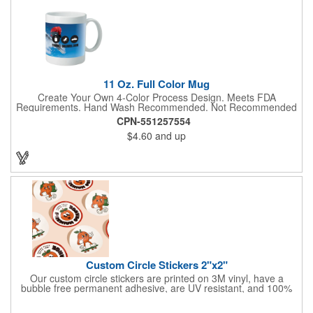
DannaA bandanas are proudly made in the USA.
11 Oz. Full Color Mug
Create Your Own 4-Color Process Design. Meets FDA
Requirements. Hand Wash Recommended. Not Recommended
for Commercial Use.
CPN-551257554
$4.60
and up
Custom Circle Stickers 2"x2"
Our custom circle stickers are printed on 3M vinyl, have a
bubble free permanent adhesive, are UV resistant, and 100%
waterproof.