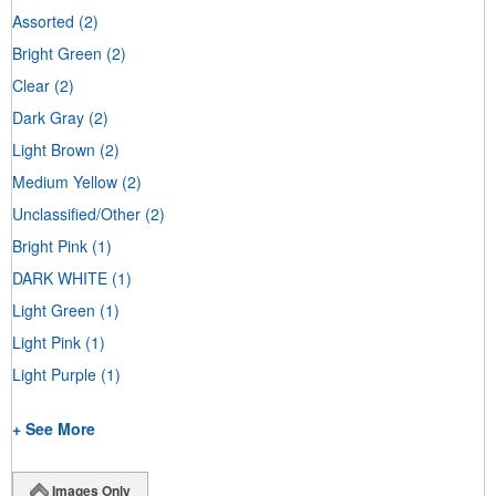
Assorted
(2)
Bright Green
(2)
Clear
(2)
Dark Gray
(2)
Light Brown
(2)
Medium Yellow
(2)
Unclassified/Other
(2)
Bright Pink
(1)
DARK WHITE
(1)
Light Green
(1)
Light Pink
(1)
Light Purple
(1)
+ See More
Images Only