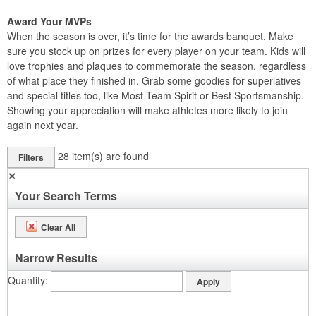
Award Your MVPs
When the season is over, it’s time for the awards banquet. Make
sure you stock up on prizes for every player on your team. Kids will
love trophies and plaques to commemorate the season, regardless
of what place they finished in. Grab some goodies for superlatives
and special titles too, like Most Team Spirit or Best Sportsmanship.
Showing your appreciation will make athletes more likely to join
again next year.
28
item(s) are found
Filters
✕
Your Search Terms
Clear All
Narrow Results
Quantity