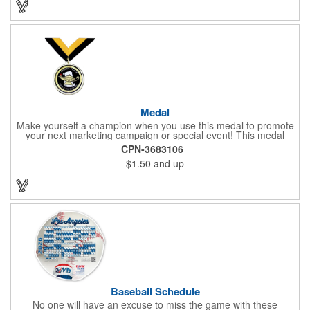
Medal
Make yourself a champion when you use this medal to promote
your next marketing campaign or special event! This medal
measures 2 1/4'' includes a 30'' ribbon and a 2'' insert making it
CPN-3683106
perfect for any academic, athletic or promotional event! This is a
$1.50
and up
great promotional idea for high school sports teams, college
sports teams, schools and camps! Personalize this medal for
your next event for a premium touch! A great way to promote
any activity!
Baseball Schedule
No one will have an excuse to miss the game with these