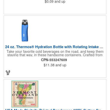
$0.09
and up
24 oz. Thermos® Hydration Bottle with Rotating Intake Meter
Take your favorite cold beverages on the road, and keep them
staying that way, in these handsome containers. Crafted from
tough Tritan™ plastic that's BPA free, this 24 ounce bottle has
CPN-553247609
an ergonomic grip, pushbutton lid, locking ring and carrying
$11.38
and up
loop. Not only does this Thermos® brand hydration bottle
quench your thirst, but a built-in rotating meter keeps track of
your fluid intake. Choose from four colors and add your school,
sports team, organizational or company logo, emblem or
message to create a bold branded gift or giveaway for
marketing and social activities and events.