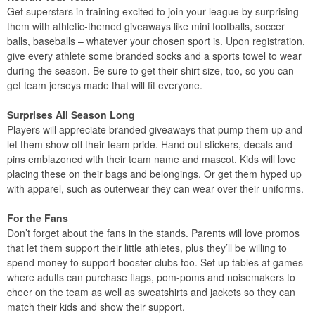
Get superstars in training excited to join your league by surprising
them with athletic-themed giveaways like mini footballs, soccer
balls, baseballs – whatever your chosen sport is. Upon registration,
give every athlete some branded socks and a sports towel to wear
during the season. Be sure to get their shirt size, too, so you can
get team jerseys made that will fit everyone.
Surprises All Season Long
Players will appreciate branded giveaways that pump them up and
let them show off their team pride. Hand out stickers, decals and
pins emblazoned with their team name and mascot. Kids will love
placing these on their bags and belongings. Or get them hyped up
with apparel, such as outerwear they can wear over their uniforms.
For the Fans
Don’t forget about the fans in the stands. Parents will love promos
that let them support their little athletes, plus they’ll be willing to
spend money to support booster clubs too. Set up tables at games
where adults can purchase flags, pom-poms and noisemakers to
cheer on the team as well as sweatshirts and jackets so they can
match their kids and show their support.