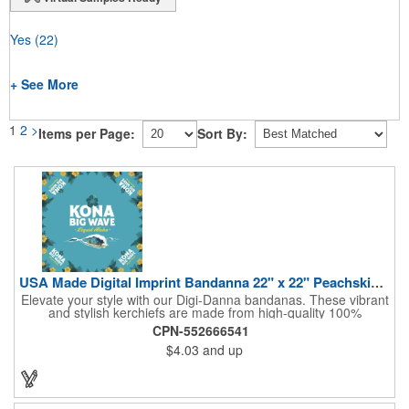
Yes
(22)
+ See More
1
2
>
Items per Page:
Sort By:
USA Made Digital Imprint Bandanna 22" x 22" Peachskin Poly
Elevate your style with our Digi-Danna bandanas. These vibrant
and stylish kerchiefs are made from high-quality 100%
peachskin polyester, ensuring a soft and comfortable feel.
CPN-552666541
Choose from various sizes to find the perfect fit for your needs.
$4.03
and up
With their crisp and bold digital printing, our bandanas allow you
to create a unique and eye-catching design. Customize your
color scheme and add your school, sports team, or company
logo for a branded accessory that makes a statement. Perfect
for marketing events, giveaways, or personal use, our Digi-