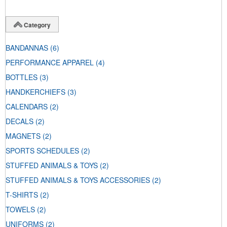
Category
BANDANNAS
(6)
PERFORMANCE APPAREL
(4)
BOTTLES
(3)
HANDKERCHIEFS
(3)
CALENDARS
(2)
DECALS
(2)
MAGNETS
(2)
SPORTS SCHEDULES
(2)
STUFFED ANIMALS & TOYS
(2)
STUFFED ANIMALS & TOYS ACCESSORIES
(2)
T-SHIRTS
(2)
TOWELS
(2)
UNIFORMS
(2)