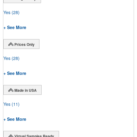
Yes
(28)
+ See More
Prices Only
Yes
(28)
+ See More
Made in USA
Yes
(11)
+ See More
Virtual Samples Ready