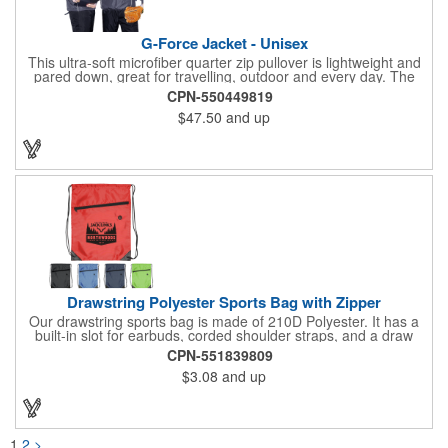
G-Force Jacket - Unisex
This ultra-soft microfiber quarter zip pullover is lightweight and
pared down, great for travelling, outdoor and every day. The
shell of the pullover is super microfiber fabric that is super soft,
CPN-550449819
lightweight, breathable, wind resistant & water repellent. Mesh
$47.50
and up
lining in body for ventilation that fabric will not cling to you.
Hidden roll down hood fits snugly into the collar. Storm flap to
keep the wind out. Easy Adjustable Hem bottom has elastic
drawstring with toggle stopper. Reflective piping for added detail
and safety, visible at night. 2 side-zippered pockets for security
& 1 bonus back-zippered pocket to store a ball and valuables.
Elasticized cuffs.
Drawstring Polyester Sports Bag with Zipper
Our drawstring sports bag is made of 210D Polyester. It has a
built-in slot for earbuds, corded shoulder straps, and a draw
string closure. The corners are reinforced with faux leather and
CPN-551839809
eyelets. A large front zippered pocket will keep your items
$3.08
and up
secure. The backpacks are an ideal promotional item for
schools, sports teams, camps and clubs.
1
2
>