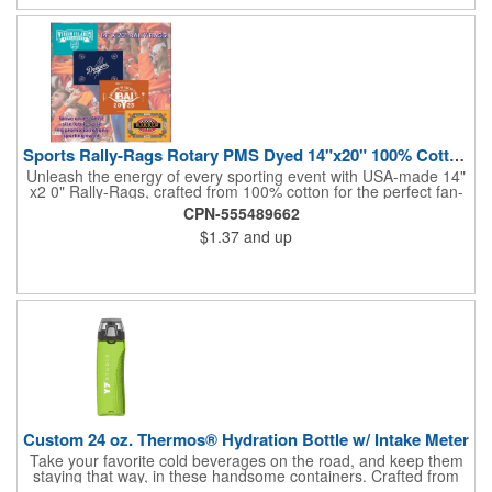
and boost your brand's visibility with Rally-Rags! Made in the
USA, Tariffs do not apply.
Sports Rally-Rags Rotary PMS Dyed 14"x20" 100% Cotton Fabric
Unleash the energy of every sporting event with USA-made 14"
x2 0" Rally-Rags, crafted from 100% cotton for the perfect fan-
waving promotion. These innovative, interactive products are
CPN-555489662
ideal for any sports branding or sponsorship event, offering
$1.37
and up
custom PMS color Rotary Dyed imprinting that ensures vibrant,
true team colors. Equip every fan with a Rally-Rag featuring
both the team's name and sponsor logo, sparking pride that
lasts far beyond the game. Not just keepsakes; they deliver
lasting ROI through powerful promotional branding!
Custom 24 oz. Thermos® Hydration Bottle w/ Intake Meter
Take your favorite cold beverages on the road, and keep them
staying that way, in these handsome containers. Crafted from
tough Tritan™ plastic that's BPA free, this 24 ounce bottle has