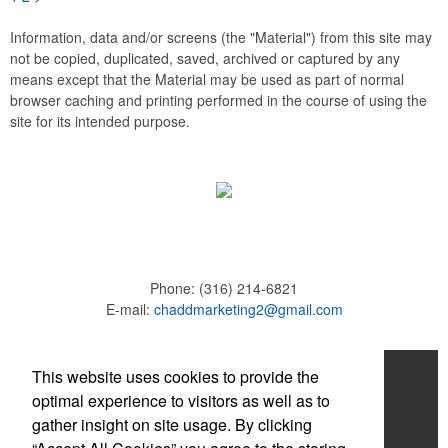
Information, data and/or screens (the "Material") from this site may
not be copied, duplicated, saved, archived or captured by any
means except that the Material may be used as part of normal
browser caching and printing performed in the course of using the
site for its intended purpose.
Phone:
(316) 214-6821
E-mail:
chaddmarketing2@gmail.com
Home
This website uses cookies to provide the
optimal experience to visitors as well as to
About
gather insight on site usage. By clicking