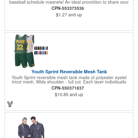
baseball schedule magnets! An ideal promotion to share your
brand with every baseball fan in town, each magnet measures
CPN-553373536
6.75" x 6.75" x .01" and can be customized with a four color
$1.27
and up
process imprint of your choosing. All team schedules are
available, so please be sure to specify which team when
ordering.
Youth Sprint Reversible Mesh Tank
Youth Sprint reversible mesh tank made of polyester eyelet
tricot mesh. Wide shoulder - full cut. Each layer individually
hemmed. Double needle cover stitch hem and shoulder.
CPN-550371837
Moisture management for all season comfort. Stain and odor
$10.80
and up
release for easy care.