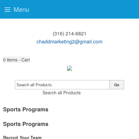
Menu
(316) 214-6821
chaddmarketing2@gmail.com
0
items - Cart
Go
Search all Products
Sports Programs
Sports Programs
Recruit Your Team