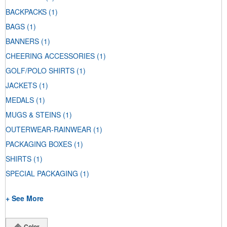
BACKPACKS
(1)
BAGS
(1)
BANNERS
(1)
CHEERING ACCESSORIES
(1)
GOLF/POLO SHIRTS
(1)
JACKETS
(1)
MEDALS
(1)
MUGS & STEINS
(1)
OUTERWEAR-RAINWEAR
(1)
PACKAGING BOXES
(1)
SHIRTS
(1)
SPECIAL PACKAGING
(1)
+ See More
Color