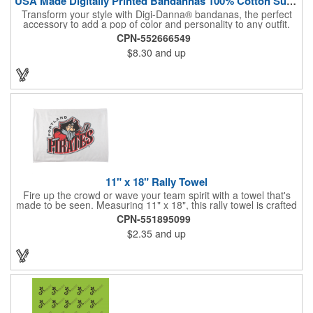
USA Made Digitally Printed Bandannas 100% Cotton Sustainable
Transform your style with Digi-Danna® bandanas, the perfect
accessory to add a pop of color and personality to any outfit.
These high-quality items are crafted from soft, 100% cotton and
CPN-552666549
feature vibrant, digitally printed designs that won't fade. Choose
$8.30
and up
from a variety of sizes (14", 18", 22", 24", or 27") to find the
perfect fit. Want to make a statement? Customize each one with
your school, sports team, organization, or company logo,
emblem, or message. Create a unique and stylish branded gift
or giveaway that's sure to impress. Made in the USA.
11" x 18" Rally Towel
Fire up the crowd or wave your team spirit with a towel that's
made to be seen. Measuring 11" x 18", this rally towel is crafted
from a blend of 85% polyester and 15% polyamide - perfect for
CPN-551895099
high-energy events. No grommet means it's easy to hang or
$2.35
and up
display, and it's ready for your logo or message. A standout
choice for schools, sports teams, or fan giveaways.