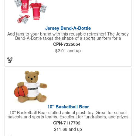
Jersey Bend-A-Bottle
Add fans to your brand with this reusable refresher! The Jersey
Bend-A-Bottle takes the shape of a sports uniform for a
convenient dispenser for any occasion. This 7 1/4" x 10 1/4"
CPN-7225054
container (when filled), can bend, roll or flatten when empty to
$2.01
and up
pack into travel bags, suitcases, purses, pockets or even fanny
packs to fill up when they're ready. There is ample promotional
space on the bottle, which can have your business detailing or
partner with local high schools, universities, youth sports
leagues or fundraising events to attract attention in your area.
Create a memorable keepsake they'll be thrilled to take! PET
bottle with aluminium alloy carabiner and paper hang tag.
10" Basketball Bear
10" Basketball Bear stuffed animal plush toy. Great for school
mascots and sports teams. Excellent for fundraisers, and prizes.
Low minimum, excellent gift idea. Can be personalized in-house
CPN-7117702
that can ship in 5-10 days.
$11.68
and up