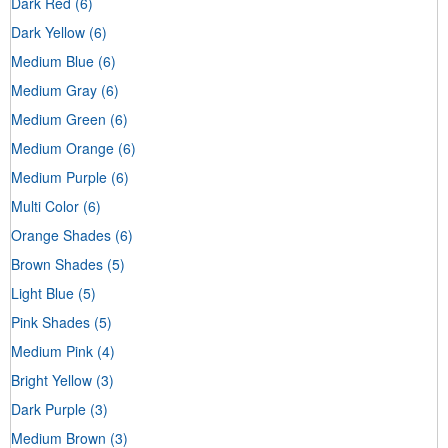
Dark Red
(6)
Dark Yellow
(6)
Medium Blue
(6)
Medium Gray
(6)
Medium Green
(6)
Medium Orange
(6)
Medium Purple
(6)
Multi Color
(6)
Orange Shades
(6)
Brown Shades
(5)
Light Blue
(5)
Pink Shades
(5)
Medium Pink
(4)
Bright Yellow
(3)
Dark Purple
(3)
Medium Brown
(3)