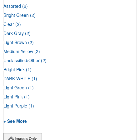
Assorted
(2)
Bright Green
(2)
Clear
(2)
Dark Gray
(2)
Light Brown
(2)
Medium Yellow
(2)
Unclassified/Other
(2)
Bright Pink
(1)
DARK WHITE
(1)
Light Green
(1)
Light Pink
(1)
Light Purple
(1)
+ See More
Images Only