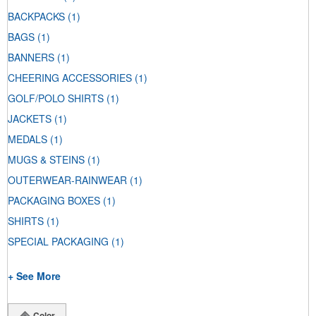
BACKPACKS
(1)
BAGS
(1)
BANNERS
(1)
CHEERING ACCESSORIES
(1)
GOLF/POLO SHIRTS
(1)
JACKETS
(1)
MEDALS
(1)
MUGS & STEINS
(1)
OUTERWEAR-RAINWEAR
(1)
PACKAGING BOXES
(1)
SHIRTS
(1)
SPECIAL PACKAGING
(1)
+ See More
Color