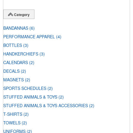
Category
BANDANNAS
(6)
PERFORMANCE APPAREL
(4)
BOTTLES
(3)
HANDKERCHIEFS
(3)
CALENDARS
(2)
DECALS
(2)
MAGNETS
(2)
SPORTS SCHEDULES
(2)
STUFFED ANIMALS & TOYS
(2)
STUFFED ANIMALS & TOYS ACCESSORIES
(2)
T-SHIRTS
(2)
TOWELS
(2)
UNIFORMS
(2)