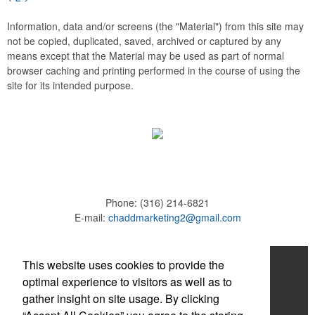
Information, data and/or screens (the "Material") from this site may
not be copied, duplicated, saved, archived or captured by any
means except that the Material may be used as part of normal
browser caching and printing performed in the course of using the
site for its intended purpose.
Phone:
(316) 214-6821
E-mail:
chaddmarketing2@gmail.com
Home
This website uses cookies to provide the
optimal experience to visitors as well as to
About
gather insight on site usage. By clicking