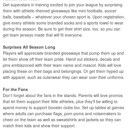
Get superstars in training excited to join your league by surprising
them with athletic-themed giveaways like mini footballs, soccer
balls, baseballs – whatever your chosen sport is. Upon registration,
give every athlete some branded socks and a sports towel to wear
during the season. Be sure to get their shirt size, too, so you can
get team jerseys made that will fit everyone.
Surprises All Season Long
Players will appreciate branded giveaways that pump them up and
let them show off their team pride. Hand out stickers, decals and
pins emblazoned with their team name and mascot. Kids will love
placing these on their bags and belongings. Or get them hyped up
with apparel, such as outerwear they can wear over their uniforms.
For the Fans
Don’t forget about the fans in the stands. Parents will love promos
that let them support their little athletes, plus they’ll be willing to
spend money to support booster clubs too. Set up tables at games
where adults can purchase flags, pom-poms and noisemakers to
cheer on the team as well as sweatshirts and jackets so they can
match their kids and show their support.