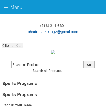
Menu
(316) 214-6821
chaddmarketing2@gmail.com
0
items - Cart
Go
Search all Products
Sports Programs
Sports Programs
Recruit Your Team