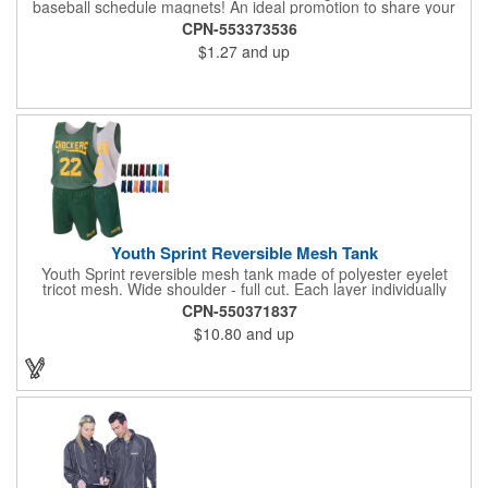
baseball schedule magnets! An ideal promotion to share your
brand with every baseball fan in town, each magnet measures
CPN-553373536
6.75" x 6.75" x .01" and can be customized with a four color
$1.27
and up
process imprint of your choosing. All team schedules are
available, so please be sure to specify which team when
ordering.
Youth Sprint Reversible Mesh Tank
Youth Sprint reversible mesh tank made of polyester eyelet
tricot mesh. Wide shoulder - full cut. Each layer individually
hemmed. Double needle cover stitch hem and shoulder.
CPN-550371837
Moisture management for all season comfort. Stain and odor
$10.80
and up
release for easy care.