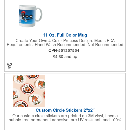
DannaA bandanas are proudly made in the USA.
11 Oz. Full Color Mug
Create Your Own 4-Color Process Design. Meets FDA
Requirements. Hand Wash Recommended. Not Recommended
for Commercial Use.
CPN-551257554
$4.60
and up
Custom Circle Stickers 2"x2"
Our custom circle stickers are printed on 3M vinyl, have a
bubble free permanent adhesive, are UV resistant, and 100%
waterproof.