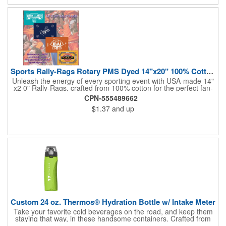
and boost your brand's visibility with Rally-Rags! Made in the
USA, Tariffs do not apply.
Sports Rally-Rags Rotary PMS Dyed 14"x20" 100% Cotton Fabric
Unleash the energy of every sporting event with USA-made 14"
x2 0" Rally-Rags, crafted from 100% cotton for the perfect fan-
waving promotion. These innovative, interactive products are
CPN-555489662
ideal for any sports branding or sponsorship event, offering
$1.37
and up
custom PMS color Rotary Dyed imprinting that ensures vibrant,
true team colors. Equip every fan with a Rally-Rag featuring
both the team's name and sponsor logo, sparking pride that
lasts far beyond the game. Not just keepsakes; they deliver
lasting ROI through powerful promotional branding!
Custom 24 oz. Thermos® Hydration Bottle w/ Intake Meter
Take your favorite cold beverages on the road, and keep them
staying that way, in these handsome containers. Crafted from
tough Tritan™ plastic that's BPA free, this 24 ounce bottle has