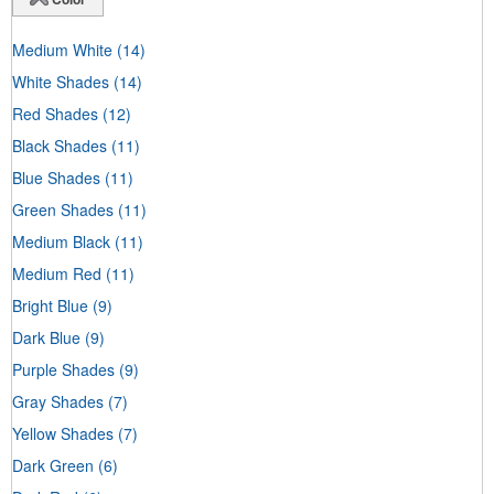
Medium White
(14)
White Shades
(14)
Red Shades
(12)
Black Shades
(11)
Blue Shades
(11)
Green Shades
(11)
Medium Black
(11)
Medium Red
(11)
Bright Blue
(9)
Dark Blue
(9)
Purple Shades
(9)
Gray Shades
(7)
Yellow Shades
(7)
Dark Green
(6)