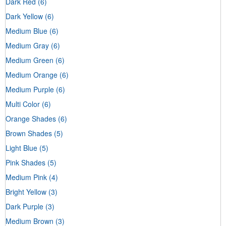
Dark Red
(6)
Dark Yellow
(6)
Medium Blue
(6)
Medium Gray
(6)
Medium Green
(6)
Medium Orange
(6)
Medium Purple
(6)
Multi Color
(6)
Orange Shades
(6)
Brown Shades
(5)
Light Blue
(5)
Pink Shades
(5)
Medium Pink
(4)
Bright Yellow
(3)
Dark Purple
(3)
Medium Brown
(3)