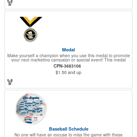
Medal
Make yourself a champion when you use this medal to promote
your next marketing campaign or special event! This medal
measures 2 1/4'' includes a 30'' ribbon and a 2'' insert making it
CPN-3683106
perfect for any academic, athletic or promotional event! This is a
$1.50
and up
great promotional idea for high school sports teams, college
sports teams, schools and camps! Personalize this medal for
your next event for a premium touch! A great way to promote
any activity!
Baseball Schedule
No one will have an excuse to miss the game with these