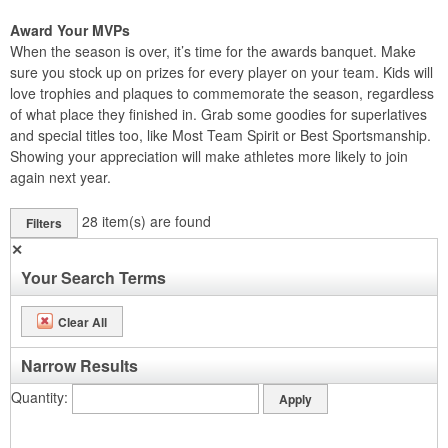
Award Your MVPs
When the season is over, it’s time for the awards banquet. Make
sure you stock up on prizes for every player on your team. Kids will
love trophies and plaques to commemorate the season, regardless
of what place they finished in. Grab some goodies for superlatives
and special titles too, like Most Team Spirit or Best Sportsmanship.
Showing your appreciation will make athletes more likely to join
again next year.
28
item(s) are found
Filters
✕
Your Search Terms
Clear All
Narrow Results
Quantity