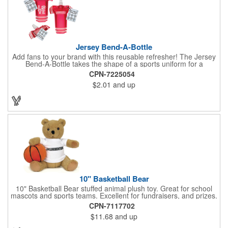
Jersey Bend-A-Bottle
Add fans to your brand with this reusable refresher! The Jersey
Bend-A-Bottle takes the shape of a sports uniform for a
convenient dispenser for any occasion. This 7 1/4" x 10 1/4"
CPN-7225054
container (when filled), can bend, roll or flatten when empty to
$2.01
and up
pack into travel bags, suitcases, purses, pockets or even fanny
packs to fill up when they're ready. There is ample promotional
space on the bottle, which can have your business detailing or
partner with local high schools, universities, youth sports
leagues or fundraising events to attract attention in your area.
Create a memorable keepsake they'll be thrilled to take! PET
bottle with aluminium alloy carabiner and paper hang tag.
10" Basketball Bear
10" Basketball Bear stuffed animal plush toy. Great for school
mascots and sports teams. Excellent for fundraisers, and prizes.
Low minimum, excellent gift idea. Can be personalized in-house
CPN-7117702
that can ship in 5-10 days.
$11.68
and up