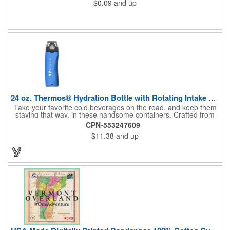
$0.09
and up
24 oz. Thermos® Hydration Bottle with Rotating Intake Meter
Take your favorite cold beverages on the road, and keep them
staying that way, in these handsome containers. Crafted from
tough Tritan™ plastic that's BPA free, this 24 ounce bottle has
CPN-553247609
an ergonomic grip, pushbutton lid, locking ring and carrying
$11.38
and up
loop. Not only does this Thermos® brand hydration bottle
quench your thirst, but a built-in rotating meter keeps track of
your fluid intake. Choose from four colors and add your school,
sports team, organizational or company logo, emblem or
message to create a bold branded gift or giveaway for
marketing and social activities and events.