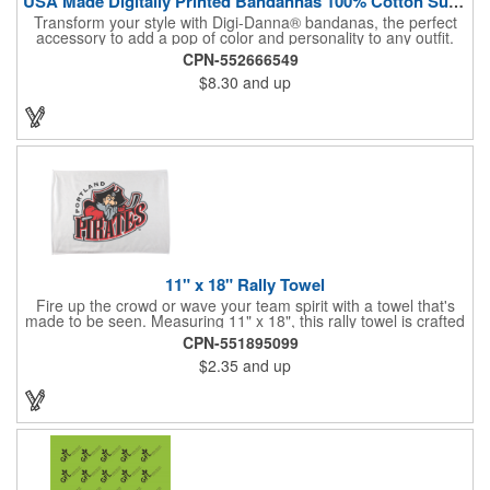
USA Made Digitally Printed Bandannas 100% Cotton Sustainable
Transform your style with Digi-Danna® bandanas, the perfect
accessory to add a pop of color and personality to any outfit.
These high-quality items are crafted from soft, 100% cotton and
CPN-552666549
feature vibrant, digitally printed designs that won't fade. Choose
$8.30
and up
from a variety of sizes (14", 18", 22", 24", or 27") to find the
perfect fit. Want to make a statement? Customize each one with
your school, sports team, organization, or company logo,
emblem, or message. Create a unique and stylish branded gift
or giveaway that's sure to impress. Made in the USA.
11" x 18" Rally Towel
Fire up the crowd or wave your team spirit with a towel that's
made to be seen. Measuring 11" x 18", this rally towel is crafted
from a blend of 85% polyester and 15% polyamide - perfect for
CPN-551895099
high-energy events. No grommet means it's easy to hang or
$2.35
and up
display, and it's ready for your logo or message. A standout
choice for schools, sports teams, or fan giveaways.