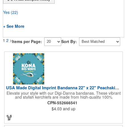
Yes
(22)
+ See More
1
2
>
Items per Page:
Sort By:
USA Made Digital Imprint Bandanna 22" x 22" Peachskin Poly
Elevate your style with our Digi-Danna bandanas. These vibrant
and stylish kerchiefs are made from high-quality 100%
peachskin polyester, ensuring a soft and comfortable feel.
CPN-552666541
Choose from various sizes to find the perfect fit for your needs.
$4.03
and up
With their crisp and bold digital printing, our bandanas allow you
to create a unique and eye-catching design. Customize your
color scheme and add your school, sports team, or company
logo for a branded accessory that makes a statement. Perfect
for marketing events, giveaways, or personal use, our Digi-