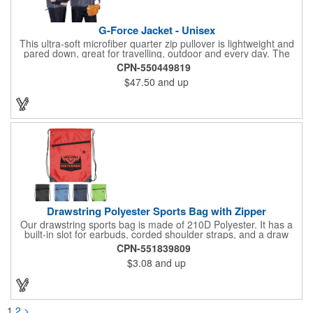
G-Force Jacket - Unisex
This ultra-soft microfiber quarter zip pullover is lightweight and
pared down, great for travelling, outdoor and every day. The
shell of the pullover is super microfiber fabric that is super soft,
CPN-550449819
lightweight, breathable, wind resistant & water repellent. Mesh
$47.50
and up
lining in body for ventilation that fabric will not cling to you.
Hidden roll down hood fits snugly into the collar. Storm flap to
keep the wind out. Easy Adjustable Hem bottom has elastic
drawstring with toggle stopper. Reflective piping for added detail
and safety, visible at night. 2 side-zippered pockets for security
& 1 bonus back-zippered pocket to store a ball and valuables.
Elasticized cuffs.
Drawstring Polyester Sports Bag with Zipper
Our drawstring sports bag is made of 210D Polyester. It has a
built-in slot for earbuds, corded shoulder straps, and a draw
string closure. The corners are reinforced with faux leather and
CPN-551839809
eyelets. A large front zippered pocket will keep your items
$3.08
and up
secure. The backpacks are an ideal promotional item for
schools, sports teams, camps and clubs.
1
2
>