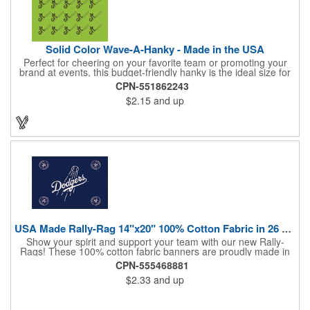
Solid Color Wave-A-Hanky - Made in the USA
Perfect for cheering on your favorite team or promoting your
brand at events, this budget-friendly hanky is the ideal size for
waving and showing your support. Available in 14 vibrant colors
CPN-551862243
and made from 100% cotton, our hankies are durable and
$2.15
and up
comfortable. Elevate your team spirit and make a statement at
parades, sporting events, conventions, and rallies. The go-to
choice for recreational leagues, high schools, colleges,
professional teams, fundraisers, and more. Score big and get
the crowds roaring! Made in the USA, Tariffs do not apply.
USA Made Rally-Rag 14"x20" 100% Cotton Fabric in 26 Colors
Show your spirit and support your team with our new Rally-
Rags! These 100% cotton fabric banners are proudly made in
the USA and feature a massive logo imprint area, perfect for
CPN-555468881
showcasing your brand's name, logo, or message. Choose from
$2.33
and up
26 vibrant colorways to match your team's colors or create a
unique and eye-catching design. Rally-Rags are ideal for
sporting events, pep rallies, co-branding opportunities,
sponsorships, and fundraising efforts. Make a lasting impression