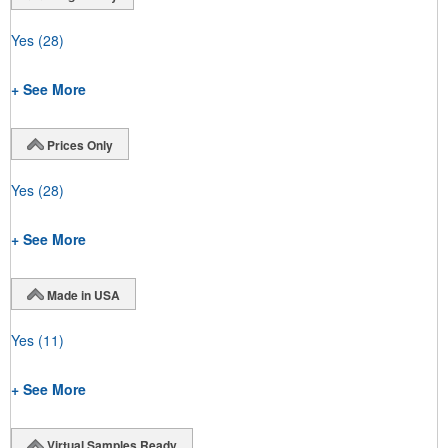
Yes
(28)
+ See More
Prices Only
Yes
(28)
+ See More
Made in USA
Yes
(11)
+ See More
Virtual Samples Ready