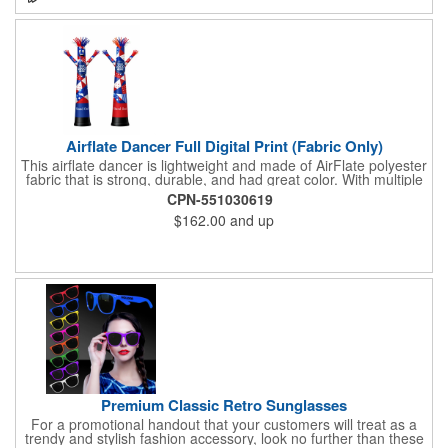
Airflate Dancer Full Digital Print (Fabric Only)
This airflate dancer is lightweight and made of AirFlate polyester
fabric that is strong, durable, and had great color. With multiple
sizes and colors, the sky is the limit when garnering maximum
CPN-551030619
attention for car dealerships, restaurants, grand opening
$162.00
and up
events, tradeshows, and much more. No tools are needed and
an electric powered blower is required. The full digital printed
body and imprint of your logo will help wave in a plethora of new
clients!
Premium Classic Retro Sunglasses
For a promotional handout that your customers will treat as a
trendy and stylish fashion accessory, look no further than these