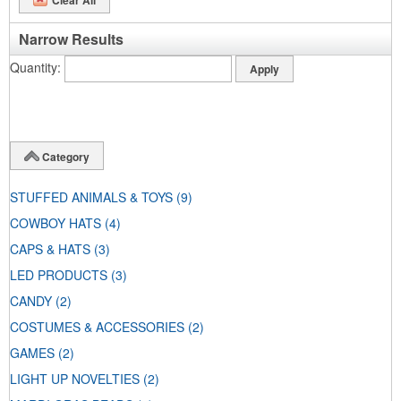
Narrow Results
Quantity
Category
STUFFED ANIMALS & TOYS
(9)
COWBOY HATS
(4)
CAPS & HATS
(3)
LED PRODUCTS
(3)
CANDY
(2)
COSTUMES & ACCESSORIES
(2)
GAMES
(2)
LIGHT UP NOVELTIES
(2)