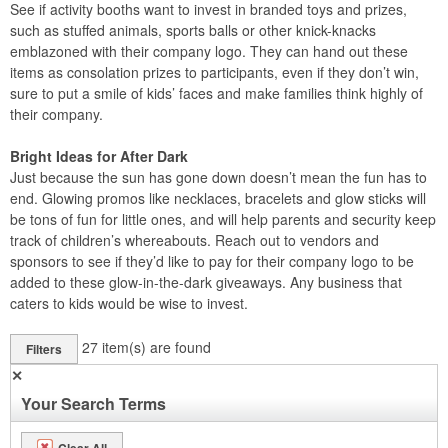
See if activity booths want to invest in branded toys and prizes,
such as stuffed animals, sports balls or other knick-knacks
emblazoned with their company logo. They can hand out these
items as consolation prizes to participants, even if they don’t win,
sure to put a smile of kids’ faces and make families think highly of
their company.
Bright Ideas for After Dark
Just because the sun has gone down doesn’t mean the fun has to
end. Glowing promos like necklaces, bracelets and glow sticks will
be tons of fun for little ones, and will help parents and security keep
track of children’s whereabouts. Reach out to vendors and
sponsors to see if they’d like to pay for their company logo to be
added to these glow-in-the-dark giveaways. Any business that
caters to kids would be wise to invest.
27
item(s) are found
Filters
✕
Your Search Terms
Clear All