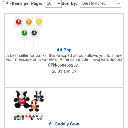
1
2
>
Items per Page:
Sort By:
Ad Pop
A best seller for banks, this wrapped ad pop allows you to share
your message on a variety of American made, flavored lollipops!
Perfect for tradeshows and corporate outings, these
CPN-550455257
customizable candies are only available in assorted flavors.
$0.33
and up
Flavors include: lime, orange, grape, cherry and lemon. These
lollipops come in an oval or round shape. This non-melt product
is perfect for your next promotion!
6" Cuddly Cow