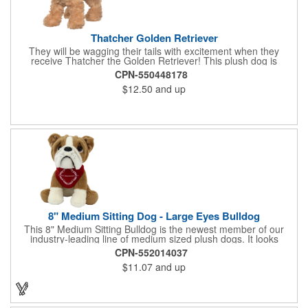
Thatcher Golden Retriever
They will be wagging their tails with excitement when they
receive Thatcher the Golden Retriever! This plush dog is
perfectly breed-specific thanks to the softest golden fur and a
CPN-550448178
sweet little black nose that completes the adorable look.
$12.50
and up
Measuring 8", it's expertly crafted from the highest quality
materials and is an excellent choice for all your marketing
needs. Customized with a company name or logo, it's a great
item for tradeshows, service dog organizations, rescue units,
kennels and much more!
8" Medium Sitting Dog - Large Eyes Bulldog
This 8" Medium Sitting Bulldog is the newest member of our
industry-leading line of medium sized plush dogs. It looks
perfect with one of our medium bandannas. The item works well
CPN-552014037
with clients in any field, including Church Organizations, Law
$11.07
and up
Enforcement, Education, Financial, Healthcare, Non-Profit,
Construction, Government, Civic Clubs, Real Estate, Automotive
and Professional. Before handing it out to new and potential
clients, be sure to add your company name, logo or marketing
message using a heat transferred imprint. Available As: Bulldog,