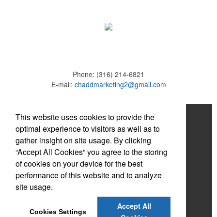
Phone:
(316) 214-6821
E-mail:
chaddmarketing2@gmail.com
Home
This website uses cookies to provide the
optimal experience to visitors as well as to
About
gather insight on site usage. By clicking
“Accept All Cookies” you agree to the storing
Products
of cookies on your device for the best
News & Videos
performance of this website and to analyze
site usage.
Contact
Accept All
Adams Brown
Cookies Settings