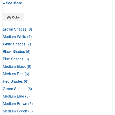
+ See More
Color
Brown Shades
(8)
Medium White
(7)
White Shades
(7)
Black Shades
(6)
Blue Shades
(6)
Medium Black
(6)
Medium Red
(6)
Red Shades
(6)
Green Shades
(5)
Medium Blue
(5)
Medium Brown
(5)
Medium Green
(5)