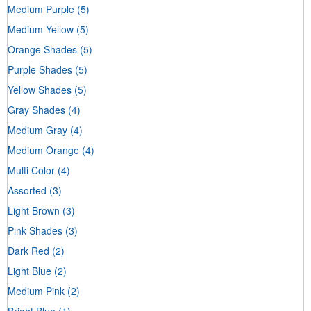
Medium Purple
(5)
Medium Yellow
(5)
Orange Shades
(5)
Purple Shades
(5)
Yellow Shades
(5)
Gray Shades
(4)
Medium Gray
(4)
Medium Orange
(4)
Multi Color
(4)
Assorted
(3)
Light Brown
(3)
Pink Shades
(3)
Dark Red
(2)
Light Blue
(2)
Medium Pink
(2)
Bright Blue
(1)