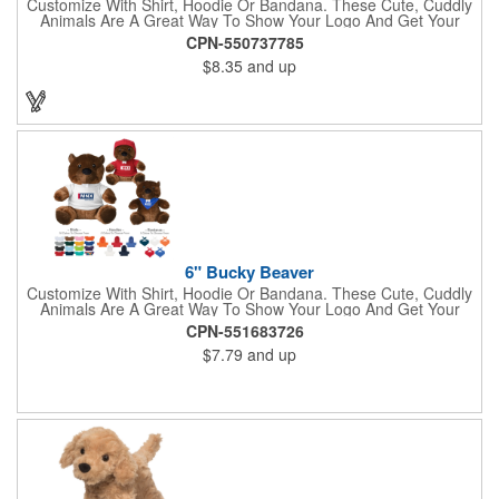
Customize With Shirt, Hoodie Or Bandana. These Cute, Cuddly
Animals Are A Great Way To Show Your Logo And Get Your
Message Across.
CPN-550737785
$8.35
and up
6" Bucky Beaver
Customize With Shirt, Hoodie Or Bandana. These Cute, Cuddly
Animals Are A Great Way To Show Your Logo And Get Your
Message Across.
CPN-551683726
$7.79
and up