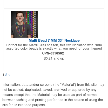
assembly required. Simply unpack and play! Three orange
pucks included. Get custom graphics from us, or easily create
your own, using our templates.
Multi Bead 7 MM 33" Necklace
Perfect for the Mardi Gras season, this 33" Necklace with 7mm
assorted color beads is exactly what you need for your themed
parties! The assorted metallic bead necklace is a great
CPN-6516562
giveaway for all occasions. The metallic faceted bead
$0.21
and up
assortment includes purple, green, red, gold, blue and silver. It
is sold by the dozen. This product is a choking hazard, so it's
not intended for children under three years old. Sold blank.
Impress your clients with a hip and colorful giveaway!
1
2
>
Information, data and/or screens (the "Material") from this site may
not be copied, duplicated, saved, archived or captured by any
means except that the Material may be used as part of normal
browser caching and printing performed in the course of using the
site for its intended purpose.