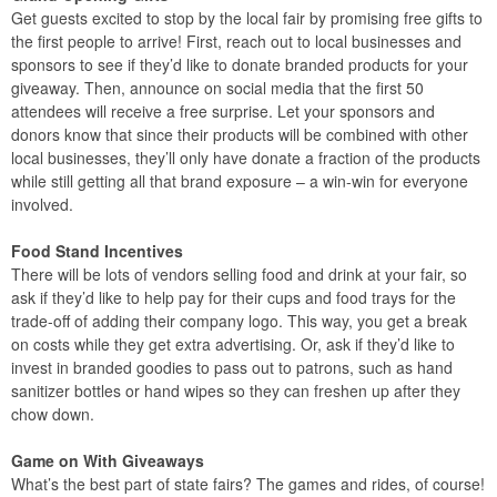
Get guests excited to stop by the local fair by promising free gifts to
the first people to arrive! First, reach out to local businesses and
sponsors to see if they’d like to donate branded products for your
giveaway. Then, announce on social media that the first 50
attendees will receive a free surprise. Let your sponsors and
donors know that since their products will be combined with other
local businesses, they’ll only have donate a fraction of the products
while still getting all that brand exposure – a win-win for everyone
involved.
Food Stand Incentives
There will be lots of vendors selling food and drink at your fair, so
ask if they’d like to help pay for their cups and food trays for the
trade-off of adding their company logo. This way, you get a break
on costs while they get extra advertising. Or, ask if they’d like to
invest in branded goodies to pass out to patrons, such as hand
sanitizer bottles or hand wipes so they can freshen up after they
chow down.
Game on With Giveaways
What’s the best part of state fairs? The games and rides, of course!