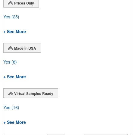
Prices Only
Yes
(25)
+ See More
Made in USA
Yes
(8)
+ See More
Virtual Samples Ready
Yes
(16)
+ See More