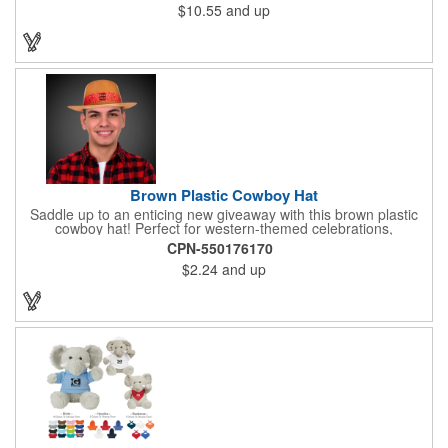
$10.55
and up
Brown Plastic Cowboy Hat
Saddle up to an enticing new giveaway with this brown plastic
cowboy hat! Perfect for western-themed celebrations,
Halloween, costume parties, cowboy-themed bars and
CPN-550176170
restaurants and so much more, this eye-catching hat is one-
$2.24
and up
size-fits-most and features a bright red paisley band to add
some extra flare. Choose to have the hat or the red band
imprinted with your brand name, logo or other advertising
message. Hats off to your next campaign!