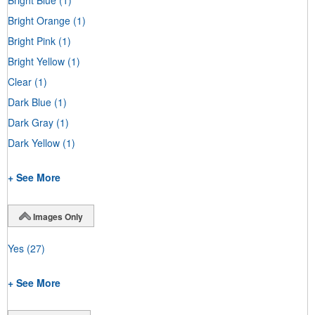
Bright Orange
(1)
Bright Pink
(1)
Bright Yellow
(1)
Clear
(1)
Dark Blue
(1)
Dark Gray
(1)
Dark Yellow
(1)
+ See More
Images Only
Yes
(27)
+ See More