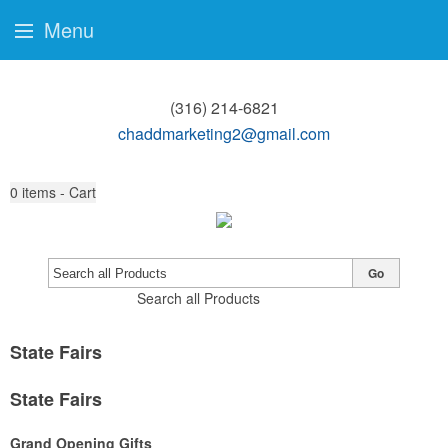
Menu
(316) 214-6821
chaddmarketing2@gmail.com
0
items - Cart
Go
Search all Products
State Fairs
State Fairs
Grand Opening Gifts