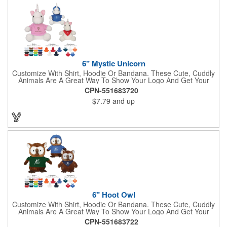
Large Eyes Bulldog, Rottweiler, Golden Retriever, German
Shepherd, Spaniel, Brown Lab, Black Lab, Beagle, Dalmatian
6" Mystic Unicorn
Customize With Shirt, Hoodie Or Bandana. These Cute, Cuddly
Animals Are A Great Way To Show Your Logo And Get Your
Message Across.
CPN-551683720
$7.79
and up
6" Hoot Owl
Customize With Shirt, Hoodie Or Bandana. These Cute, Cuddly
Animals Are A Great Way To Show Your Logo And Get Your
Message Across.
CPN-551683722