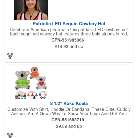
Patriotic LED Sequin Cowboy Hat
Celebrate American pride with this patriotic LED cowboy hat!
Each sequined cowboy hat features three bold stripes in red,
silver, and blue sequins, rounded out by a light-up band around
CPN-551985366
the brim. One size hat fits most and you can choose from three
$14.93
and up
different light settings located within the hat: fast flash, slow
flash and steady on; however, the batteries cannot be replaced.
Each hat comes with a black nylon adjustable chin strap and is
perfect for all your patriotic events. Customize the hat bands
with your company name, logo or advertising message and
lasso a great marketing campaign!
8 1/2" Koko Koala
Customize With Shirt, Hoodie Or Bandana. These Cute, Cuddly
Animals Are A Great Way To Show Your Logo And Get Your
Message Across.
CPN-551683719
$9.89
and up