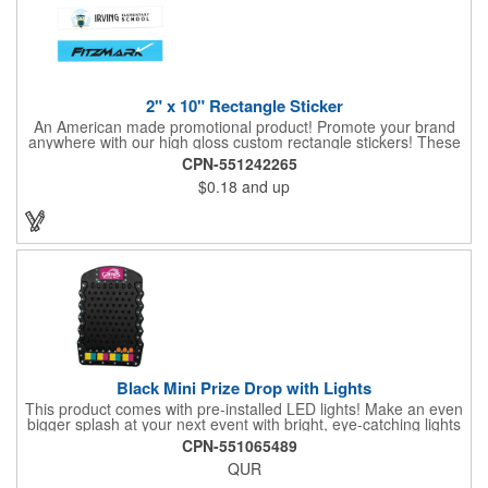
2" x 10" Rectangle Sticker
An American made promotional product! Promote your brand
anywhere with our high gloss custom rectangle stickers! These
70 lb high gloss, UV resistant, individually cut, indoor stickers
CPN-551242265
are an amazing and inexpensive way to advertise literally
$0.18
and up
anywhere. Our stickers exhibit vibrant full-color printing and
permanent all-purpose adhesive backing on crack and peel
paper for easy removal.
Black Mini Prize Drop with Lights
This product comes with pre-installed LED lights! Make an even
bigger splash at your next event with bright, eye-catching lights
surrounding your Prize Game. Batteries last up to 36 hours and
CPN-551065489
are included in the box. Play a classic! The Black Mini Prize
QUR
Drop game is made from high quality plastics designed with a
clear front plate that holds the pucks in place. There is no