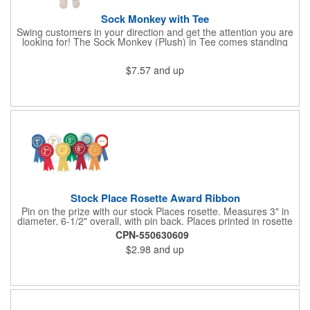
Sock Monkey with Tee
Swing customers in your direction and get the attention you are
looking for! The Sock Monkey (Plush) in Tee comes standing
10" and 16" tall and made from a super soft cotton-polyester
blended gifts kids can hold tightly for a loving memento of their
$7.57
and up
visit to your office. All of these stuffed animals will be customized
advertisements, starting with your pick of colors for the T-shirt
and includes your name, logo or company message with a heat-
transfer imprint to make it a one-of-a-kind keepsake.
Fundraising campaigns, trade shows, community days and
special events at your business will be great ways to give out
this precious zoo favorite! Go the extra mile to make them smile
with this promotional pickup!
Stock Place Rosette Award Ribbon
Pin on the prize with our stock Places rosette. Measures 3" in
diameter, 6-1/2" overall, with pin back. Places printed in rosette
center, with gold rim. SHIPS WITHIN 24 HOURS if order placed
CPN-550630609
before Noon EST.
$2.98
and up