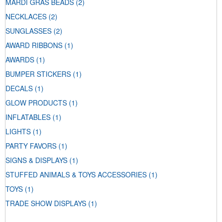
MARDI GRAS BEADS
(2)
NECKLACES
(2)
SUNGLASSES
(2)
AWARD RIBBONS
(1)
AWARDS
(1)
BUMPER STICKERS
(1)
DECALS
(1)
GLOW PRODUCTS
(1)
INFLATABLES
(1)
LIGHTS
(1)
PARTY FAVORS
(1)
SIGNS & DISPLAYS
(1)
STUFFED ANIMALS & TOYS ACCESSORIES
(1)
TOYS
(1)
TRADE SHOW DISPLAYS
(1)