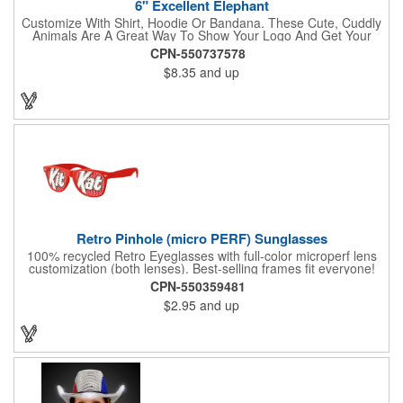
6" Excellent Elephant
Customize With Shirt, Hoodie Or Bandana. These Cute, Cuddly
Animals Are A Great Way To Show Your Logo And Get Your
Message Across.
CPN-550737578
$8.35
and up
Retro Pinhole (micro PERF) Sunglasses
100% recycled Retro Eyeglasses with full-color microperf lens
customization (both lenses). Best-selling frames fit everyone!
feature a square shape & recognizable cat eyes. Ideal for
CPN-550359481
events where pictures/videos are taken such as trade-shows,
$2.95
and up
giveaways, sports games&events. The full-color imprint fits on
the whole lens for maximum brand exposure. 100% UVA/UVB
impact resistant FDA approved PC lenses that provide 100% UV
protection, quality PC frame. PMS Matching with MOQ 250pcs