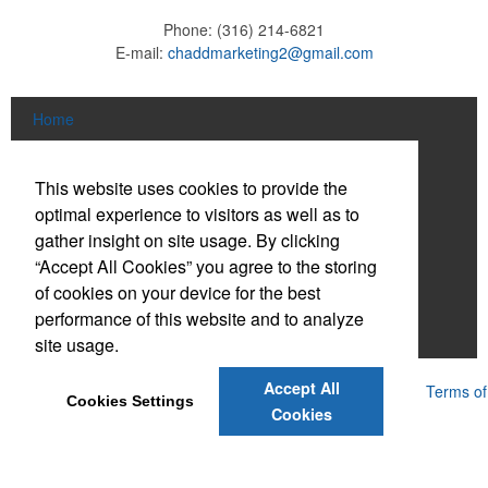
Phone:
(316) 214-6821
E-mail:
chaddmarketing2@gmail.com
Home
About
This website uses cookies to provide the
Products
optimal experience to visitors as well as to
gather insight on site usage. By clicking
News & Videos
“Accept All Cookies” you agree to the storing
of cookies on your device for the best
Contact
performance of this website and to analyze
Adams Brown
site usage.
Accept All
Powered by ASI.
Privacy Policy and Notice of Collection
Terms of
Cookies Settings
Service
Cookies