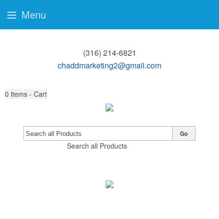
Menu
(316) 214-6821
chaddmarketing2@gmail.com
0
items - Cart
Go
Search all Products