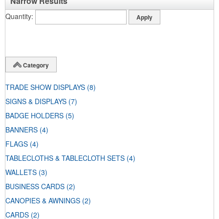
Narrow Results
Quantity
Category
TRADE SHOW DISPLAYS
(8)
SIGNS & DISPLAYS
(7)
BADGE HOLDERS
(5)
BANNERS
(4)
FLAGS
(4)
TABLECLOTHS & TABLECLOTH SETS
(4)
WALLETS
(3)
BUSINESS CARDS
(2)
CANOPIES & AWNINGS
(2)
CARDS
(2)