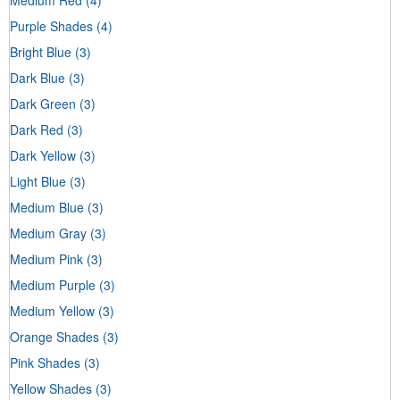
Purple Shades
(4)
Bright Blue
(3)
Dark Blue
(3)
Dark Green
(3)
Dark Red
(3)
Dark Yellow
(3)
Light Blue
(3)
Medium Blue
(3)
Medium Gray
(3)
Medium Pink
(3)
Medium Purple
(3)
Medium Yellow
(3)
Orange Shades
(3)
Pink Shades
(3)
Yellow Shades
(3)