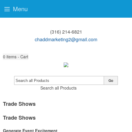
Menu
(316) 214-6821
chaddmarketing2@gmail.com
0
items - Cart
Go
Search all Products
Trade Shows
Trade Shows
Generate Event Excitement