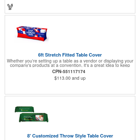
will have no problem finding their favorite. Imprint Drawstring
Backpack with your company name or logo and excite
customers about your brand!
6ft Stretch Fitted Table Cover
Whether you're setting up a table as a vendor or displaying your
company's products at a convention, it's a great idea to keep
your business logo on display! You can do just that with this
CPN-551117174
customizable 6 foot stretch fitted table cover. Made of
$113.00
and up
commercial grade stretch polyester material, this decorating
accessory is both wrinkle and stain resistant. It's available with
dye sublimation printing for vivid color and can showcase a
brand name, logo or custom artwork of your choosing. Ideal for
indoor or outdoor use!
8' Customized Throw Style Table Cover