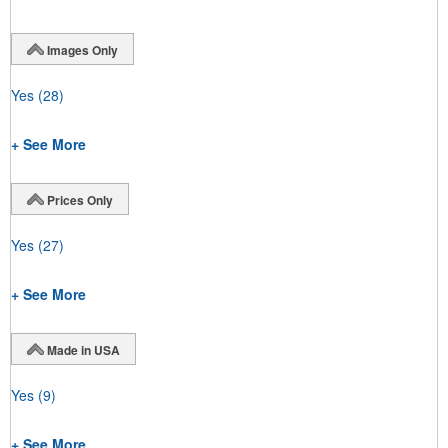
Images Only
Yes
(28)
+ See More
Prices Only
Yes
(27)
+ See More
Made in USA
Yes
(9)
+ See More