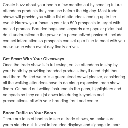
Create buzz about your booth a few months out by sending future
attendees products they can use before the big day. Most trade
shows will provide you with a list of attendees leading up to the
event: Narrow your focus to your top 500 prospects to target with
mailed promos. Branded bags and lanyards are popular picks, but
don’t underestimate the power of a personalized postcard. Include
contact information so prospects can set up a time to meet with you
one-on-one when event day finally arrives.
Get Smart With Your Giveaways
Once the trade show is in full swing, entice attendees to stop by
your booth by providing branded products they’ll need right then
and there. Bottled water is a guaranteed crowd pleaser, considering
all the walking attendees have to do along expansive trade show
floors. Or, hand out writing instruments like pens, highlighters and
notepads so they can jot down info during keynotes and
presentations, all with your branding front and center.
Boost Traffic to Your Booth
There are tons of booths to see at trade shows, so make sure
yours stands out. Invest in branded displays and signage to mark