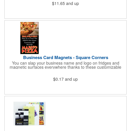
$11.65
and up
cold for up to 16hrs while a carry handle makes it easy to take
everywhere. We offer a Silkscreen, Laser Etch, Full Color and
Full Color Wrap imprint options so reach out for a free virtual
proof today!
Business Card Magnets - Square Corners
You can slap your business name and logo on fridges and
magnetic surfaces everywhere thanks to these customizable
magnets! Measuring 3.5" x 2", these magnetic advertisers
feature square corners and can showcase your messaging and
$0.17
and up
contact information using four color process printing. Intended
for indoor use only. Great for restaurants, delivery companies,
insurance agents, realtors, banks and many other businesses
and organizations. Take a look at this cost-effective upgrade to
standard business cards!