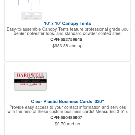
10' x 10' Canopy Tents
Easy-to-assemble Canopy Tents feature professional grade 600
denier polyester tops, and standard powder-coated steel
premium anodized aluminum frames that come with a 3 year
CPN-552759645
warranty. Other features includes: 95% UV Protection. CPAI-84
$986.88
and up
fire retardant certification. Dye-sublimated fabric is rated for
4,000 sun hours. No manufacturer patch on canopy.
Clear Plastic Business Cards .030"
Provide easy access to your contact information and services
with the help of these custom business cards! Measuring 3.5" x
2", each card is made of .030" gloss clear deluxe plastic and
CPN-550485907
has a plastic cored with overlamination applied to both sides. A
$0.70
and up
matte varnish is available for a pen-receptive surface on gloss
lamination. Customize yours with four color process graphics
and text. An ideal choice for businesses, organizations, real