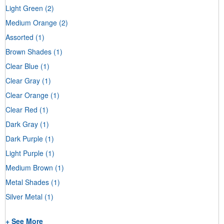
Light Green
(2)
Medium Orange
(2)
Assorted
(1)
Brown Shades
(1)
Clear Blue
(1)
Clear Gray
(1)
Clear Orange
(1)
Clear Red
(1)
Dark Gray
(1)
Dark Purple
(1)
Light Purple
(1)
Medium Brown
(1)
Metal Shades
(1)
Silver Metal
(1)
+ See More