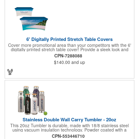
6' Digitally Printed Stretch Table Covers
Cover more promotional area than your competitors with the 6'
digitally printed stretch table cover! Provide a sleek look and
draw crowds to your table at conventions, conferences, and
CPN-7288088
trade shows with the unique customizable table cover. These
$140.00
and up
lightweight, form fitting stretch table covers are ideal for
displaying your logo or message clearly and vividly over the
entire table cover. Our digital printing process gives us the
ability to print a wide array of PMS colors at no extra cost. Add
your custom imprint to complete the look today! Fits 6' tables
(72" length, 30" width, 29" height).
Stainless Double Wall Carry Tumbler - 20oz
This 20oz Tumbler is durable, made with 18/8 stainless steel
using vacuum insulation technology. Powder coated with a
matte finish and a natural wood top give this bottle a great look.
CPN-553446710
It's functional and will keep your drinks hot for up to 8hrs and