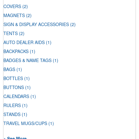
COVERS
(2)
MAGNETS
(2)
SIGN & DISPLAY ACCESSORIES
(2)
TENTS
(2)
AUTO DEALER AIDS
(1)
BACKPACKS
(1)
BADGES & NAME TAGS
(1)
BAGS
(1)
BOTTLES
(1)
BUTTONS
(1)
CALENDARS
(1)
RULERS
(1)
STANDS
(1)
TRAVEL MUGS/CUPS
(1)
+ See More