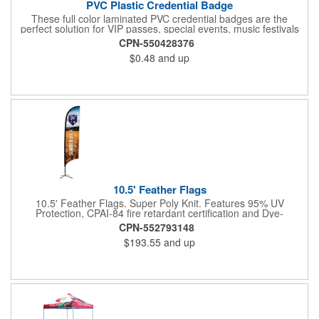
PVC Plastic Credential Badge
These full color laminated PVC credential badges are the
perfect solution for VIP passes, special events, music festivals
and more. They're available in different sizes and can be either
CPN-550428376
hole or flat slot punched for easily attaching to lanyards. Your
$0.48
and up
organization's name, logo and advertising message will stand
out with a full color sublimated, full bleed front and back imprint.
Shipping included to anywhere in the USA and unlimited PSM
color matching included. Please contact us for more available
sizes.
10.5' Feather Flags
10.5' Feather Flags. Super Poly Knit. Features 95% UV
Protection, CPAI-84 fire retardant certification and Dye-
sublimated fabric is rated for 4,000 sun hours. (Stand not
CPN-552793148
included.)
$193.55
and up