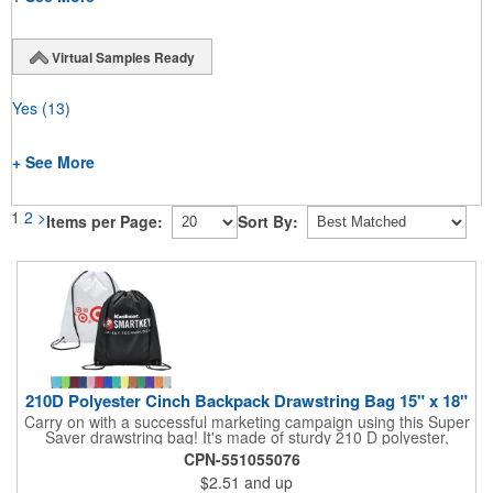
Virtual Samples Ready
Yes
(13)
+ See More
1
2
>
Items per Page:
Sort By:
210D Polyester Cinch Backpack Drawstring Bag 15" x 18"
Carry on with a successful marketing campaign using this Super
Saver drawstring bag! It's made of sturdy 210 D polyester,
features reinforced corners, and measures 15" x 18", leaving a
CPN-551055076
generous amount of room for school supplies, workout gear and
$2.51
and up
more. With ten fantastic colors to choose from, your customers