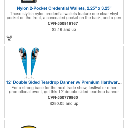
Nylon 2-Pocket Credential Wallets, 2.25" x 3.25"
These stylish nylon credential wallets feature one clear vinyl
pocket on the front, a concealed pocket on the back, and a pen
holder (pen not included). Triangular top lies flat. Slot at the top
CPN-550916167
allows for easy attachment to lanyard, clip or chain. These
$3.16
and up
unique badge holder/credential holders are perfect for trade
shows, conventions, and more! Add a custom imprint in any
PMS color. Insert size: 2.25" W x 3.25" H.
12' Double Sided Teardrop Banner w/ Premium Hardware & Base
For a strong base for the next trade show, festival or other
promotional event, get this 12' double-sided teardrop banner
with premium hardware and base! This attention-grabbing sign
CPN-550779960
is made from knitted polyester and can be customized with a
$280.05
and up
full-color imprint of your brand's logo. The amount of colors
used or the complexity of your design will not affect the price,
thanks to the digital printing process. Along with the banner, the
kit comes with a 15' white telescoping fiberglass flagpole with a
pole sleeve, a pole extension and an aluminum cross base with
a removable ground spike. An additional ground spike is
available and sold separately. Water bag for stability is included.