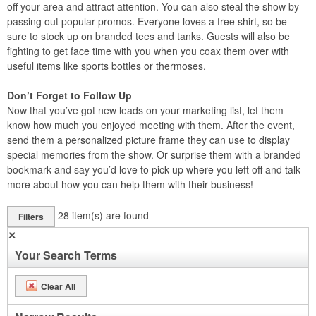
off your area and attract attention. You can also steal the show by
passing out popular promos. Everyone loves a free shirt, so be
sure to stock up on branded tees and tanks. Guests will also be
fighting to get face time with you when you coax them over with
useful items like sports bottles or thermoses.
Don’t Forget to Follow Up
Now that you’ve got new leads on your marketing list, let them
know how much you enjoyed meeting with them. After the event,
send them a personalized picture frame they can use to display
special memories from the show. Or surprise them with a branded
bookmark and say you’d love to pick up where you left off and talk
more about how you can help them with their business!
28
item(s) are found
Filters
✕
Your Search Terms
Clear All