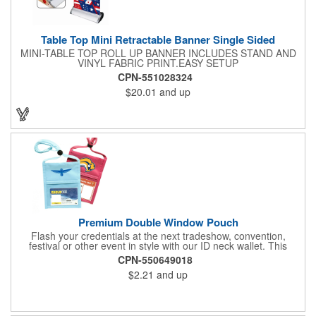
Table Top Mini Retractable Banner Single Sided
MINI-TABLE TOP ROLL UP BANNER INCLUDES STAND AND
VINYL FABRIC PRINT.EASY SETUP
CPN-551028324
$20.01
and up
Premium Double Window Pouch
Flash your credentials at the next tradeshow, convention,
festival or other event in style with our ID neck wallet. This
handy item, which measures 6.75" x 5.25", is made of high-
CPN-550649018
quality 210D nylon and it features a 3/8"-wide adjustable
$2.21
and up
lanyard cord. The front window has a 4" x 3" insert that clearly
displays your ID card or badge. Customize with your company
name and logo to heighten your brand exposure. Available in
several colors, this pouch will make for a useful promotional
handout.