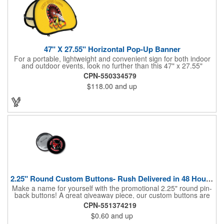
47" X 27.55" Horizontal Pop-Up Banner
For a portable, lightweight and convenient sign for both indoor
and outdoor events, look no further than this 47" x 27.55"
horizontal pop-up high-quality polyester banner! Featuring a
CPN-550334579
steel A-frame construction, this stellar sign is made of polyester
$118.00
and up
and can be customized with a sublimated imprint of your
company name and logo. What a great fit for trade shows,
sporting events, car shows, golf courses and more. Finished
with four metal grommets. Four ground spikes are included.
Other styles are available upon request.
2.25" Round Custom Buttons- Rush Delivered in 48 Hours!
Make a name for yourself with the promotional 2.25" round pin-
back buttons! A great giveaway piece, our custom buttons are
the most durable and functional buttons in the industry. We
CPN-551374219
have over 35 different custom button sizes and styles. Featuring
$0.60
and up
a steel pin backing and a Mylar coating, each button has a high-
gloss and weather resistant finish. With a fast turnaround time,