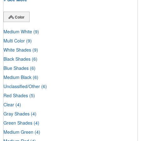
Color
Medium White
(9)
Multi Color
(9)
White Shades
(9)
Black Shades
(6)
Blue Shades
(6)
Medium Black
(6)
Unclassified/Other
(6)
Red Shades
(5)
Clear
(4)
Gray Shades
(4)
Green Shades
(4)
Medium Green
(4)
Medium Red
(4)