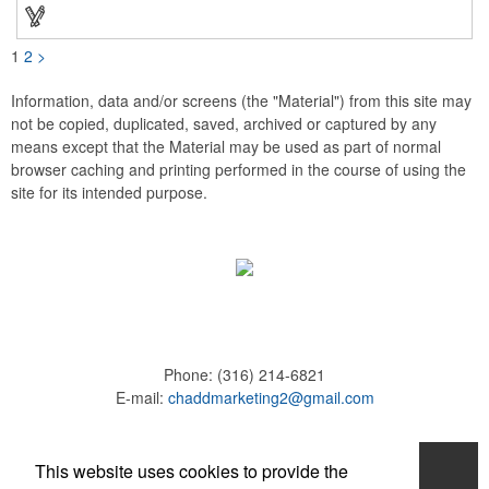
these affordable buttons are perfect for fundraisers, political
campaigns and charities. Promote your organization or cause
by adding your custom imprint to further expose your brand.
1
2
>
Information, data and/or screens (the "Material") from this site may
not be copied, duplicated, saved, archived or captured by any
means except that the Material may be used as part of normal
browser caching and printing performed in the course of using the
site for its intended purpose.
Phone:
(316) 214-6821
E-mail:
chaddmarketing2@gmail.com
Home
This website uses cookies to provide the