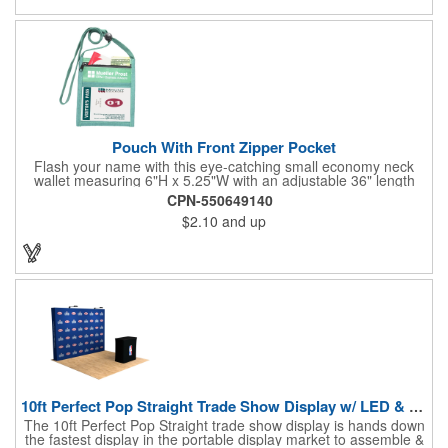
estate agents, tradeshow giveaways, networking events and
more!
Pouch With Front Zipper Pocket
Flash your name with this eye-catching small economy neck
wallet measuring 6"H x 5.25"W with an adjustable 36" length
lanyard with a 4" x 3" front clear window and 4" x 6" back
CPN-550649140
window. Add your company name or logo on a imprint area of 2"
$2.10
and up
x 3" using our four-color screen print or full color/CMYK
imprinting.
10ft Perfect Pop Straight Trade Show Display w/ LED & Case
The 10ft Perfect Pop Straight trade show display is hands down
the fastest display in the portable display market to assemble &