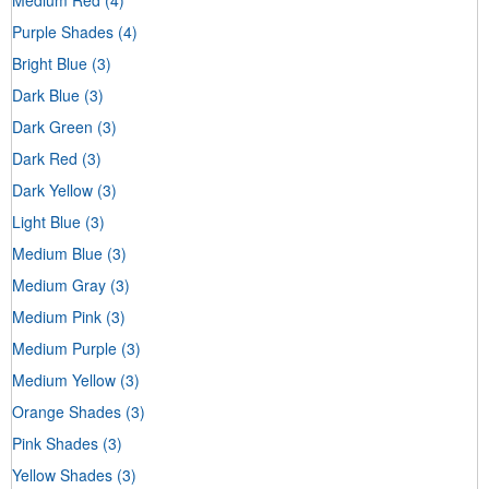
Purple Shades
(4)
Bright Blue
(3)
Dark Blue
(3)
Dark Green
(3)
Dark Red
(3)
Dark Yellow
(3)
Light Blue
(3)
Medium Blue
(3)
Medium Gray
(3)
Medium Pink
(3)
Medium Purple
(3)
Medium Yellow
(3)
Orange Shades
(3)
Pink Shades
(3)
Yellow Shades
(3)