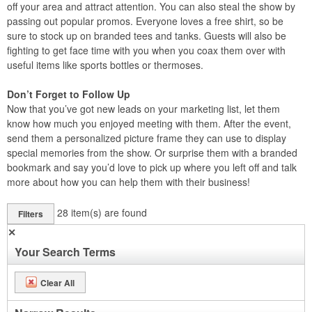
off your area and attract attention. You can also steal the show by
passing out popular promos. Everyone loves a free shirt, so be
sure to stock up on branded tees and tanks. Guests will also be
fighting to get face time with you when you coax them over with
useful items like sports bottles or thermoses.
Don’t Forget to Follow Up
Now that you’ve got new leads on your marketing list, let them
know how much you enjoyed meeting with them. After the event,
send them a personalized picture frame they can use to display
special memories from the show. Or surprise them with a branded
bookmark and say you’d love to pick up where you left off and talk
more about how you can help them with their business!
28
item(s) are found
Filters
✕
Your Search Terms
Clear All