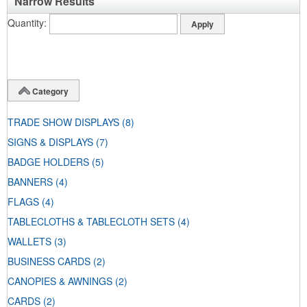
Narrow Results
Quantity
Category
TRADE SHOW DISPLAYS
(8)
SIGNS & DISPLAYS
(7)
BADGE HOLDERS
(5)
BANNERS
(4)
FLAGS
(4)
TABLECLOTHS & TABLECLOTH SETS
(4)
WALLETS
(3)
BUSINESS CARDS
(2)
CANOPIES & AWNINGS
(2)
CARDS
(2)