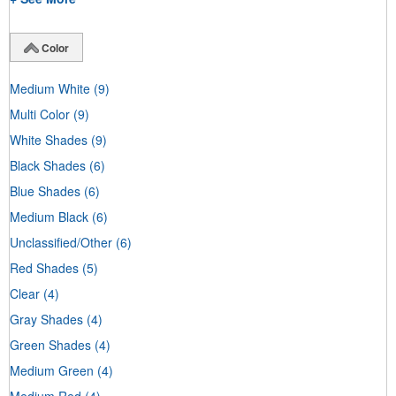
Color
Medium White
(9)
Multi Color
(9)
White Shades
(9)
Black Shades
(6)
Blue Shades
(6)
Medium Black
(6)
Unclassified/Other
(6)
Red Shades
(5)
Clear
(4)
Gray Shades
(4)
Green Shades
(4)
Medium Green
(4)
Medium Red
(4)