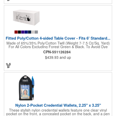
Fitted Poly/Cotton 4-sided Table Cover - Fits 6' Standard...
Made of 65%/35% Poly/Cotton Twill (Weight 7-7.5 Oz/Sq. Yard)
For All Colors Excluding Forest Green & Black. To Avoid Dye
Migration, Forest Green & Black Use 100% Cotton Twill (Weight
CPN-551126284
8-8.5 Oz/Sq. Yard) Fabric (This Keeps White Imprints From
$439.93
and up
Changing Colors). Fits Table Size: 72" W x 29" H x 30" D.
Covers Four Sides Of A 6 Foot Standard Table. Tight Fit
Provides Extra Durability And Prevents Frayed Edges. Rolled
Hem. Table Covers Create A Finished Look To Your
Presentation. Easy To Take With You And Do Not Require
Cumbersome Attachment Clips Or Accessories. Made in the
USA with over 50% US parts.
Nylon 2-Pocket Credential Wallets, 2.25" x 3.25"
These stylish nylon credential wallets feature one clear vinyl
pocket on the front, a concealed pocket on the back, and a pen