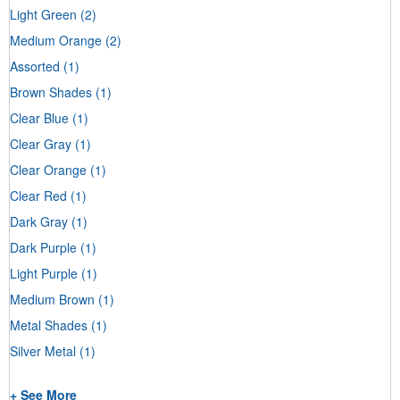
Light Green
(2)
Medium Orange
(2)
Assorted
(1)
Brown Shades
(1)
Clear Blue
(1)
Clear Gray
(1)
Clear Orange
(1)
Clear Red
(1)
Dark Gray
(1)
Dark Purple
(1)
Light Purple
(1)
Medium Brown
(1)
Metal Shades
(1)
Silver Metal
(1)
+ See More