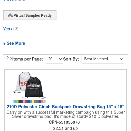
Virtual Samples Ready
Yes
(13)
+ See More
1
2
>
Items per Page:
Sort By:
210D Polyester Cinch Backpack Drawstring Bag 15" x 18"
Carry on with a successful marketing campaign using this Super
Saver drawstring bag! It's made of sturdy 210 D polyester,
features reinforced corners, and measures 15" x 18", leaving a
CPN-551055076
generous amount of room for school supplies, workout gear and
$2.51
and up
more. With ten fantastic colors to choose from, your customers