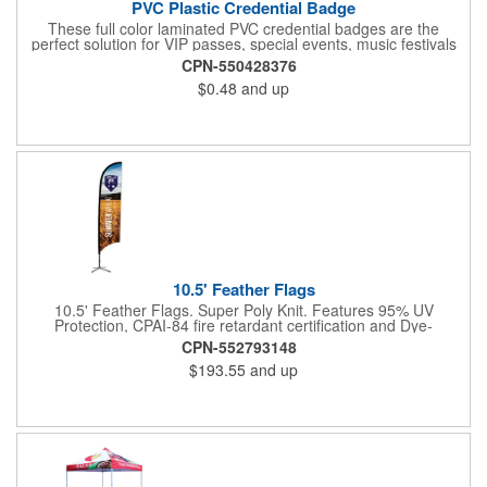
PVC Plastic Credential Badge
These full color laminated PVC credential badges are the
perfect solution for VIP passes, special events, music festivals
and more. They're available in different sizes and can be either
CPN-550428376
hole or flat slot punched for easily attaching to lanyards. Your
$0.48
and up
organization's name, logo and advertising message will stand
out with a full color sublimated, full bleed front and back imprint.
Shipping included to anywhere in the USA and unlimited PSM
color matching included. Please contact us for more available
sizes.
10.5' Feather Flags
10.5' Feather Flags. Super Poly Knit. Features 95% UV
Protection, CPAI-84 fire retardant certification and Dye-
sublimated fabric is rated for 4,000 sun hours. (Stand not
CPN-552793148
included.)
$193.55
and up