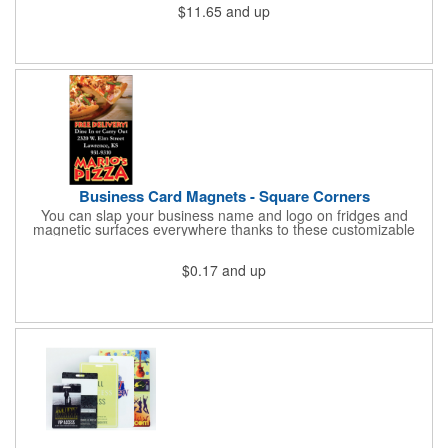
$11.65
and up
cold for up to 16hrs while a carry handle makes it easy to take
everywhere. We offer a Silkscreen, Laser Etch, Full Color and
Full Color Wrap imprint options so reach out for a free virtual
proof today!
Business Card Magnets - Square Corners
You can slap your business name and logo on fridges and
magnetic surfaces everywhere thanks to these customizable
magnets! Measuring 3.5" x 2", these magnetic advertisers
feature square corners and can showcase your messaging and
$0.17
and up
contact information using four color process printing. Intended
for indoor use only. Great for restaurants, delivery companies,
insurance agents, realtors, banks and many other businesses
and organizations. Take a look at this cost-effective upgrade to
standard business cards!