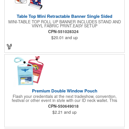
Table Top Mini Retractable Banner Single Sided
MINI-TABLE TOP ROLL UP BANNER INCLUDES STAND AND
VINYL FABRIC PRINT.EASY SETUP
CPN-551028324
$20.01
and up
Premium Double Window Pouch
Flash your credentials at the next tradeshow, convention,
festival or other event in style with our ID neck wallet. This
handy item, which measures 6.75" x 5.25", is made of high-
CPN-550649018
quality 210D nylon and it features a 3/8"-wide adjustable
$2.21
and up
lanyard cord. The front window has a 4" x 3" insert that clearly
displays your ID card or badge. Customize with your company
name and logo to heighten your brand exposure. Available in
several colors, this pouch will make for a useful promotional
handout.