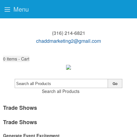
Menu
(316) 214-6821
chaddmarketing2@gmail.com
0
items - Cart
Go
Search all Products
Trade Shows
Trade Shows
Generate Event Excitement