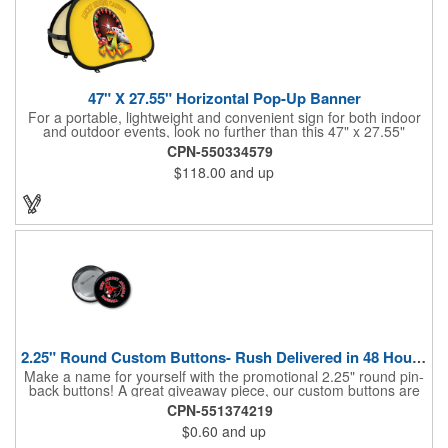
47" X 27.55" Horizontal Pop-Up Banner
For a portable, lightweight and convenient sign for both indoor
and outdoor events, look no further than this 47" x 27.55"
horizontal pop-up high-quality polyester banner! Featuring a
CPN-550334579
steel A-frame construction, this stellar sign is made of polyester
$118.00
and up
and can be customized with a sublimated imprint of your
company name and logo. What a great fit for trade shows,
sporting events, car shows, golf courses and more. Finished
with four metal grommets. Four ground spikes are included.
Other styles are available upon request.
2.25" Round Custom Buttons- Rush Delivered in 48 Hours!
Make a name for yourself with the promotional 2.25" round pin-
back buttons! A great giveaway piece, our custom buttons are
the most durable and functional buttons in the industry. We
CPN-551374219
have over 35 different custom button sizes and styles. Featuring
$0.60
and up
a steel pin backing and a Mylar coating, each button has a high-
gloss and weather resistant finish. With a fast turnaround time,