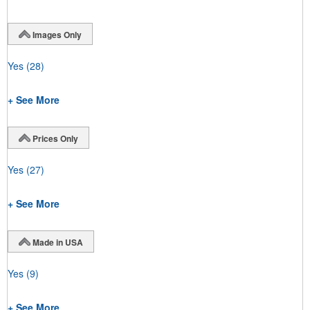
Images Only
Yes
(28)
+ See More
Prices Only
Yes
(27)
+ See More
Made in USA
Yes
(9)
+ See More