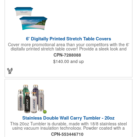
6' Digitally Printed Stretch Table Covers
Cover more promotional area than your competitors with the 6'
digitally printed stretch table cover! Provide a sleek look and
draw crowds to your table at conventions, conferences, and
CPN-7288088
trade shows with the unique customizable table cover. These
$140.00
and up
lightweight, form fitting stretch table covers are ideal for
displaying your logo or message clearly and vividly over the
entire table cover. Our digital printing process gives us the
ability to print a wide array of PMS colors at no extra cost. Add
your custom imprint to complete the look today! Fits 6' tables
(72" length, 30" width, 29" height).
Stainless Double Wall Carry Tumbler - 20oz
This 20oz Tumbler is durable, made with 18/8 stainless steel
using vacuum insulation technology. Powder coated with a
matte finish and a natural wood top give this bottle a great look.
CPN-553446710
It's functional and will keep your drinks hot for up to 8hrs and