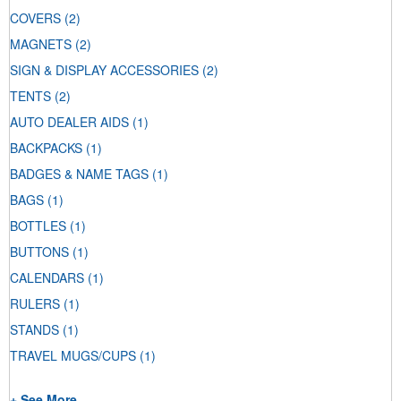
COVERS
(2)
MAGNETS
(2)
SIGN & DISPLAY ACCESSORIES
(2)
TENTS
(2)
AUTO DEALER AIDS
(1)
BACKPACKS
(1)
BADGES & NAME TAGS
(1)
BAGS
(1)
BOTTLES
(1)
BUTTONS
(1)
CALENDARS
(1)
RULERS
(1)
STANDS
(1)
TRAVEL MUGS/CUPS
(1)
+ See More