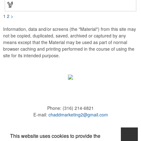
these affordable buttons are perfect for fundraisers, political
campaigns and charities. Promote your organization or cause
by adding your custom imprint to further expose your brand.
1
2
>
Information, data and/or screens (the "Material") from this site may
not be copied, duplicated, saved, archived or captured by any
means except that the Material may be used as part of normal
browser caching and printing performed in the course of using the
site for its intended purpose.
Phone:
(316) 214-6821
E-mail:
chaddmarketing2@gmail.com
Home
This website uses cookies to provide the