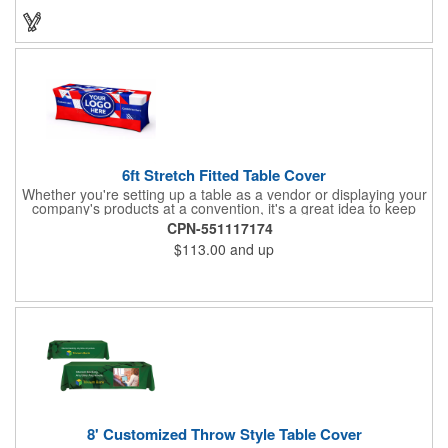
will have no problem finding their favorite. Imprint Drawstring
Backpack with your company name or logo and excite
customers about your brand!
6ft Stretch Fitted Table Cover
Whether you're setting up a table as a vendor or displaying your
company's products at a convention, it's a great idea to keep
your business logo on display! You can do just that with this
CPN-551117174
customizable 6 foot stretch fitted table cover. Made of
$113.00
and up
commercial grade stretch polyester material, this decorating
accessory is both wrinkle and stain resistant. It's available with
dye sublimation printing for vivid color and can showcase a
brand name, logo or custom artwork of your choosing. Ideal for
indoor or outdoor use!
8' Customized Throw Style Table Cover