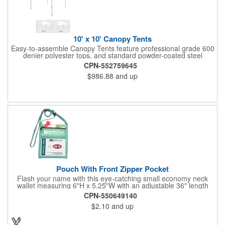
10' x 10' Canopy Tents
Easy-to-assemble Canopy Tents feature professional grade 600
denier polyester tops, and standard powder-coated steel
premium anodized aluminum frames that come with a 3 year
CPN-552759645
warranty. Other features includes: 95% UV Protection. CPAI-84
$986.88
and up
fire retardant certification. Dye-sublimated fabric is rated for
4,000 sun hours. No manufacturer patch on canopy.
Pouch With Front Zipper Pocket
Flash your name with this eye-catching small economy neck
wallet measuring 6"H x 5.25"W with an adjustable 36" length
lanyard with a 4" x 3" front clear window and 4" x 6" back
CPN-550649140
window. Add your company name or logo on a imprint area of 2"
$2.10
and up
x 3" using our four-color screen print or full color/CMYK
imprinting.