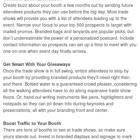
Create buzz about your booth a few months out by sending future
attendees products they can use before the big day. Most trade
shows will provide you with a list of attendees leading up to the
event: Narrow your focus to your top 500 prospects to target with
mailed promos. Branded bags and lanyards are popular picks, but
don’t underestimate the power of a personalized postcard. Include
contact information so prospects can set up a time to meet with you
one-on-one when event day finally arrives.
Get Smart With Your Giveaways
Once the trade show is in full swing, entice attendees to stop by
your booth by providing branded products they’ll need right then
and there. Bottled water is a guaranteed crowd pleaser, considering
all the walking attendees have to do along expansive trade show
floors. Or, hand out writing instruments like pens, highlighters and
notepads so they can jot down info during keynotes and
presentations, all with your branding front and center.
Boost Traffic to Your Booth
There are tons of booths to see at trade shows, so make sure
yours stands out. Invest in branded displays and signage to mark