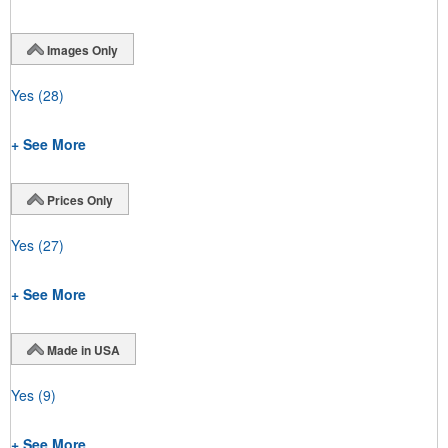
Images Only
Yes
(28)
+ See More
Prices Only
Yes
(27)
+ See More
Made in USA
Yes
(9)
+ See More