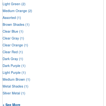
Light Green
(2)
Medium Orange
(2)
Assorted
(1)
Brown Shades
(1)
Clear Blue
(1)
Clear Gray
(1)
Clear Orange
(1)
Clear Red
(1)
Dark Gray
(1)
Dark Purple
(1)
Light Purple
(1)
Medium Brown
(1)
Metal Shades
(1)
Silver Metal
(1)
+ See More