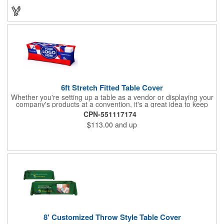
will have no problem finding their favorite. Imprint Drawstring
Backpack with your company name or logo and excite
customers about your brand!
6ft Stretch Fitted Table Cover
Whether you're setting up a table as a vendor or displaying your
company's products at a convention, it's a great idea to keep
your business logo on display! You can do just that with this
CPN-551117174
customizable 6 foot stretch fitted table cover. Made of
$113.00
and up
commercial grade stretch polyester material, this decorating
accessory is both wrinkle and stain resistant. It's available with
dye sublimation printing for vivid color and can showcase a
brand name, logo or custom artwork of your choosing. Ideal for
indoor or outdoor use!
8' Customized Throw Style Table Cover