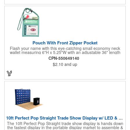
estate agents, tradeshow giveaways, networking events and
more!
Pouch With Front Zipper Pocket
Flash your name with this eye-catching small economy neck
wallet measuring 6"H x 5.25"W with an adjustable 36" length
lanyard with a 4" x 3" front clear window and 4" x 6" back
CPN-550649140
window. Add your company name or logo on a imprint area of 2"
$2.10
and up
x 3" using our four-color screen print or full color/CMYK
imprinting.
10ft Perfect Pop Straight Trade Show Display w/ LED & Case
The 10ft Perfect Pop Straight trade show display is hands down
the fastest display in the portable display market to assemble &