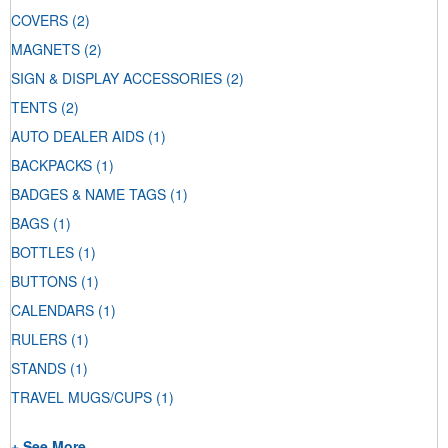
COVERS
(2)
MAGNETS
(2)
SIGN & DISPLAY ACCESSORIES
(2)
TENTS
(2)
AUTO DEALER AIDS
(1)
BACKPACKS
(1)
BADGES & NAME TAGS
(1)
BAGS
(1)
BOTTLES
(1)
BUTTONS
(1)
CALENDARS
(1)
RULERS
(1)
STANDS
(1)
TRAVEL MUGS/CUPS
(1)
+ See More