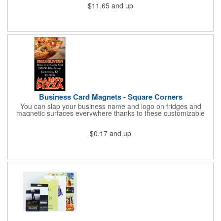
$11.65
and up
cold for up to 16hrs while a carry handle makes it easy to take
everywhere. We offer a Silkscreen, Laser Etch, Full Color and
Full Color Wrap imprint options so reach out for a free virtual
proof today!
Business Card Magnets - Square Corners
You can slap your business name and logo on fridges and
magnetic surfaces everywhere thanks to these customizable
magnets! Measuring 3.5" x 2", these magnetic advertisers
feature square corners and can showcase your messaging and
$0.17
and up
contact information using four color process printing. Intended
for indoor use only. Great for restaurants, delivery companies,
insurance agents, realtors, banks and many other businesses
and organizations. Take a look at this cost-effective upgrade to
standard business cards!