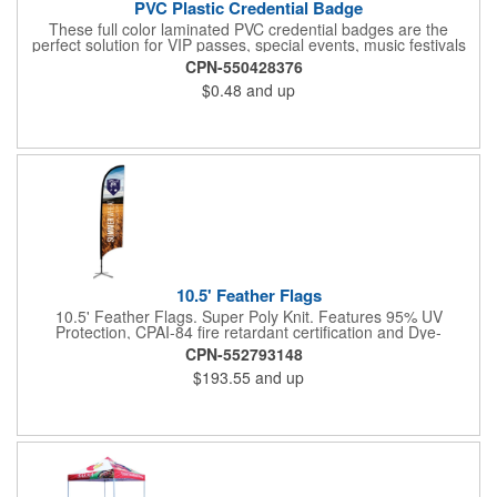
PVC Plastic Credential Badge
These full color laminated PVC credential badges are the
perfect solution for VIP passes, special events, music festivals
and more. They're available in different sizes and can be either
CPN-550428376
hole or flat slot punched for easily attaching to lanyards. Your
$0.48
and up
organization's name, logo and advertising message will stand
out with a full color sublimated, full bleed front and back imprint.
Shipping included to anywhere in the USA and unlimited PSM
color matching included. Please contact us for more available
sizes.
10.5' Feather Flags
10.5' Feather Flags. Super Poly Knit. Features 95% UV
Protection, CPAI-84 fire retardant certification and Dye-
sublimated fabric is rated for 4,000 sun hours. (Stand not
CPN-552793148
included.)
$193.55
and up