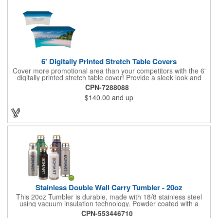
6' Digitally Printed Stretch Table Covers
Cover more promotional area than your competitors with the 6'
digitally printed stretch table cover! Provide a sleek look and
draw crowds to your table at conventions, conferences, and
CPN-7288088
trade shows with the unique customizable table cover. These
$140.00
and up
lightweight, form fitting stretch table covers are ideal for
displaying your logo or message clearly and vividly over the
entire table cover. Our digital printing process gives us the
ability to print a wide array of PMS colors at no extra cost. Add
your custom imprint to complete the look today! Fits 6' tables
(72" length, 30" width, 29" height).
Stainless Double Wall Carry Tumbler - 20oz
This 20oz Tumbler is durable, made with 18/8 stainless steel
using vacuum insulation technology. Powder coated with a
matte finish and a natural wood top give this bottle a great look.
CPN-553446710
It's functional and will keep your drinks hot for up to 8hrs and