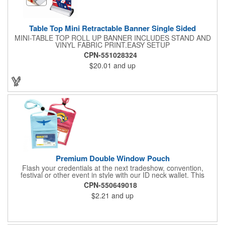
Table Top Mini Retractable Banner Single Sided
MINI-TABLE TOP ROLL UP BANNER INCLUDES STAND AND
VINYL FABRIC PRINT.EASY SETUP
CPN-551028324
$20.01
and up
Premium Double Window Pouch
Flash your credentials at the next tradeshow, convention,
festival or other event in style with our ID neck wallet. This
handy item, which measures 6.75" x 5.25", is made of high-
CPN-550649018
quality 210D nylon and it features a 3/8"-wide adjustable
$2.21
and up
lanyard cord. The front window has a 4" x 3" insert that clearly
displays your ID card or badge. Customize with your company
name and logo to heighten your brand exposure. Available in
several colors, this pouch will make for a useful promotional
handout.