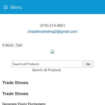
Menu
(316) 214-6821
chaddmarketing2@gmail.com
0
items - Cart
Go
Search all Products
Trade Shows
Trade Shows
Generate Event Excitement