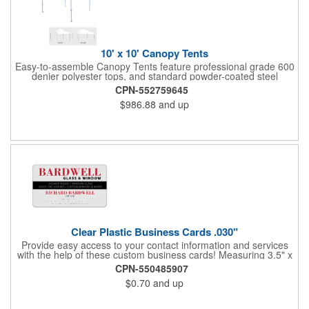
10' x 10' Canopy Tents
Easy-to-assemble Canopy Tents feature professional grade 600
denier polyester tops, and standard powder-coated steel
premium anodized aluminum frames that come with a 3 year
CPN-552759645
warranty. Other features includes: 95% UV Protection. CPAI-84
$986.88
and up
fire retardant certification. Dye-sublimated fabric is rated for
4,000 sun hours. No manufacturer patch on canopy.
Clear Plastic Business Cards .030"
Provide easy access to your contact information and services
with the help of these custom business cards! Measuring 3.5" x
2", each card is made of .030" gloss clear deluxe plastic and
CPN-550485907
has a plastic cored with overlamination applied to both sides. A
$0.70
and up
matte varnish is available for a pen-receptive surface on gloss
lamination. Customize yours with four color process graphics
and text. An ideal choice for businesses, organizations, real