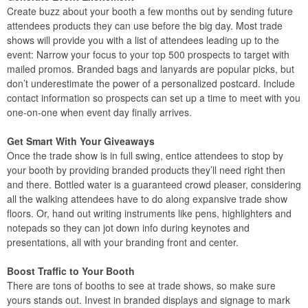
Create buzz about your booth a few months out by sending future
attendees products they can use before the big day. Most trade
shows will provide you with a list of attendees leading up to the
event: Narrow your focus to your top 500 prospects to target with
mailed promos. Branded bags and lanyards are popular picks, but
don’t underestimate the power of a personalized postcard. Include
contact information so prospects can set up a time to meet with you
one-on-one when event day finally arrives.
Get Smart With Your Giveaways
Once the trade show is in full swing, entice attendees to stop by
your booth by providing branded products they’ll need right then
and there. Bottled water is a guaranteed crowd pleaser, considering
all the walking attendees have to do along expansive trade show
floors. Or, hand out writing instruments like pens, highlighters and
notepads so they can jot down info during keynotes and
presentations, all with your branding front and center.
Boost Traffic to Your Booth
There are tons of booths to see at trade shows, so make sure
yours stands out. Invest in branded displays and signage to mark