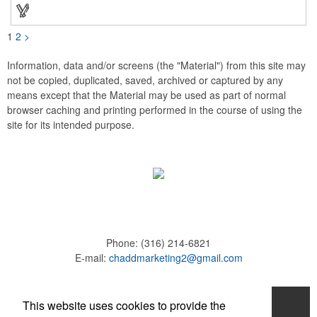
these affordable buttons are perfect for fundraisers, political
campaigns and charities. Promote your organization or cause
by adding your custom imprint to further expose your brand.
1
2
>
Information, data and/or screens (the "Material") from this site may
not be copied, duplicated, saved, archived or captured by any
means except that the Material may be used as part of normal
browser caching and printing performed in the course of using the
site for its intended purpose.
Phone:
(316) 214-6821
E-mail:
chaddmarketing2@gmail.com
Home
This website uses cookies to provide the