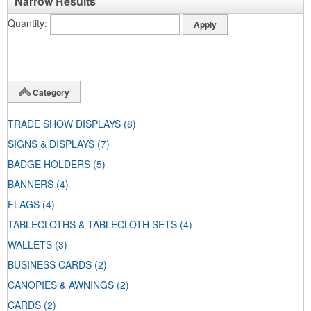
Narrow Results
Quantity
Category
TRADE SHOW DISPLAYS
(8)
SIGNS & DISPLAYS
(7)
BADGE HOLDERS
(5)
BANNERS
(4)
FLAGS
(4)
TABLECLOTHS & TABLECLOTH SETS
(4)
WALLETS
(3)
BUSINESS CARDS
(2)
CANOPIES & AWNINGS
(2)
CARDS
(2)