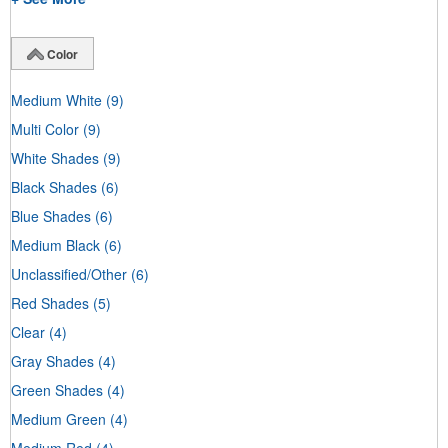
Color
Medium White
(9)
Multi Color
(9)
White Shades
(9)
Black Shades
(6)
Blue Shades
(6)
Medium Black
(6)
Unclassified/Other
(6)
Red Shades
(5)
Clear
(4)
Gray Shades
(4)
Green Shades
(4)
Medium Green
(4)
Medium Red
(4)