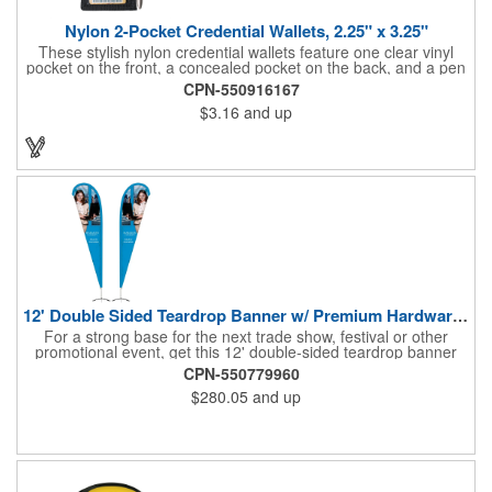
Nylon 2-Pocket Credential Wallets, 2.25" x 3.25"
These stylish nylon credential wallets feature one clear vinyl
pocket on the front, a concealed pocket on the back, and a pen
holder (pen not included). Triangular top lies flat. Slot at the top
CPN-550916167
allows for easy attachment to lanyard, clip or chain. These
$3.16
and up
unique badge holder/credential holders are perfect for trade
shows, conventions, and more! Add a custom imprint in any
PMS color. Insert size: 2.25" W x 3.25" H.
12' Double Sided Teardrop Banner w/ Premium Hardware & Base
For a strong base for the next trade show, festival or other
promotional event, get this 12' double-sided teardrop banner
with premium hardware and base! This attention-grabbing sign
CPN-550779960
is made from knitted polyester and can be customized with a
$280.05
and up
full-color imprint of your brand's logo. The amount of colors
used or the complexity of your design will not affect the price,
thanks to the digital printing process. Along with the banner, the
kit comes with a 15' white telescoping fiberglass flagpole with a
pole sleeve, a pole extension and an aluminum cross base with
a removable ground spike. An additional ground spike is
available and sold separately. Water bag for stability is included.