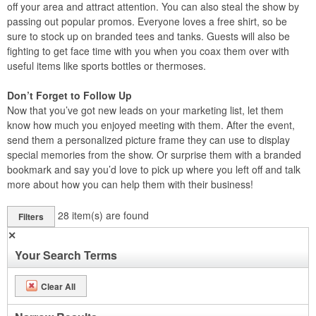
off your area and attract attention. You can also steal the show by
passing out popular promos. Everyone loves a free shirt, so be
sure to stock up on branded tees and tanks. Guests will also be
fighting to get face time with you when you coax them over with
useful items like sports bottles or thermoses.
Don’t Forget to Follow Up
Now that you’ve got new leads on your marketing list, let them
know how much you enjoyed meeting with them. After the event,
send them a personalized picture frame they can use to display
special memories from the show. Or surprise them with a branded
bookmark and say you’d love to pick up where you left off and talk
more about how you can help them with their business!
28
item(s) are found
Filters
✕
Your Search Terms
Clear All