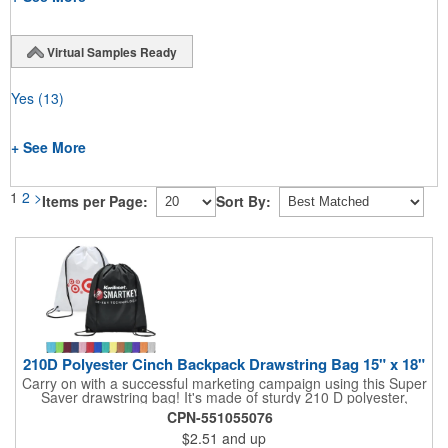
Virtual Samples Ready
Yes
(13)
+ See More
1
2
>
Items per Page:
Sort By:
210D Polyester Cinch Backpack Drawstring Bag 15" x 18"
Carry on with a successful marketing campaign using this Super
Saver drawstring bag! It's made of sturdy 210 D polyester,
features reinforced corners, and measures 15" x 18", leaving a
CPN-551055076
generous amount of room for school supplies, workout gear and
$2.51
and up
more. With ten fantastic colors to choose from, your customers