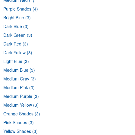
Purple Shades
(4)
Bright Blue
(3)
Dark Blue
(3)
Dark Green
(3)
Dark Red
(3)
Dark Yellow
(3)
Light Blue
(3)
Medium Blue
(3)
Medium Gray
(3)
Medium Pink
(3)
Medium Purple
(3)
Medium Yellow
(3)
Orange Shades
(3)
Pink Shades
(3)
Yellow Shades
(3)