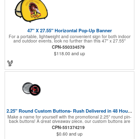
47" X 27.55" Horizontal Pop-Up Banner
For a portable, lightweight and convenient sign for both indoor
and outdoor events, look no further than this 47" x 27.55"
horizontal pop-up high-quality polyester banner! Featuring a
CPN-550334579
steel A-frame construction, this stellar sign is made of polyester
$118.00
and up
and can be customized with a sublimated imprint of your
company name and logo. What a great fit for trade shows,
sporting events, car shows, golf courses and more. Finished
with four metal grommets. Four ground spikes are included.
Other styles are available upon request.
2.25" Round Custom Buttons- Rush Delivered in 48 Hours!
Make a name for yourself with the promotional 2.25" round pin-
back buttons! A great giveaway piece, our custom buttons are
the most durable and functional buttons in the industry. We
CPN-551374219
have over 35 different custom button sizes and styles. Featuring
$0.60
and up
a steel pin backing and a Mylar coating, each button has a high-
gloss and weather resistant finish. With a fast turnaround time,