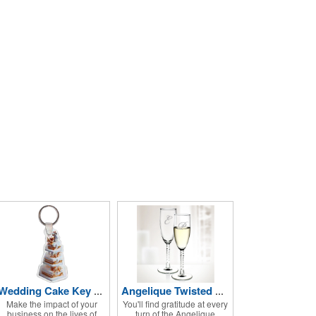
Wedding Cake Key Tag
Angelique Twisted Glass Flute 2pc Set- 5.75 oz
Make the impact of your
You'll find gratitude at every
business on the lives of
turn of the Angelique