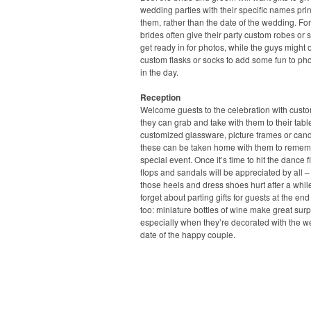
wedding parties with their specific names pri
them, rather than the date of the wedding. For
brides often give their party custom robes or s
get ready in for photos, while the guys might o
custom flasks or socks to add some fun to pho
in the day.
Reception
Welcome guests to the celebration with cust
they can grab and take with them to their tabl
customized glassware, picture frames or candl
these can be taken home with them to remem
special event. Once it’s time to hit the dance flo
flops and sandals will be appreciated by all –
those heels and dress shoes hurt after a whil
forget about parting gifts for guests at the end
too: miniature bottles of wine make great surp
especially when they’re decorated with the 
date of the happy couple.