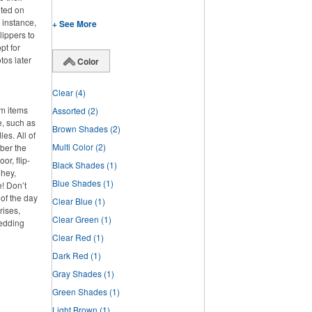
nted on
 instance,
+ See More
lippers to
pt for
tos later
Color
Clear
(4)
om items
Assorted
(2)
e, such as
Brown Shades
(2)
es. All of
Multi Color
(2)
ber the
or, flip-
Black Shades
(1)
 hey,
Blue Shades
(1)
e! Don’t
 of the day
Clear Blue
(1)
rises,
Clear Green
(1)
wedding
Clear Red
(1)
Dark Red
(1)
Gray Shades
(1)
Green Shades
(1)
Light Brown
(1)