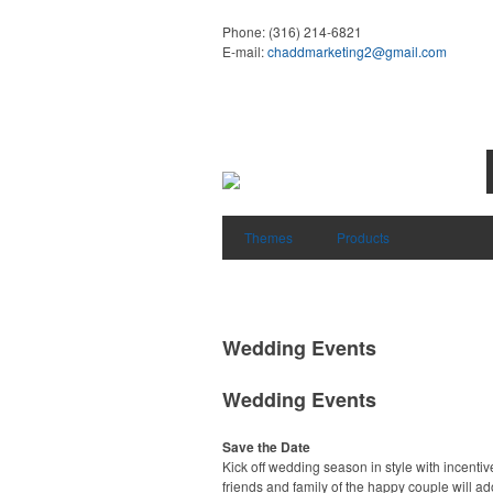
Phone:
(316) 214-6821
E-mail:
chaddmarketing2@gmail.com
Themes
Products
Wedding Events
Wedding Events
Save the Date
Kick off wedding season in style with incentiv
friends and family of the happy couple will ad