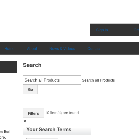
Sign in
|
Cr
Home
About
News & Videos
Contact
Search
Search all Products
Go
10
item(s) are found
Filters
✕
Your Search Terms
es that
ore.