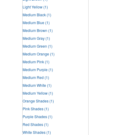
Light Yellow
(1)
Medium Black
(1)
Medium Blue
(1)
Medium Brown
(1)
Medium Gray
(1)
Medium Green
(1)
Medium Orange
(1)
Medium Pink
(1)
Medium Purple
(1)
Medium Red
(1)
Medium White
(1)
Medium Yellow
(1)
Orange Shades
(1)
Pink Shades
(1)
Purple Shades
(1)
Red Shades
(1)
White Shades
(1)