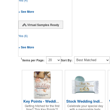
Yes
(4)
+ See More
Virtual Samples Ready
Yes
(6)
+ See More
1
Items per Page:
Sort By:
Key Points - Wedding Countdown
Stock Wedding Individually Wrapped Candy
Getting hitched for the first
Celebrate your special day
time? This Key Points™
with a memorable tasty