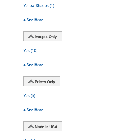
Yellow Shades
(1)
+ See More
Images Only
Yes
(10)
+ See More
Prices Only
Yes
(5)
+ See More
Made in USA