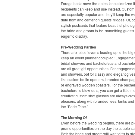
Forego basic save-the-dates for customized 
recipients can keep and use instead. Custo
are especially popular and they’ll keep the 
date front and center on guests’ fridges. Or, c
stylish postcards that feature beautiful photo
the bride and groom to-be: something guests 
eager to display.
Pre-Wedding Parties
There are lots of events leading up to the big 
keep an event planner occupied! Engagement
bridal showers and bachelorette and bachelor
are all great gift opportunities. For engageme
and showers, opt for classy and elegant give
like custom bottle openers, branded champag
or engraved wooden coasters. For the bache
bachelorette blow-outs, you can get a little m
creative: custom shot glasses are always cro
pleasers, along with branded tees, tanks and 
the “Bride Tribe.”
The Morning Of
Even before the wedding begins, there are pl
promo opportunities on the day the couple say
Both the bride and groom will want gifts to giv