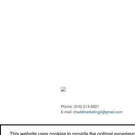
Phone:
(316) 214-6821
E-mail:
chaddmarketing2@gmail.com
This website uses cookies to provide the optimal experience 