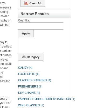
items
Clear All
m magnets
wedding
Narrow Results
onsider
graphy of
Quantity
will be
day to
 parties,
 parties
nt parties
Category
aways,
ne flutes
CANDY
(4)
lor and
ore
FOOD GIFTS
(4)
wd
GLASSES-DRINKING
(3)
hats for
FRESHENERS
(1)
KEY CHAINS
(1)
enty of
PAMPHLETS/BROCHURES/CATALOGS
(1)
s “I do.”
WINE GLASSES
(1)
e their