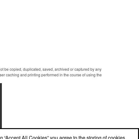
themed candy decorations.
golden box with an elegant
The bridal party will say 'I
bow attached. Say "I do" to
Do' to these festive goodies!
this harmonious union of
sweet and salty goodness!
 not be copied, duplicated, saved, archived or captured by any
er caching and printing performed in the course of using the
ng “Accept All Cookies” you agree to the storing of cookies