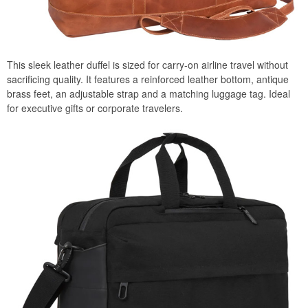
This sleek leather duffel is sized for carry-on airline travel without
sacrificing quality. It features a reinforced leather bottom, antique
brass feet, an adjustable strap and a matching luggage tag. Ideal
for executive gifts or corporate travelers.