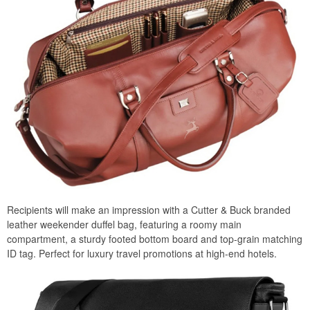
Recipients will make an impression with a Cutter & Buck branded
leather weekender duffel bag, featuring a roomy main
compartment, a sturdy footed bottom board and top-grain matching
ID tag. Perfect for luxury travel promotions at high-end hotels.