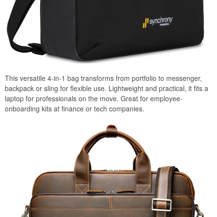
This versatile 4-in-1 bag transforms from portfolio to messenger,
backpack or sling for flexible use. Lightweight and practical, it fits a
laptop for professionals on the move. Great for employee-
onboarding kits at finance or tech companies.