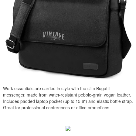
Work essentials are carried in style with the slim Bugatti
messenger, made from water-resistant pebble-grain vegan leather.
Includes padded laptop pocket (up to 15.6") and elastic bottle strap.
Great for professional conferences or office promotions.