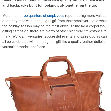
Cater to the corporate crowd with quality duffels, briefcases
and backpacks built for looking put-together on the go.
More than
three-quarters of employees
report feeling more valued
after they receive a meaningful gift from their employer – and while
the holiday season may be the most obvious time for a corporate-
gifting campaign, there are plenty of other significant milestones to
mark. Work anniversaries, successful events and sales quotas can
all be celebrated with a thoughtful gift like a quality leather duffel or
versatile branded briefcase.