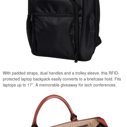
With padded straps, dual handles and a trolley sleeve, this RFID-
protected laptop backpack easily converts to a briefcase hold. Fits
laptops up to 17”. A memorable giveaway for tech conferences.