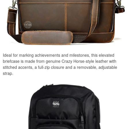
Ideal for marking achievements and milestones, this elevated
briefcase is made from genuine Crazy Horse-style leather with
stitched accents, a full-zip closure and a removable, adjustable
strap.