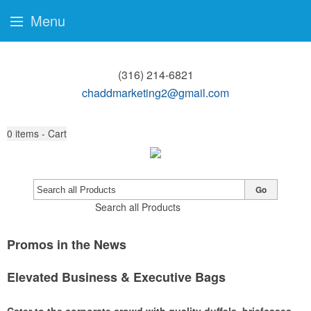
Menu
(316) 214-6821
chaddmarketing2@gmail.com
0
items - Cart
Go
Search all Products
Promos in the News
Elevated Business & Executive Bags