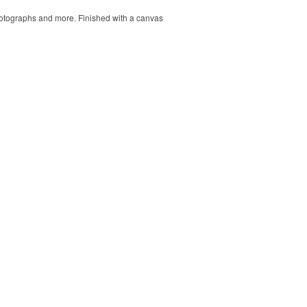
 photographs and more. Finished with a canvas