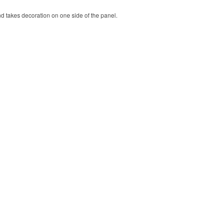
nd takes decoration on one side of the panel.