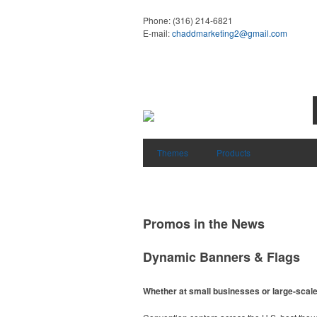
Phone:
(316) 214-6821
E-mail:
chaddmarketing2@gmail.com
Themes
Products
Promos in the News
Dynamic Banners & Flags
Whether at small businesses or large-scale 