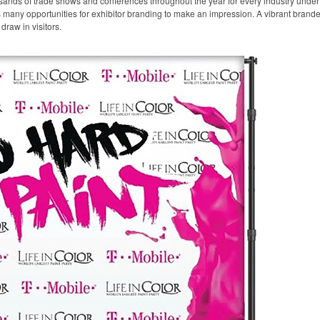
sands of trade shows and conferences throughout the year for every industry unde
any opportunities for exhibitor branding to make an impression. A vibrant branded 
draw in visitors.