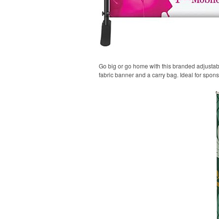
Go big or go home with this branded adjustable
fabric banner and a carry bag. Ideal for spon