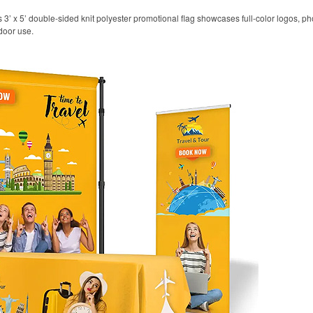
his 3’ x 5’ double-sided knit polyester promotional flag showcases full-color logos,
door use.