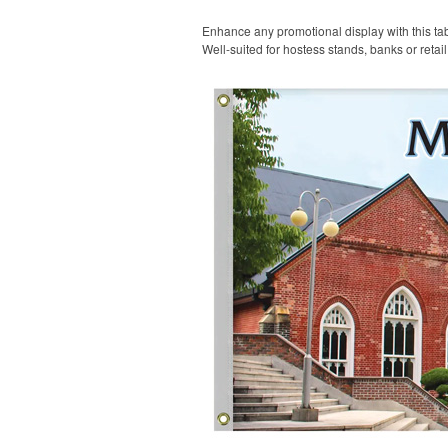
Enhance any promotional display with this tabl
Well-suited for hostess stands, banks or retai