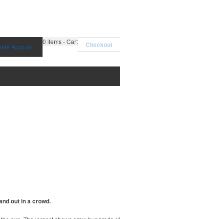
0
items - Cart
Checkout
eate Account
and out in a crowd.