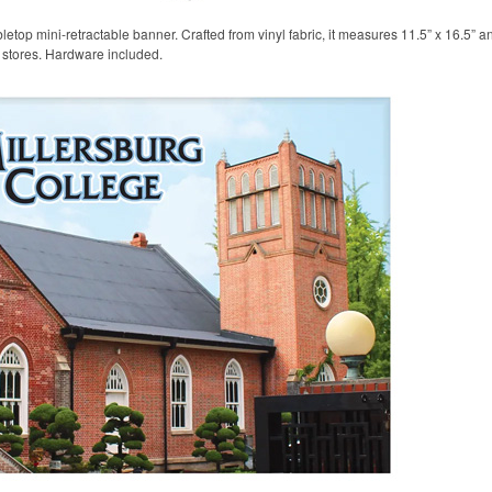
etop mini-retractable banner. Crafted from vinyl fabric, it measures 11.5” x 16.5” a
l stores. Hardware included.