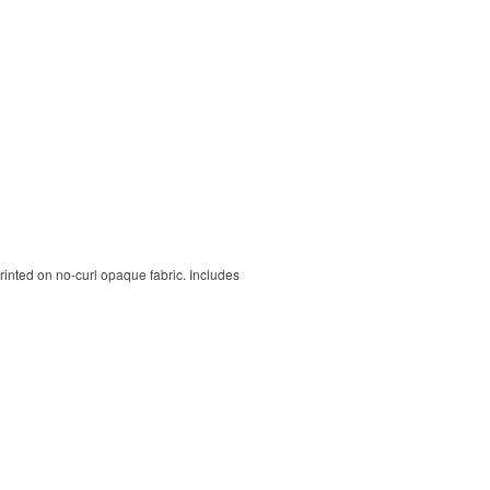
rinted on no-curl opaque fabric. Includes