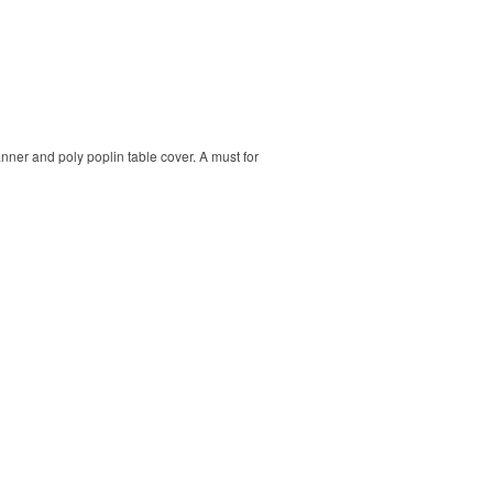
banner and poly poplin table cover. A must for