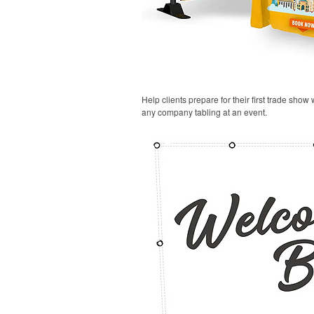
Help clients prepare for their first trade show
any company tabling at an event.