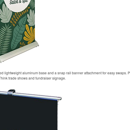
oted lightweight aluminum base and a snap rail banner attachment for easy swaps. P
Think trade shows and fundraiser signage.