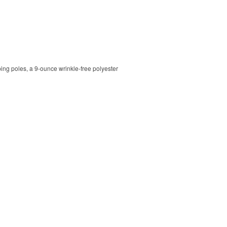
ping poles, a 9-ounce wrinkle-free polyester