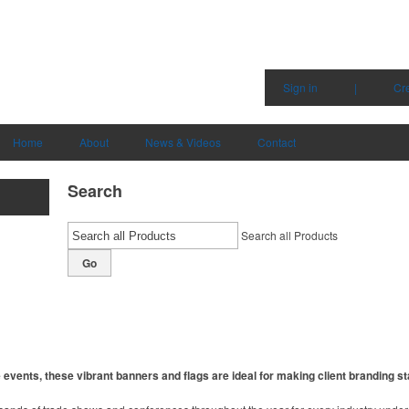
Sign in
|
Cr
Home
About
News & Videos
Contact
Search
Search all Products
Go
events, these vibrant banners and flags are ideal for making client branding st