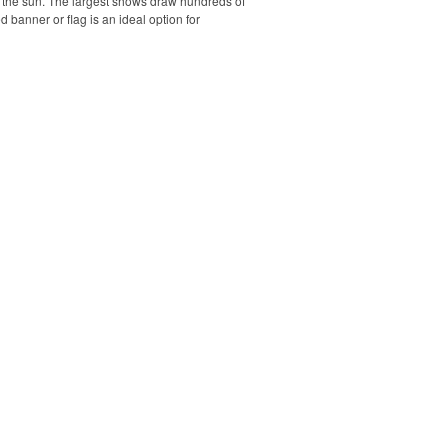
r the sun. The largest shows draw hundreds of
banner or flag is an ideal option for