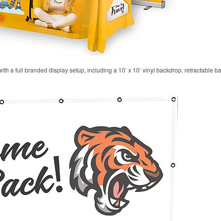
 with a full branded display setup, including a 10’ x 10’ vinyl backdrop, retractable 