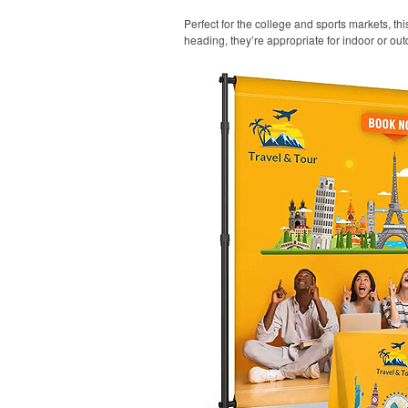
Perfect for the college and sports markets, t
heading, they’re appropriate for indoor or out