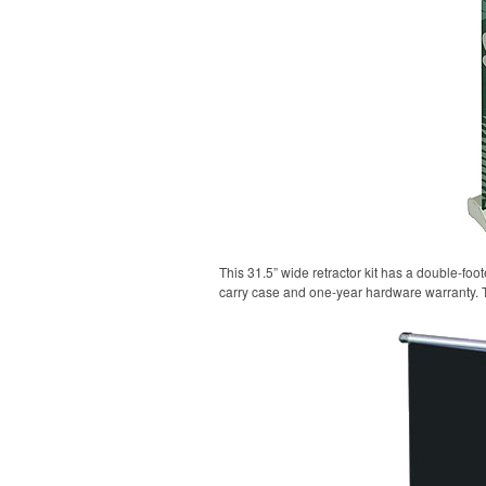
This 31.5” wide retractor kit has a double-fo
carry case and one-year hardware warranty. 