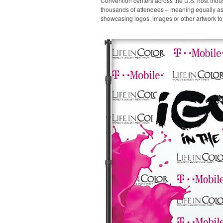
Convention centers across the U.S. host thou
thousands of attendees – meaning equally as m
showcasing logos, images or other artwork to 