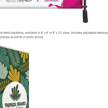
 fabric backdrop, available in 8’ x 8’ or 8’ x 10’ sizes. Includes adjustable telesco
sorships at events or photo shoots.